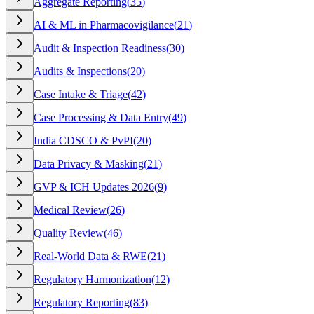
Aggregate Reporting
(
35
)
AI & ML in Pharmacovigilance
(
21
)
Audit & Inspection Readiness
(
30
)
Audits & Inspections
(
20
)
Case Intake & Triage
(
42
)
Case Processing & Data Entry
(
49
)
India CDSCO & PvPI
(
20
)
Data Privacy & Masking
(
21
)
GVP & ICH Updates 2026
(
9
)
Medical Review
(
26
)
Quality Review
(
46
)
Real-World Data & RWE
(
21
)
Regulatory Harmonization
(
12
)
Regulatory Reporting
(
83
)