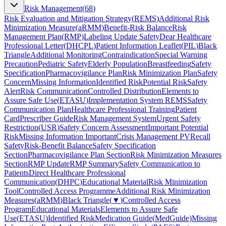
Risk Management
(
68
)
Risk Evaluation and Mitigation Strategy
(
REMS
)
Additional Risk
Minimization Measure
(
aRMM
)
Benefit-Risk Balance
Risk
Management Plan
(
RMP
)
Labeling Update Safety
Dear Healthcare
Professional Letter
(
DHCPL
)
Patient Information Leaflet
(
PIL
)
Black
Triangle
Additional Monitoring
Contraindication
Special Warning
Precaution
Pediatric Safety
Elderly Population
Breastfeeding
Safety
Specification
Pharmacovigilance Plan
Risk Minimization Plan
Safety
Concern
Missing Information
Identified Risk
Potential Risk
Safety
Alert
Risk Communication
Controlled Distribution
Elements to
Assure Safe Use
(
ETASU
)
Implementation System REMS
Safety
Communication Plan
Healthcare Professional Training
Patient
Card
Prescriber Guide
Risk Management System
Urgent Safety
Restriction
(
USR
)
Safety Concern Assessment
Important Potential
Risk
Missing Information Important
Crisis Management PV
Recall
Safety
Risk-Benefit Balance
Safety Specification
Section
Pharmacovigilance Plan Section
Risk Minimization Measures
Section
RMP Update
RMP Summary
Safety Communication to
Patients
Direct Healthcare Professional
Communication
(
DHPC
)
Educational Material
Risk Minimization
Tool
Controlled Access Programme
Additional Risk Minimization
Measures
(
aRMM
)
Black Triangle
(
▼
)
Controlled Access
Program
Educational Materials
Elements to Assure Safe
Use
(
ETASU
)
Identified Risk
Medication Guide
(
MedGuide
)
Missing