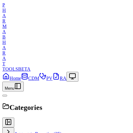
P
H
A
R
M
A
B
H
A
R
A
T
TOOLS
BETA
Home
CDM
PV
RA
Menu
Categories