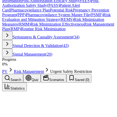
Information
Post-Authorization Efficacy Study
(
PAES
)
Post-
Authorization Safety Study
(
PASS
)
Patient Alert
Card
Pharmacovigilance Plan
Potential Risk
Pregnancy Prevention
Program
(
PPP
)
Pharmacovigilance System Master File
(
PSMF
)
Risk
Evaluation and Mitigation Strategy
(
REMS
)
Risk Minimization
Measures
(
RMM
)
Risk Minimization Effectiveness
Risk Management
Plan
(
RMP
)
Routine Risk Minimization
Seriousness & Causality Assessment
(
34
)
Signal Detection & Validation
(
43
)
Signal Management
(
20
)
Progress
0
%
PV
Risk Management
Urgent Safety Restriction
Search
Quiz
Scenarios
Saved (
0
)
Statistics
Urgent Safety Restriction
(
USR
)
Risk Management
Save
Mark learned
Definition