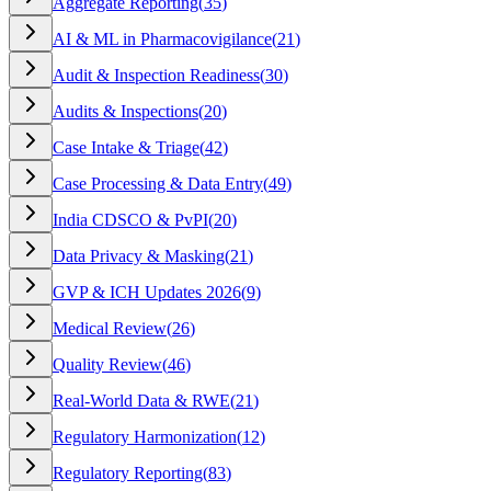
Aggregate Reporting
(
35
)
AI & ML in Pharmacovigilance
(
21
)
Audit & Inspection Readiness
(
30
)
Audits & Inspections
(
20
)
Case Intake & Triage
(
42
)
Case Processing & Data Entry
(
49
)
India CDSCO & PvPI
(
20
)
Data Privacy & Masking
(
21
)
GVP & ICH Updates 2026
(
9
)
Medical Review
(
26
)
Quality Review
(
46
)
Real-World Data & RWE
(
21
)
Regulatory Harmonization
(
12
)
Regulatory Reporting
(
83
)