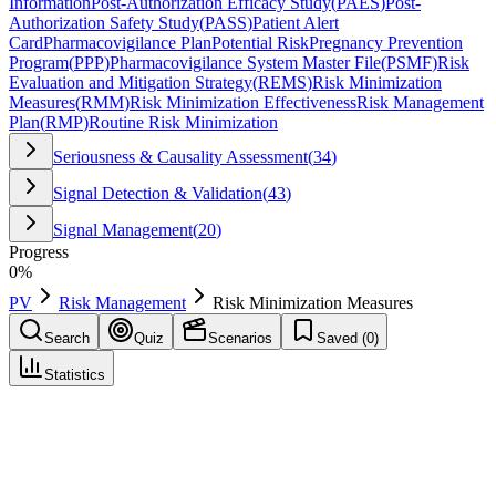
Information
Post-Authorization Efficacy Study
(
PAES
)
Post-
Authorization Safety Study
(
PASS
)
Patient Alert
Card
Pharmacovigilance Plan
Potential Risk
Pregnancy Prevention
Program
(
PPP
)
Pharmacovigilance System Master File
(
PSMF
)
Risk
Evaluation and Mitigation Strategy
(
REMS
)
Risk Minimization
Measures
(
RMM
)
Risk Minimization Effectiveness
Risk Management
Plan
(
RMP
)
Routine Risk Minimization
Seriousness & Causality Assessment
(
34
)
Signal Detection & Validation
(
43
)
Signal Management
(
20
)
Progress
0
%
PV
Risk Management
Risk Minimization Measures
Search
Quiz
Scenarios
Saved (
0
)
Statistics
Risk Minimization Measures
(
RMM
)
Risk Management
Save
Mark learned
Definition