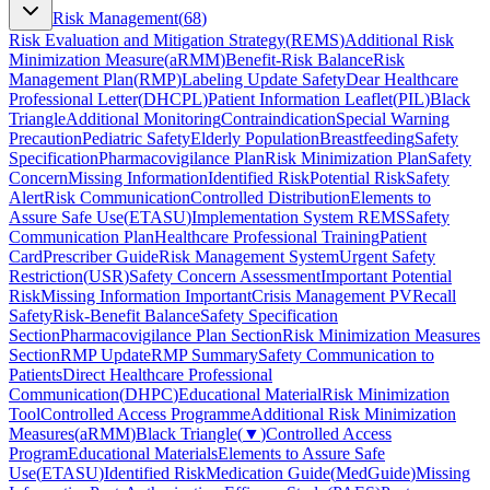
Risk Management
(
68
)
Risk Evaluation and Mitigation Strategy
(
REMS
)
Additional Risk
Minimization Measure
(
aRMM
)
Benefit-Risk Balance
Risk
Management Plan
(
RMP
)
Labeling Update Safety
Dear Healthcare
Professional Letter
(
DHCPL
)
Patient Information Leaflet
(
PIL
)
Black
Triangle
Additional Monitoring
Contraindication
Special Warning
Precaution
Pediatric Safety
Elderly Population
Breastfeeding
Safety
Specification
Pharmacovigilance Plan
Risk Minimization Plan
Safety
Concern
Missing Information
Identified Risk
Potential Risk
Safety
Alert
Risk Communication
Controlled Distribution
Elements to
Assure Safe Use
(
ETASU
)
Implementation System REMS
Safety
Communication Plan
Healthcare Professional Training
Patient
Card
Prescriber Guide
Risk Management System
Urgent Safety
Restriction
(
USR
)
Safety Concern Assessment
Important Potential
Risk
Missing Information Important
Crisis Management PV
Recall
Safety
Risk-Benefit Balance
Safety Specification
Section
Pharmacovigilance Plan Section
Risk Minimization Measures
Section
RMP Update
RMP Summary
Safety Communication to
Patients
Direct Healthcare Professional
Communication
(
DHPC
)
Educational Material
Risk Minimization
Tool
Controlled Access Programme
Additional Risk Minimization
Measures
(
aRMM
)
Black Triangle
(
▼
)
Controlled Access
Program
Educational Materials
Elements to Assure Safe
Use
(
ETASU
)
Identified Risk
Medication Guide
(
MedGuide
)
Missing