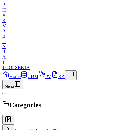
P
H
A
R
M
A
B
H
A
R
A
T
TOOLS
BETA
Home
CDM
PV
RA
Menu
Categories