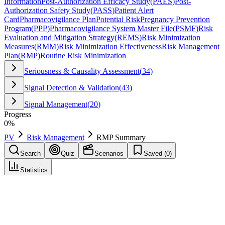
Information
Post-Authorization Efficacy Study
(
PAES
)
Post-
Authorization Safety Study
(
PASS
)
Patient Alert
Card
Pharmacovigilance Plan
Potential Risk
Pregnancy Prevention
Program
(
PPP
)
Pharmacovigilance System Master File
(
PSMF
)
Risk
Evaluation and Mitigation Strategy
(
REMS
)
Risk Minimization
Measures
(
RMM
)
Risk Minimization Effectiveness
Risk Management
Plan
(
RMP
)
Routine Risk Minimization
Seriousness & Causality Assessment
(
34
)
Signal Detection & Validation
(
43
)
Signal Management
(
20
)
Progress
0
%
PV
Risk Management
RMP Summary
Search
Quiz
Scenarios
Saved (
0
)
Statistics
RMP Summary
Risk Management
Save
Mark learned
Definition