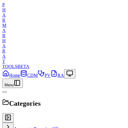
P
H
A
R
M
A
B
H
A
R
A
T
TOOLS
BETA
Home
CDM
PV
RA
Menu
Categories