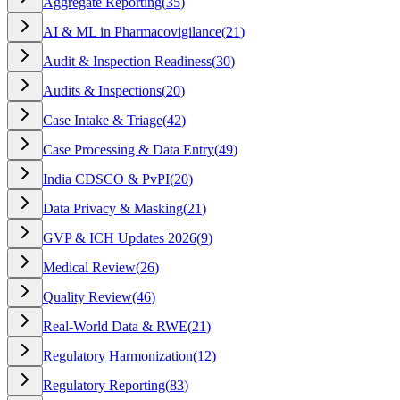
Aggregate Reporting
(
35
)
AI & ML in Pharmacovigilance
(
21
)
Audit & Inspection Readiness
(
30
)
Audits & Inspections
(
20
)
Case Intake & Triage
(
42
)
Case Processing & Data Entry
(
49
)
India CDSCO & PvPI
(
20
)
Data Privacy & Masking
(
21
)
GVP & ICH Updates 2026
(
9
)
Medical Review
(
26
)
Quality Review
(
46
)
Real-World Data & RWE
(
21
)
Regulatory Harmonization
(
12
)
Regulatory Reporting
(
83
)