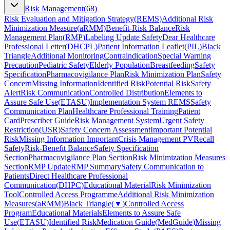
Risk Management
(
68
)
Risk Evaluation and Mitigation Strategy
(
REMS
)
Additional Risk
Minimization Measure
(
aRMM
)
Benefit-Risk Balance
Risk
Management Plan
(
RMP
)
Labeling Update Safety
Dear Healthcare
Professional Letter
(
DHCPL
)
Patient Information Leaflet
(
PIL
)
Black
Triangle
Additional Monitoring
Contraindication
Special Warning
Precaution
Pediatric Safety
Elderly Population
Breastfeeding
Safety
Specification
Pharmacovigilance Plan
Risk Minimization Plan
Safety
Concern
Missing Information
Identified Risk
Potential Risk
Safety
Alert
Risk Communication
Controlled Distribution
Elements to
Assure Safe Use
(
ETASU
)
Implementation System REMS
Safety
Communication Plan
Healthcare Professional Training
Patient
Card
Prescriber Guide
Risk Management System
Urgent Safety
Restriction
(
USR
)
Safety Concern Assessment
Important Potential
Risk
Missing Information Important
Crisis Management PV
Recall
Safety
Risk-Benefit Balance
Safety Specification
Section
Pharmacovigilance Plan Section
Risk Minimization Measures
Section
RMP Update
RMP Summary
Safety Communication to
Patients
Direct Healthcare Professional
Communication
(
DHPC
)
Educational Material
Risk Minimization
Tool
Controlled Access Programme
Additional Risk Minimization
Measures
(
aRMM
)
Black Triangle
(
▼
)
Controlled Access
Program
Educational Materials
Elements to Assure Safe
Use
(
ETASU
)
Identified Risk
Medication Guide
(
MedGuide
)
Missing