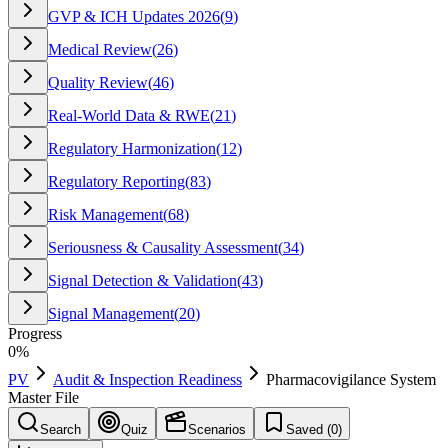
GVP & ICH Updates 2026
(
9
)
Medical Review
(
26
)
Quality Review
(
46
)
Real-World Data & RWE
(
21
)
Regulatory Harmonization
(
12
)
Regulatory Reporting
(
83
)
Risk Management
(
68
)
Seriousness & Causality Assessment
(
34
)
Signal Detection & Validation
(
43
)
Signal Management
(
20
)
Progress
0
%
PV
Audit & Inspection Readiness
Pharmacovigilance System
Master File
Search
Quiz
Scenarios
Saved (
0
)