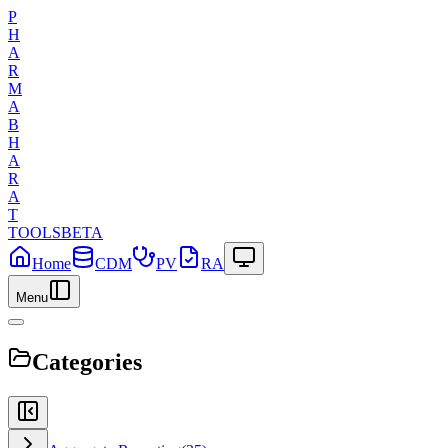
P
H
A
R
M
A
B
H
A
R
A
T
TOOLS
BETA
Home
CDM
PV
RA
Menu
Categories