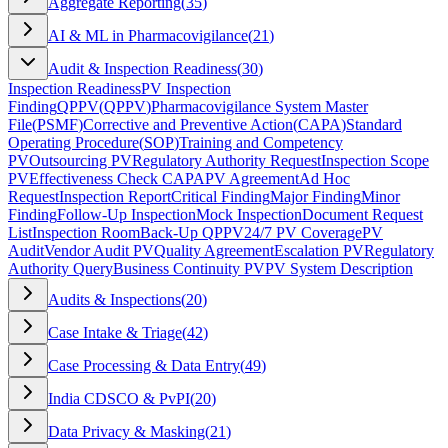
Aggregate Reporting
(
35
)
AI & ML in Pharmacovigilance
(
21
)
Audit & Inspection Readiness
(
30
)
Inspection Readiness
PV Inspection
Finding
QPPV
(
QPPV
)
Pharmacovigilance System Master
File
(
PSMF
)
Corrective and Preventive Action
(
CAPA
)
Standard
Operating Procedure
(
SOP
)
Training and Competency
PV
Outsourcing PV
Regulatory Authority Request
Inspection Scope
PV
Effectiveness Check CAPA
PV Agreement
Ad Hoc
Request
Inspection Report
Critical Finding
Major Finding
Minor
Finding
Follow-Up Inspection
Mock Inspection
Document Request
List
Inspection Room
Back-Up QPPV
24/7 PV Coverage
PV
Audit
Vendor Audit PV
Quality Agreement
Escalation PV
Regulatory
Authority Query
Business Continuity PV
PV System Description
Audits & Inspections
(
20
)
Case Intake & Triage
(
42
)
Case Processing & Data Entry
(
49
)
India CDSCO & PvPI
(
20
)
Data Privacy & Masking
(
21
)