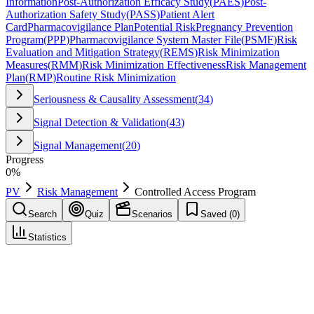
Information
Post-Authorization Efficacy Study
(
PAES
)
Post-
Authorization Safety Study
(
PASS
)
Patient Alert
Card
Pharmacovigilance Plan
Potential Risk
Pregnancy Prevention
Program
(
PPP
)
Pharmacovigilance System Master File
(
PSMF
)
Risk
Evaluation and Mitigation Strategy
(
REMS
)
Risk Minimization
Measures
(
RMM
)
Risk Minimization Effectiveness
Risk Management
Plan
(
RMP
)
Routine Risk Minimization
Seriousness & Causality Assessment
(
34
)
Signal Detection & Validation
(
43
)
Signal Management
(
20
)
Progress
0
%
PV
Risk Management
Controlled Access Program
Search
Quiz
Scenarios
Saved (
0
)
Statistics
Controlled Access Program
Risk Management
Save
Mark learned
Definition