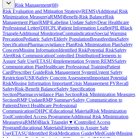
Risk Management
(
68
)
Risk Evaluation and Mitigation Strategy
(
REMS
)
Additional Risk
Minimization Measure
(
aRMM
)
Benefit-Risk Balance
Risk
Management Plan
(
RMP
)
Labeling Update Safety
Dear Healthcare
Professional Letter
(
DHCPL
)
Patient Information Leaflet
(
PIL
)
Black
Triangle
Additional Monitoring
Contraindication
Special Warning
Precaution
Pediatric Safety
Elderly Population
Breastfeeding
Safety
Specification
Pharmacovigilance Plan
Risk Minimization Plan
Safety
Concern
Missing Information
Identified Risk
Potential Risk
Safety
Alert
Risk Communication
Controlled Distribution
Elements to
Assure Safe Use
(
ETASU
)
Implementation System REMS
Safety
Communication Plan
Healthcare Professional Training
Patient
Card
Prescriber Guide
Risk Management System
Urgent Safety
Restriction
(
USR
)
Safety Concern Assessment
Important Potential
Risk
Missing Information Important
Crisis Management PV
Recall
Safety
Risk-Benefit Balance
Safety Specification
Section
Pharmacovigilance Plan Section
Risk Minimization Measures
Section
RMP Update
RMP Summary
Safety Communication to
Patients
Direct Healthcare Professional
Communication
(
DHPC
)
Educational Material
Risk Minimization
Tool
Controlled Access Programme
Additional Risk Minimization
Measures
(
aRMM
)
Black Triangle
(
▼
)
Controlled Access
Program
Educational Materials
Elements to Assure Safe
Use
(
ETASU
)
Identified Risk
Medication Guide
(
MedGuide
)
Missing