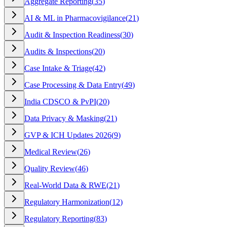
Aggregate Reporting
(
35
)
AI & ML in Pharmacovigilance
(
21
)
Audit & Inspection Readiness
(
30
)
Audits & Inspections
(
20
)
Case Intake & Triage
(
42
)
Case Processing & Data Entry
(
49
)
India CDSCO & PvPI
(
20
)
Data Privacy & Masking
(
21
)
GVP & ICH Updates 2026
(
9
)
Medical Review
(
26
)
Quality Review
(
46
)
Real-World Data & RWE
(
21
)
Regulatory Harmonization
(
12
)
Regulatory Reporting
(
83
)