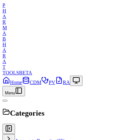
P
H
A
R
M
A
B
H
A
R
A
T
TOOLS
BETA
Home
CDM
PV
RA
Menu
Categories