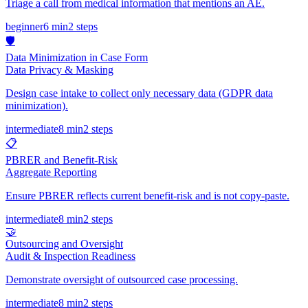
Triage a call from medical information that mentions an AE.
beginner
6 min
2
steps
🛡️
Data Minimization in Case Form
Data Privacy & Masking
Design case intake to collect only necessary data (GDPR data
minimization).
intermediate
8 min
2
steps
📋
PBRER and Benefit-Risk
Aggregate Reporting
Ensure PBRER reflects current benefit-risk and is not copy-paste.
intermediate
8 min
2
steps
🤝
Outsourcing and Oversight
Audit & Inspection Readiness
Demonstrate oversight of outsourced case processing.
intermediate
8 min
2
steps