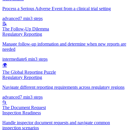
Process a Serious Adverse Event from a clinical trial setting
advanced
7 min
3
steps
📝
The Follow-Up Dilemma
Regulatory Reporting
Manage follow-up information and determine when new reports are
needed
intermediate
6 min
3
steps
🌍
The Global Reporting Puzzle
Regulatory Reporting
Navigate different reporting requirements across regulatory regions
advanced
7 min
3
steps
📂
The Document Request
Inspection Readiness
Handle inspector document requests and navigate common
inspection scenarios