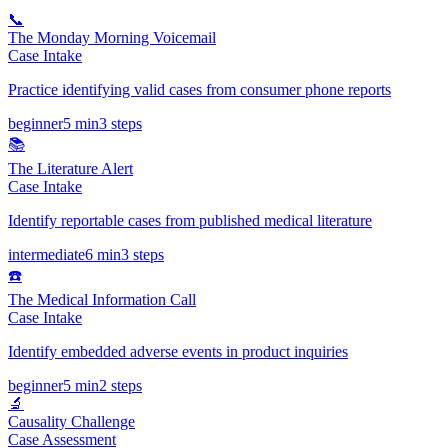
📞
The Monday Morning Voicemail
Case Intake
Practice identifying valid cases from consumer phone reports
beginner
5 min
3
steps
📚
The Literature Alert
Case Intake
Identify reportable cases from published medical literature
intermediate
6 min
3
steps
☎️
The Medical Information Call
Case Intake
Identify embedded adverse events in product inquiries
beginner
5 min
2
steps
🔬
Causality Challenge
Case Assessment