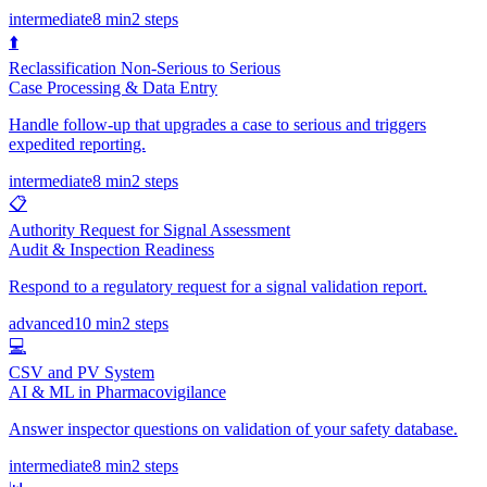
intermediate
8 min
2
steps
⬆️
Reclassification Non-Serious to Serious
Case Processing & Data Entry
Handle follow-up that upgrades a case to serious and triggers
expedited reporting.
intermediate
8 min
2
steps
📋
Authority Request for Signal Assessment
Audit & Inspection Readiness
Respond to a regulatory request for a signal validation report.
advanced
10 min
2
steps
💻
CSV and PV System
AI & ML in Pharmacovigilance
Answer inspector questions on validation of your safety database.
intermediate
8 min
2
steps