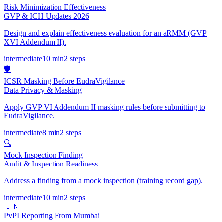
Risk Minimization Effectiveness
GVP & ICH Updates 2026
Design and explain effectiveness evaluation for an aRMM (GVP
XVI Addendum II).
intermediate
10 min
2
steps
🛡️
ICSR Masking Before EudraVigilance
Data Privacy & Masking
Apply GVP VI Addendum II masking rules before submitting to
EudraVigilance.
intermediate
8 min
2
steps
🔍
Mock Inspection Finding
Audit & Inspection Readiness
Address a finding from a mock inspection (training record gap).
intermediate
10 min
2
steps
🇮🇳
PvPI Reporting From Mumbai