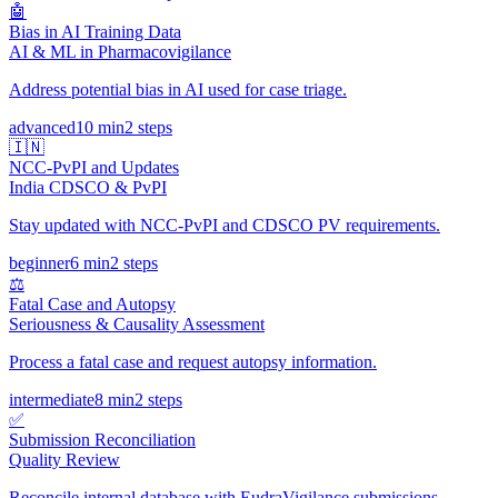
🤖
Bias in AI Training Data
AI & ML in Pharmacovigilance
Address potential bias in AI used for case triage.
advanced
10 min
2
steps
🇮🇳
NCC-PvPI and Updates
India CDSCO & PvPI
Stay updated with NCC-PvPI and CDSCO PV requirements.
beginner
6 min
2
steps
⚖️
Fatal Case and Autopsy
Seriousness & Causality Assessment
Process a fatal case and request autopsy information.
intermediate
8 min
2
steps
✅
Submission Reconciliation
Quality Review
Reconcile internal database with EudraVigilance submissions.