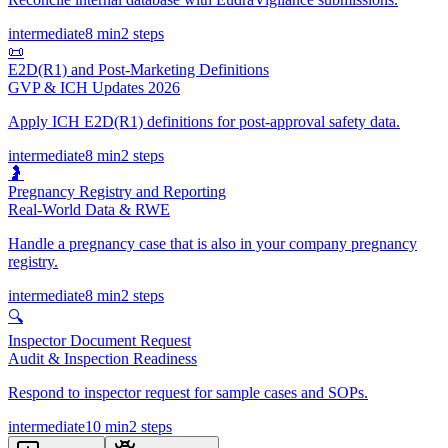
intermediate
8 min
2
steps
📜
E2D(R1) and Post-Marketing Definitions
GVP & ICH Updates 2026
Apply ICH E2D(R1) definitions for post-approval safety data.
intermediate
8 min
2
steps
🤰
Pregnancy Registry and Reporting
Real-World Data & RWE
Handle a pregnancy case that is also in your company pregnancy
registry.
intermediate
8 min
2
steps
🔍
Inspector Document Request
Audit & Inspection Readiness
Respond to inspector request for sample cases and SOPs.
intermediate
10 min
2
steps