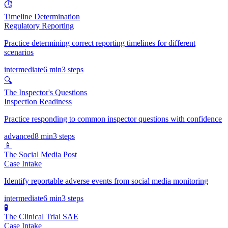
⏱️
Timeline Determination
Regulatory Reporting
Practice determining correct reporting timelines for different
scenarios
intermediate
6 min
3
steps
🔍
The Inspector's Questions
Inspection Readiness
Practice responding to common inspector questions with confidence
advanced
8 min
3
steps
📱
The Social Media Post
Case Intake
Identify reportable adverse events from social media monitoring
intermediate
6 min
3
steps
🧪
The Clinical Trial SAE
Case Intake