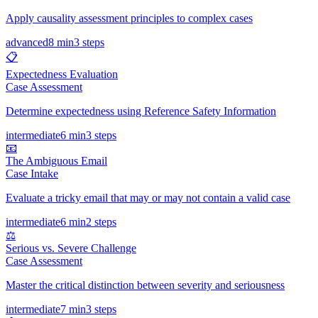
Apply causality assessment principles to complex cases
advanced
8 min
3
steps
📋
Expectedness Evaluation
Case Assessment
Determine expectedness using Reference Safety Information
intermediate
6 min
3
steps
📧
The Ambiguous Email
Case Intake
Evaluate a tricky email that may or may not contain a valid case
intermediate
6 min
2
steps
⚖️
Serious vs. Severe Challenge
Case Assessment
Master the critical distinction between severity and seriousness
intermediate
7 min
3
steps