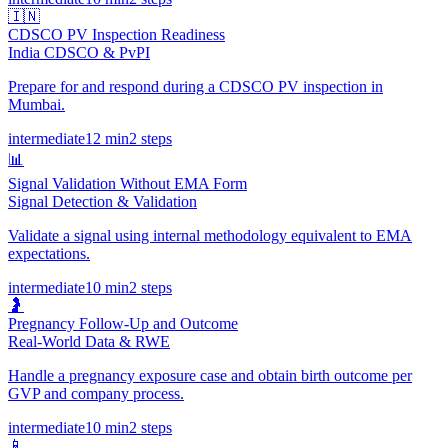
🇮🇳
CDSCO PV Inspection Readiness
India CDSCO & PvPI
Prepare for and respond during a CDSCO PV inspection in
Mumbai.
intermediate
12 min
2
steps
📊
Signal Validation Without EMA Form
Signal Detection & Validation
Validate a signal using internal methodology equivalent to EMA
expectations.
intermediate
10 min
2
steps
🤰
Pregnancy Follow-Up and Outcome
Real-World Data & RWE
Handle a pregnancy exposure case and obtain birth outcome per
GVP and company process.
intermediate
10 min
2
steps
📱