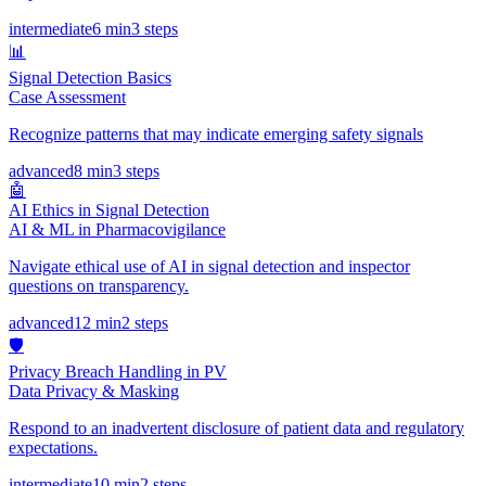
intermediate
6 min
3
steps
📊
Signal Detection Basics
Case Assessment
Recognize patterns that may indicate emerging safety signals
advanced
8 min
3
steps
🤖
AI Ethics in Signal Detection
AI & ML in Pharmacovigilance
Navigate ethical use of AI in signal detection and inspector
questions on transparency.
advanced
12 min
2
steps
🛡️
Privacy Breach Handling in PV
Data Privacy & Masking
Respond to an inadvertent disclosure of patient data and regulatory
expectations.
intermediate
10 min
2
steps