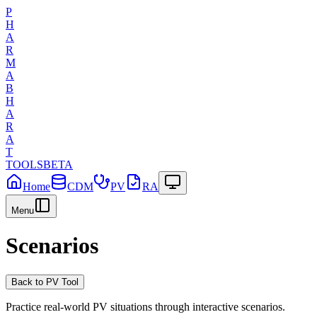
P
H
A
R
M
A
B
H
A
R
A
T
TOOLS
BETA
Home
CDM
PV
RA
Menu
Scenarios
Back to
PV
Tool
Practice real-world
PV
situations through interactive scenarios.