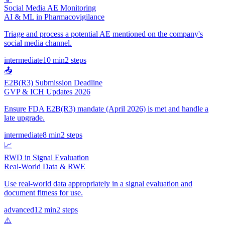
Social Media AE Monitoring
AI & ML in Pharmacovigilance
Triage and process a potential AE mentioned on the company's
social media channel.
intermediate
10 min
2
steps
📤
E2B(R3) Submission Deadline
GVP & ICH Updates 2026
Ensure FDA E2B(R3) mandate (April 2026) is met and handle a
late upgrade.
intermediate
8 min
2
steps
📈
RWD in Signal Evaluation
Real-World Data & RWE
Use real-world data appropriately in a signal evaluation and
document fitness for use.
advanced
12 min
2
steps
⚠️