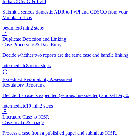
India CDSCO & PvPI
Submit a serious domestic ADR to PvPI and CDSCO from your
Mumbai office.
beginner
8 min
2
steps
🔗
Duplicate Detection and Linking
Case Processing & Data Entry
Decide whether two reports are the same case and handle linking.
intermediate
8 min
2
steps
⏱️
Expedited Reportability Assessment
Regulatory Reporting
Decide if a case is expedited (serious, unexpected) and set Day 0.
intermediate
10 min
2
steps
📄
Literature Case to ICSR
Case Intake & Triage
Process a case from a published paper and submit as ICSR.