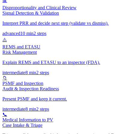
📊
Disproportionality and Clinical Review
Signal Detection & Validation
Interpret PRR and decide next step (validate vs dismiss).
advanced
10 min
2
steps
⚠️
REMS and ETASU
Risk Management
Explain REMS and ETASU to an inspector (FDA).
intermediate
8 min
2
steps
📁
PSMF and Inspection
Audit & Inspection Readiness
Present PSMF and keep it current.
intermediate
8 min
2
steps
📞
Medical Information to PV
Case Intake & Triage