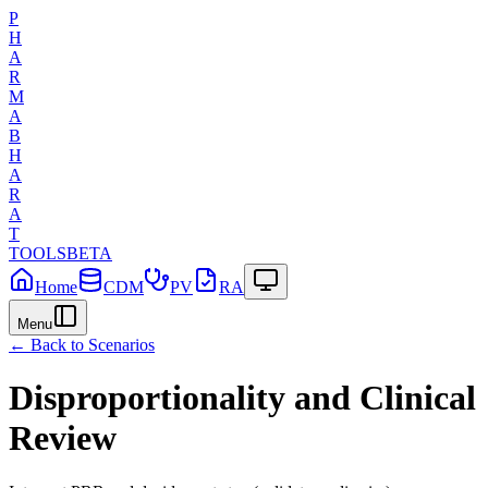
P
H
A
R
M
A
B
H
A
R
A
T
TOOLS
BETA
Home
CDM
PV
RA
Menu
← Back to Scenarios
Disproportionality and Clinical
Review