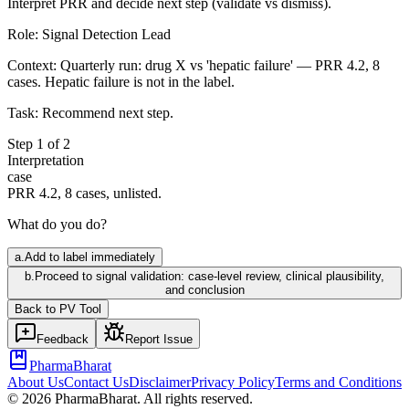
Interpret PRR and decide next step (validate vs dismiss).
Role:
Signal Detection Lead
Context:
Quarterly run: drug X vs 'hepatic failure' — PRR 4.2, 8
cases. Hepatic failure is not in the label.
Task:
Recommend next step.
Step
1
of
2
Interpretation
case
PRR 4.2, 8 cases, unlisted.
What do you do?
a
.
Add to label immediately
b
.
Proceed to signal validation: case-level review, clinical plausibility,
and conclusion
Back to
PV
Tool
Feedback
Report Issue
PharmaBharat
About Us
Contact Us
Disclaimer
Privacy Policy
Terms and Conditions
©
2026
PharmaBharat. All rights reserved.