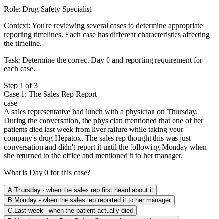
Role:
Drug Safety Specialist
Context:
You're reviewing several cases to determine appropriate
reporting timelines. Each case has different characteristics affecting
the timeline.
Task:
Determine the correct Day 0 and reporting requirement for
each case.
Step
1
of
3
Case 1: The Sales Rep Report
case
A sales representative had lunch with a physician on Thursday.
During the conversation, the physician mentioned that one of her
patients died last week from liver failure while taking your
company's drug Hepatox. The sales rep thought this was just
conversation and didn't report it until the following Monday when
she returned to the office and mentioned it to her manager.
What is Day 0 for this case?
A
.
Thursday - when the sales rep first heard about it
B
.
Monday - when the sales rep reported it to her manager
C
.
Last week - when the patient actually died