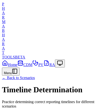
P
H
A
R
M
A
B
H
A
R
A
T
TOOLS
BETA
Home
CDM
PV
RA
Menu
← Back to Scenarios
Timeline Determination
Practice determining correct reporting timelines for different
scenarios