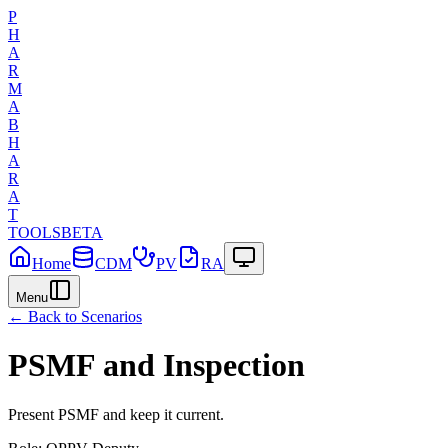
P
H
A
R
M
A
B
H
A
R
A
T
TOOLS
BETA
Home
CDM
PV
RA
Menu
← Back to Scenarios
PSMF and Inspection
Present PSMF and keep it current.