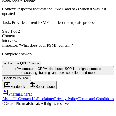
Role:
QPPV Deputy
Context:
Inspector requests the PSMF and asks when it was last
updated.
Task:
Provide current PSMF and describe update process.
Step
1
of
2
Content
interview
Inspector: 'What does your PSMF contain?'
Complete answer?
a
.
Just the QPPV name
b
.
PV structure, QPPV, database, SOP list, signal process,
outsourcing, training, and how we collect and report
Back to
PV
Tool
Feedback
Report Issue
PharmaBharat
About Us
Contact Us
Disclaimer
Privacy Policy
Terms and Conditions
©
2026
PharmaBharat. All rights reserved.