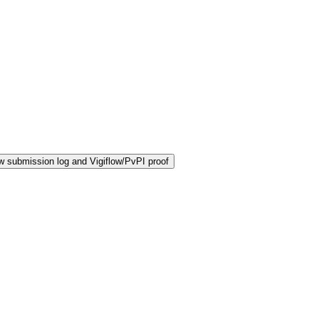
 submission log and Vigiflow/PvPI proof