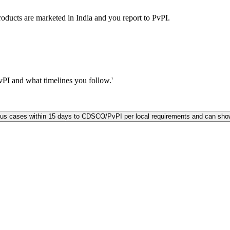
ucts are marketed in India and you report to PvPI.
I and what timelines you follow.'
us cases within 15 days to CDSCO/PvPI per local requirements and can show