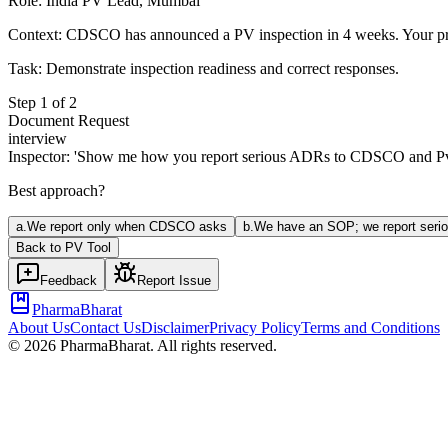
Role:
India PV Lead, Mumbai
Context:
CDSCO has announced a PV inspection in 4 weeks. Your prod
Task:
Demonstrate inspection readiness and correct responses.
Step
1
of
2
Document Request
interview
Inspector: 'Show me how you report serious ADRs to CDSCO and PvP
Best approach?
a
.
We report only when CDSCO asks
b
.
We have an SOP; we report serio
Back to
PV
Tool
Feedback
Report Issue
PharmaBharat
About Us
Contact Us
Disclaimer
Privacy Policy
Terms and Conditions
©
2026
PharmaBharat. All rights reserved.