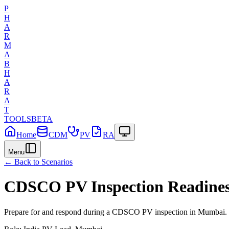
P
H
A
R
M
A
B
H
A
R
A
T
TOOLS
BETA
Home
CDM
PV
RA
Menu
← Back to Scenarios
CDSCO PV Inspection Readine
Prepare for and respond during a CDSCO PV inspection in Mumbai.