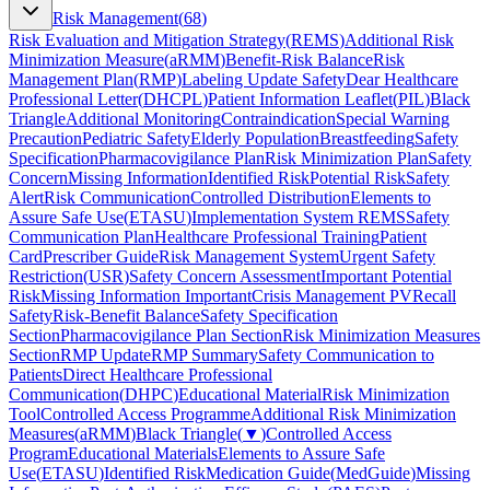
Risk Management
(
68
)
Risk Evaluation and Mitigation Strategy
(
REMS
)
Additional Risk
Minimization Measure
(
aRMM
)
Benefit-Risk Balance
Risk
Management Plan
(
RMP
)
Labeling Update Safety
Dear Healthcare
Professional Letter
(
DHCPL
)
Patient Information Leaflet
(
PIL
)
Black
Triangle
Additional Monitoring
Contraindication
Special Warning
Precaution
Pediatric Safety
Elderly Population
Breastfeeding
Safety
Specification
Pharmacovigilance Plan
Risk Minimization Plan
Safety
Concern
Missing Information
Identified Risk
Potential Risk
Safety
Alert
Risk Communication
Controlled Distribution
Elements to
Assure Safe Use
(
ETASU
)
Implementation System REMS
Safety
Communication Plan
Healthcare Professional Training
Patient
Card
Prescriber Guide
Risk Management System
Urgent Safety
Restriction
(
USR
)
Safety Concern Assessment
Important Potential
Risk
Missing Information Important
Crisis Management PV
Recall
Safety
Risk-Benefit Balance
Safety Specification
Section
Pharmacovigilance Plan Section
Risk Minimization Measures
Section
RMP Update
RMP Summary
Safety Communication to
Patients
Direct Healthcare Professional
Communication
(
DHPC
)
Educational Material
Risk Minimization
Tool
Controlled Access Programme
Additional Risk Minimization
Measures
(
aRMM
)
Black Triangle
(
▼
)
Controlled Access
Program
Educational Materials
Elements to Assure Safe
Use
(
ETASU
)
Identified Risk
Medication Guide
(
MedGuide
)
Missing