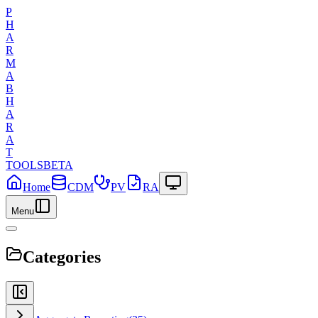
P
H
A
R
M
A
B
H
A
R
A
T
TOOLS
BETA
Home
CDM
PV
RA
Menu
Categories