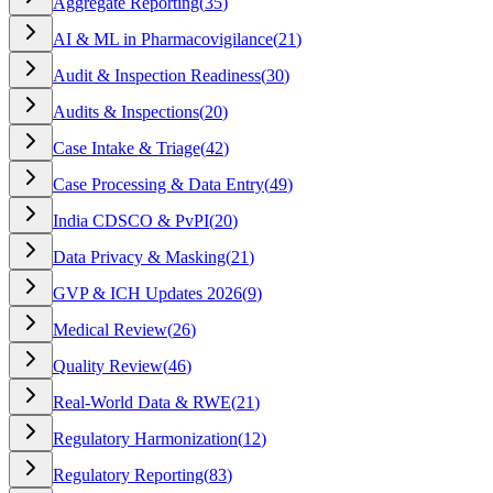
Aggregate Reporting
(
35
)
AI & ML in Pharmacovigilance
(
21
)
Audit & Inspection Readiness
(
30
)
Audits & Inspections
(
20
)
Case Intake & Triage
(
42
)
Case Processing & Data Entry
(
49
)
India CDSCO & PvPI
(
20
)
Data Privacy & Masking
(
21
)
GVP & ICH Updates 2026
(
9
)
Medical Review
(
26
)
Quality Review
(
46
)
Real-World Data & RWE
(
21
)
Regulatory Harmonization
(
12
)
Regulatory Reporting
(
83
)