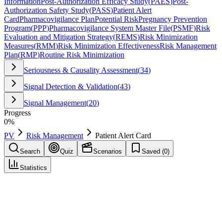
Information
Post-Authorization Efficacy Study
(
PAES
)
Post-
Authorization Safety Study
(
PASS
)
Patient Alert
Card
Pharmacovigilance Plan
Potential Risk
Pregnancy Prevention
Program
(
PPP
)
Pharmacovigilance System Master File
(
PSMF
)
Risk
Evaluation and Mitigation Strategy
(
REMS
)
Risk Minimization
Measures
(
RMM
)
Risk Minimization Effectiveness
Risk Management
Plan
(
RMP
)
Routine Risk Minimization
Seriousness & Causality Assessment
(
34
)
Signal Detection & Validation
(
43
)
Signal Management
(
20
)
Progress
0
%
PV
Risk Management
Patient Alert Card
Search
Quiz
Scenarios
Saved (
0
)
Statistics
Patient Alert Card
Risk Management
Save
Mark learned
Definition