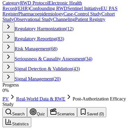
Category
RWD Protocol
Electronic Health
Record
(
EHR
)
Confounding RWD
Sentinel Initiative
EU PAS
Register
Pharmacoepidemiology
Case-Control Study
Cohort
Study
Observational Study
Channeling
Patient Registry
Regulatory Harmonization
(
12
)
Regulatory Reporting
(
83
)
Risk Management
(
68
)
Seriousness & Causality Assessment
(
34
)
Signal Detection & Validation
(
43
)
Signal Management
(
20
)
Progress
0
%
PV
Real-World Data & RWE
Post-Authorization Efficacy
Study
Search
Quiz
Scenarios
Saved (
0
)
Statistics
Post-Authorization Efficacy Study
(
PAES
)