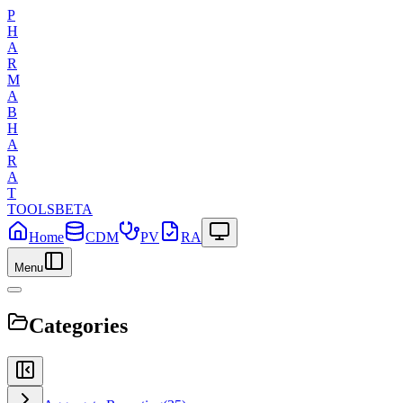
P
H
A
R
M
A
B
H
A
R
A
T
TOOLS
BETA
Home
CDM
PV
RA
Menu
Categories