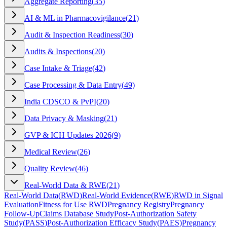
Aggregate Reporting
(
35
)
AI & ML in Pharmacovigilance
(
21
)
Audit & Inspection Readiness
(
30
)
Audits & Inspections
(
20
)
Case Intake & Triage
(
42
)
Case Processing & Data Entry
(
49
)
India CDSCO & PvPI
(
20
)
Data Privacy & Masking
(
21
)
GVP & ICH Updates 2026
(
9
)
Medical Review
(
26
)
Quality Review
(
46
)
Real-World Data & RWE
(
21
)
Real-World Data
(
RWD
)
Real-World Evidence
(
RWE
)
RWD in Signal
Evaluation
Fitness for Use RWD
Pregnancy Registry
Pregnancy
Follow-Up
Claims Database Study
Post-Authorization Safety
Study
(
PASS
)
Post-Authorization Efficacy Study
(
PAES
)
Pregnancy