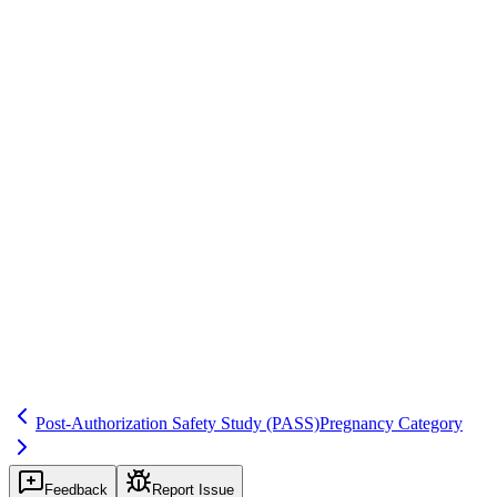
Real-World Data & RWE
Save
Mark learned
Definition
Study to assess efficacy in real-world use when condition of
approval; distinct from PASS but may include safety.
Example
Study to confirm efficacy in subpopulation per approval letter.
Regulatory source
EU Regulation 726/2004
Related terms
305
225
265
Post-Authorization Safety Study
(PASS)
Pregnancy Category
Feedback
Report Issue