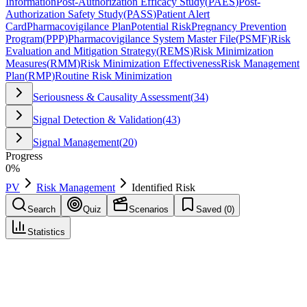
Information
Post-Authorization Efficacy Study
(
PAES
)
Post-
Authorization Safety Study
(
PASS
)
Patient Alert
Card
Pharmacovigilance Plan
Potential Risk
Pregnancy Prevention
Program
(
PPP
)
Pharmacovigilance System Master File
(
PSMF
)
Risk
Evaluation and Mitigation Strategy
(
REMS
)
Risk Minimization
Measures
(
RMM
)
Risk Minimization Effectiveness
Risk Management
Plan
(
RMP
)
Routine Risk Minimization
Seriousness & Causality Assessment
(
34
)
Signal Detection & Validation
(
43
)
Signal Management
(
20
)
Progress
0
%
PV
Risk Management
Identified Risk
Search
Quiz
Scenarios
Saved (
0
)
Statistics
Identified Risk
Risk Management
Save
Mark learned
Definition