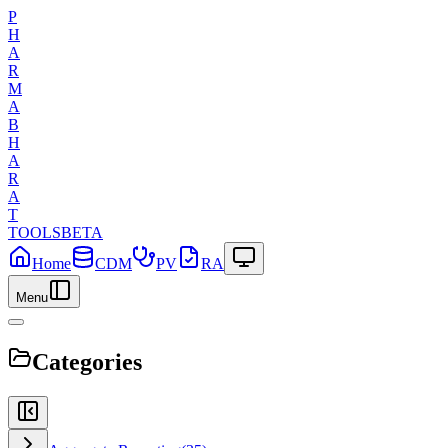
P
H
A
R
M
A
B
H
A
R
A
T
TOOLS
BETA
Home
CDM
PV
RA
Menu
Categories