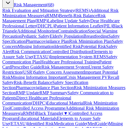
Risk Management
(
68
)
Risk Evaluation and Mitigation Strategy
(
REMS
)
Additional Risk
Minimization Measure
(
aRMM
)
Benefit-Risk Balance
Risk
Management Plan
(
RMP
)
Labeling Update Safety
Dear Healthcare
Professional Letter
(
DHCPL
)
Patient Information Leaflet
(
PIL
)
Black
Triangle
Additional Monitoring
Contraindication
Special Warning
Precaution
Pediatric Safety
Elderly Population
Breastfeeding
Safety
Specification
Pharmacovigilance Plan
Risk Minimization Plan
Safety
Concern
Missing Information
Identified Risk
Potential Risk
Safety
Alert
Risk Communication
Controlled Distribution
Elements to
Assure Safe Use
(
ETASU
)
Implementation System REMS
Safety
Communication Plan
Healthcare Professional Training
Patient
Card
Prescriber Guide
Risk Management System
Urgent Safety
Restriction
(
USR
)
Safety Concern Assessment
Important Potential
Risk
Missing Information Important
Crisis Management PV
Recall
Safety
Risk-Benefit Balance
Safety Specification
Section
Pharmacovigilance Plan Section
Risk Minimization Measures
Section
RMP Update
RMP Summary
Safety Communication to
Patients
Direct Healthcare Professional
Communication
(
DHPC
)
Educational Material
Risk Minimization
Tool
Controlled Access Programme
Additional Risk Minimization
Measures
(
aRMM
)
Black Triangle
(
▼
)
Controlled Access
Program
Educational Materials
Elements to Assure Safe
Use
(
ETASU
)
Identified Risk
Medication Guide
(
MedGuide
)
Missing