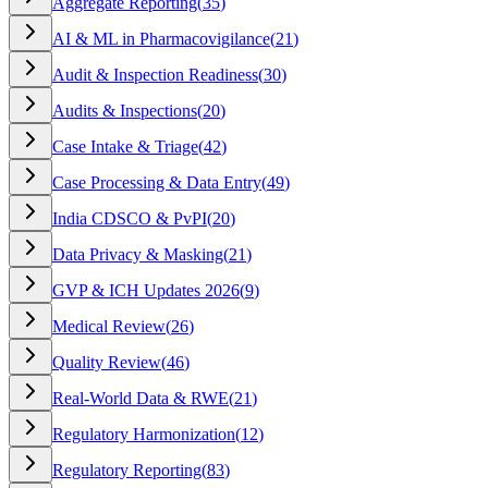
Aggregate Reporting
(
35
)
AI & ML in Pharmacovigilance
(
21
)
Audit & Inspection Readiness
(
30
)
Audits & Inspections
(
20
)
Case Intake & Triage
(
42
)
Case Processing & Data Entry
(
49
)
India CDSCO & PvPI
(
20
)
Data Privacy & Masking
(
21
)
GVP & ICH Updates 2026
(
9
)
Medical Review
(
26
)
Quality Review
(
46
)
Real-World Data & RWE
(
21
)
Regulatory Harmonization
(
12
)
Regulatory Reporting
(
83
)