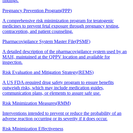
findings.
Pregnancy Prevention Program
(
PPP
)
A comprehensive risk minimization program for teratogenic
medicines to prevent fetal exposure through pregnancy testing,
contraception, and patient counseling.
Pharmacovigilance System Master File
(
PSMF
)
A detailed description of the pharmacovigilance system used by an
MAH, maintained at the QPPV location and available for
inspection.
Risk Evaluation and Mitigation Strategy
(
REMS
)
A US FDA-required drug safety program to ensure benefits
outweigh risks, which may include medication guides,
communication plans, or elements to assure safe use.
Risk Minimization Measures
(
RMM
)
Interventions intended to prevent or reduce the probability of an
adverse reaction occurring or its severity if it does occur.
Risk Minimization Effectiveness