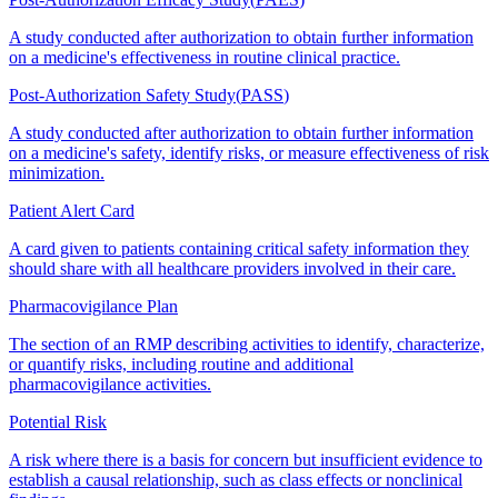
A study conducted after authorization to obtain further information
on a medicine's effectiveness in routine clinical practice.
Post-Authorization Safety Study
(
PASS
)
A study conducted after authorization to obtain further information
on a medicine's safety, identify risks, or measure effectiveness of risk
minimization.
Patient Alert Card
A card given to patients containing critical safety information they
should share with all healthcare providers involved in their care.
Pharmacovigilance Plan
The section of an RMP describing activities to identify, characterize,
or quantify risks, including routine and additional
pharmacovigilance activities.
Potential Risk
A risk where there is a basis for concern but insufficient evidence to
establish a causal relationship, such as class effects or nonclinical