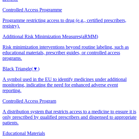
Controlled Access Programme
Programme restricting access to drug (e.g., certified prescribers,
registry).
Additional Risk Minimization Measures
(
aRMM
)
Risk minimization interventions beyond routine labeling, such as
educational materials, prescriber guides, or controlled access
programs.
Black Triangle
(
▼
)
A symbol used in the EU to identify medicines under additional
monitoring, indicating the need for enhanced adverse event
reporting.
Controlled Access Program
A distribution system that restricts access to a medicine to ensure it is
only prescribed by qualified prescribers and dispensed to appropriate
patients.
Educational Materials