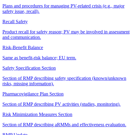
Plans and procedures for managing PV-related crisis (e.g., major
safety issue, recall).
Recall Safety
Product recall for safety reason; PV may be involved in assessment
and communication.
Risk-Benefit Balance
Same as benefit-risk balance; EU term.
Safety Specification Section
Section of RMP describing safety specification (known/unknown
risks, missing information).
Pharmacovigilance Plan Section
Section of RMP describing PV activities (studies, monitoring).
Risk Minimization Measures Section
Section of RMP describing aRMMs and effectiveness evaluation.
RMP Update