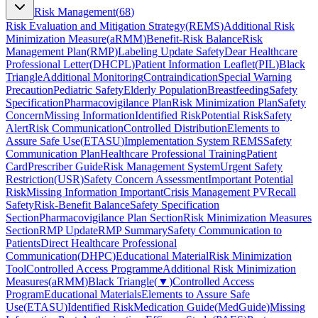
Risk Management
(
68
)
Risk Evaluation and Mitigation Strategy
(
REMS
)
Additional Risk
Minimization Measure
(
aRMM
)
Benefit-Risk Balance
Risk
Management Plan
(
RMP
)
Labeling Update Safety
Dear Healthcare
Professional Letter
(
DHCPL
)
Patient Information Leaflet
(
PIL
)
Black
Triangle
Additional Monitoring
Contraindication
Special Warning
Precaution
Pediatric Safety
Elderly Population
Breastfeeding
Safety
Specification
Pharmacovigilance Plan
Risk Minimization Plan
Safety
Concern
Missing Information
Identified Risk
Potential Risk
Safety
Alert
Risk Communication
Controlled Distribution
Elements to
Assure Safe Use
(
ETASU
)
Implementation System REMS
Safety
Communication Plan
Healthcare Professional Training
Patient
Card
Prescriber Guide
Risk Management System
Urgent Safety
Restriction
(
USR
)
Safety Concern Assessment
Important Potential
Risk
Missing Information Important
Crisis Management PV
Recall
Safety
Risk-Benefit Balance
Safety Specification
Section
Pharmacovigilance Plan Section
Risk Minimization Measures
Section
RMP Update
RMP Summary
Safety Communication to
Patients
Direct Healthcare Professional
Communication
(
DHPC
)
Educational Material
Risk Minimization
Tool
Controlled Access Programme
Additional Risk Minimization
Measures
(
aRMM
)
Black Triangle
(
▼
)
Controlled Access
Program
Educational Materials
Elements to Assure Safe
Use
(
ETASU
)
Identified Risk
Medication Guide
(
MedGuide
)
Missing