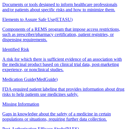
Documents or tools designed to inform healthcare professionals
and/or patients about specific risks and how to minimize them.
Elements to Assure Safe Use
(
ETASU
)
Components of a REMS program that impose access restrictions,
such as prescriber/pharmacy certification, patient registries, or
dispensing requirements.
Identified Risk
A risk for which there is sufficient evidence of an association with
the medicinal product based on clinical trial data, post-marketing
experience, or nonclinical studies.
Medication Guide
(
MedGuide
)
FDA-required patient labeling that provides information about drug
risks to help patients use medicines safely.
Missing Information
Gaps in knowledge about the safety of a medicine in certain
populations or situations, requiring further data collection.
Post-Authorization Efficacy Study
(
PAES
)