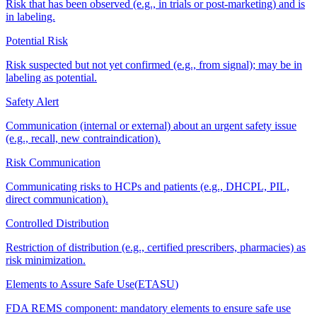
Risk that has been observed (e.g., in trials or post-marketing) and is
in labeling.
Potential Risk
Risk suspected but not yet confirmed (e.g., from signal); may be in
labeling as potential.
Safety Alert
Communication (internal or external) about an urgent safety issue
(e.g., recall, new contraindication).
Risk Communication
Communicating risks to HCPs and patients (e.g., DHCPL, PIL,
direct communication).
Controlled Distribution
Restriction of distribution (e.g., certified prescribers, pharmacies) as
risk minimization.
Elements to Assure Safe Use
(
ETASU
)
FDA REMS component: mandatory elements to ensure safe use