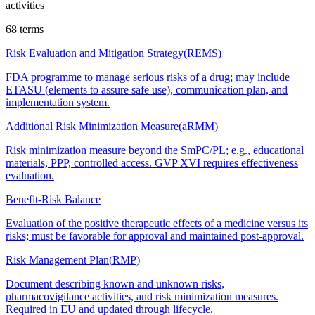
activities
68
terms
Risk Evaluation and Mitigation Strategy
(
REMS
)
FDA programme to manage serious risks of a drug; may include
ETASU (elements to assure safe use), communication plan, and
implementation system.
Additional Risk Minimization Measure
(
aRMM
)
Risk minimization measure beyond the SmPC/PL; e.g., educational
materials, PPP, controlled access. GVP XVI requires effectiveness
evaluation.
Benefit-Risk Balance
Evaluation of the positive therapeutic effects of a medicine versus its
risks; must be favorable for approval and maintained post-approval.
Risk Management Plan
(
RMP
)
Document describing known and unknown risks,
pharmacovigilance activities, and risk minimization measures.
Required in EU and updated through lifecycle.