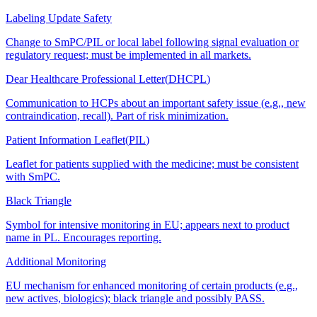
Labeling Update Safety
Change to SmPC/PIL or local label following signal evaluation or
regulatory request; must be implemented in all markets.
Dear Healthcare Professional Letter
(
DHCPL
)
Communication to HCPs about an important safety issue (e.g., new
contraindication, recall). Part of risk minimization.
Patient Information Leaflet
(
PIL
)
Leaflet for patients supplied with the medicine; must be consistent
with SmPC.
Black Triangle
Symbol for intensive monitoring in EU; appears next to product
name in PL. Encourages reporting.
Additional Monitoring
EU mechanism for enhanced monitoring of certain products (e.g.,
new actives, biologics); black triangle and possibly PASS.