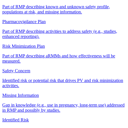
Part of RMP describing known and unknown safety profile,
populations at risk, and missing information.
Pharmacovigilance Plan
Part of RMP describing activities to address safety (e.g., studies,
enhanced reporting).
Risk Minimization Plan
Part of RMP describing aRMMs and how effectiveness will be
measured.
Safety Concern
Identified risk or potential risk that drives PV and risk minimization
activities.
Missing Information
Gap in knowledge (e.g., use in pregnancy, long-term use) addressed
in RMP and possibly by studies.
Identified Risk