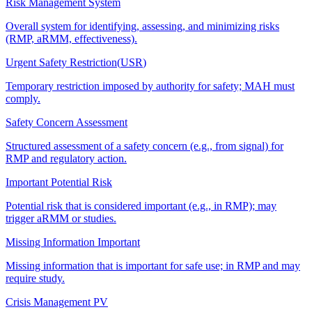
Risk Management System
Overall system for identifying, assessing, and minimizing risks
(RMP, aRMM, effectiveness).
Urgent Safety Restriction
(
USR
)
Temporary restriction imposed by authority for safety; MAH must
comply.
Safety Concern Assessment
Structured assessment of a safety concern (e.g., from signal) for
RMP and regulatory action.
Important Potential Risk
Potential risk that is considered important (e.g., in RMP); may
trigger aRMM or studies.
Missing Information Important
Missing information that is important for safe use; in RMP and may
require study.
Crisis Management PV