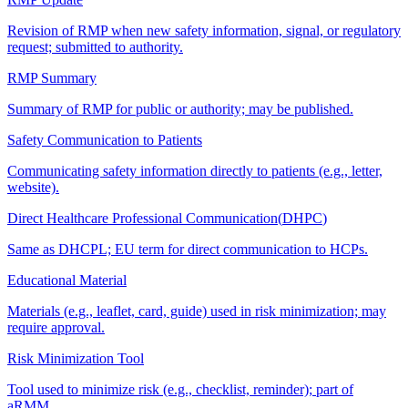
Revision of RMP when new safety information, signal, or regulatory
request; submitted to authority.
RMP Summary
Summary of RMP for public or authority; may be published.
Safety Communication to Patients
Communicating safety information directly to patients (e.g., letter,
website).
Direct Healthcare Professional Communication
(
DHPC
)
Same as DHCPL; EU term for direct communication to HCPs.
Educational Material
Materials (e.g., leaflet, card, guide) used in risk minimization; may
require approval.
Risk Minimization Tool
Tool used to minimize risk (e.g., checklist, reminder); part of
aRMM.