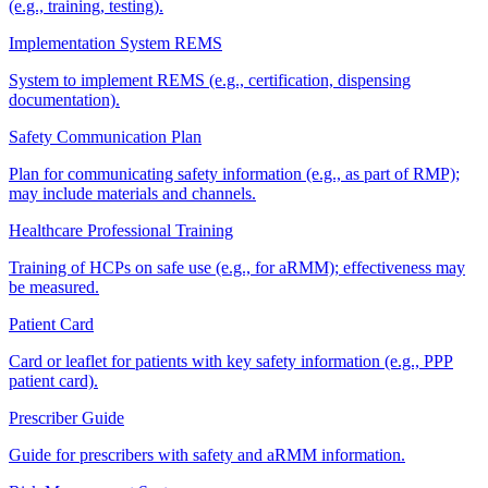
(e.g., training, testing).
Implementation System REMS
System to implement REMS (e.g., certification, dispensing
documentation).
Safety Communication Plan
Plan for communicating safety information (e.g., as part of RMP);
may include materials and channels.
Healthcare Professional Training
Training of HCPs on safe use (e.g., for aRMM); effectiveness may
be measured.
Patient Card
Card or leaflet for patients with key safety information (e.g., PPP
patient card).
Prescriber Guide
Guide for prescribers with safety and aRMM information.