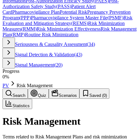
Information
Post-Authorization Efficacy Study
(
PAES
)
Post-
Authorization Safety Study
(
PASS
)
Patient Alert
Card
Pharmacovigilance Plan
Potential Risk
Pregnancy Prevention
Program
(
PPP
)
Pharmacovigilance System Master File
(
PSMF
)
Risk
Evaluation and Mitigation Strategy
(
REMS
)
Risk Minimization
Measures
(
RMM
)
Risk Minimization Effectiveness
Risk Management
Plan
(
RMP
)
Routine Risk Minimization
Seriousness & Causality Assessment
(
34
)
Signal Detection & Validation
(
43
)
Signal Management
(
20
)
Progress
0
%
PV
Risk Management
Search
Quiz
Scenarios
Saved (
0
)
Statistics
Risk Management
Terms related to Risk Management Plans and risk minimization