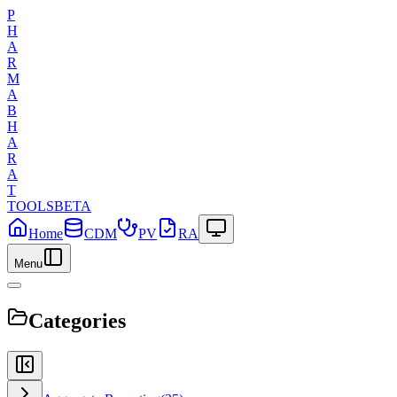
P
H
A
R
M
A
B
H
A
R
A
T
TOOLS
BETA
Home
CDM
PV
RA
Menu
Categories