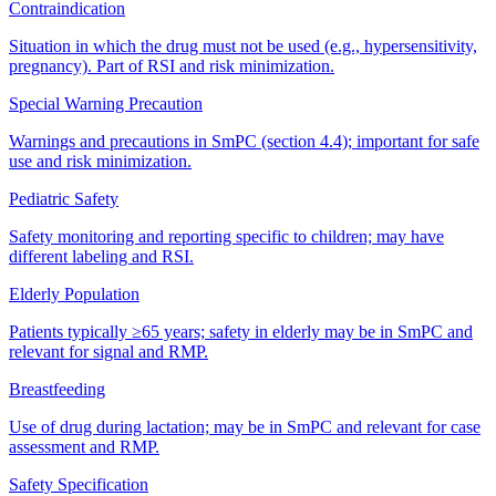
Contraindication
Situation in which the drug must not be used (e.g., hypersensitivity,
pregnancy). Part of RSI and risk minimization.
Special Warning Precaution
Warnings and precautions in SmPC (section 4.4); important for safe
use and risk minimization.
Pediatric Safety
Safety monitoring and reporting specific to children; may have
different labeling and RSI.
Elderly Population
Patients typically ≥65 years; safety in elderly may be in SmPC and
relevant for signal and RMP.
Breastfeeding
Use of drug during lactation; may be in SmPC and relevant for case
assessment and RMP.
Safety Specification