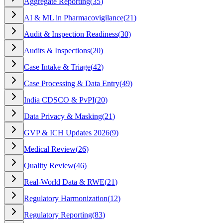
Aggregate Reporting
(
35
)
AI & ML in Pharmacovigilance
(
21
)
Audit & Inspection Readiness
(
30
)
Audits & Inspections
(
20
)
Case Intake & Triage
(
42
)
Case Processing & Data Entry
(
49
)
India CDSCO & PvPI
(
20
)
Data Privacy & Masking
(
21
)
GVP & ICH Updates 2026
(
9
)
Medical Review
(
26
)
Quality Review
(
46
)
Real-World Data & RWE
(
21
)
Regulatory Harmonization
(
12
)
Regulatory Reporting
(
83
)