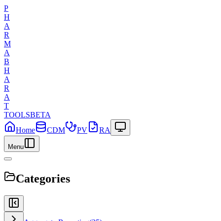
P
H
A
R
M
A
B
H
A
R
A
T
TOOLS
BETA
Home
CDM
PV
RA
Menu
Categories