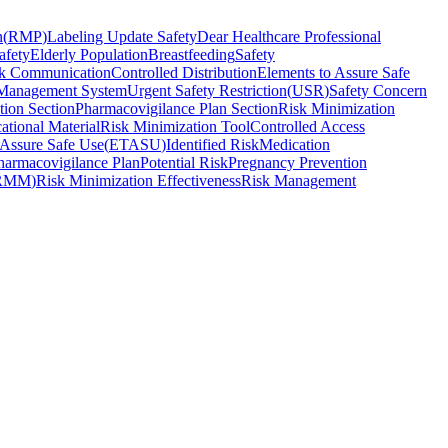
n
(
RMP
)
Labeling Update Safety
Dear Healthcare Professional
afety
Elderly Population
Breastfeeding
Safety
k Communication
Controlled Distribution
Elements to Assure Safe
Management System
Urgent Safety Restriction
(
USR
)
Safety Concern
tion Section
Pharmacovigilance Plan Section
Risk Minimization
ational Material
Risk Minimization Tool
Controlled Access
 Assure Safe Use
(
ETASU
)
Identified Risk
Medication
harmacovigilance Plan
Potential Risk
Pregnancy Prevention
RMM
)
Risk Minimization Effectiveness
Risk Management