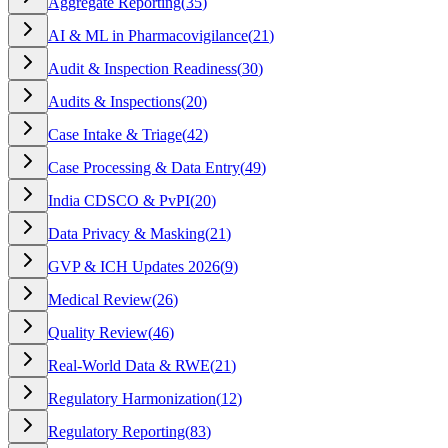
Aggregate Reporting
(
35
)
AI & ML in Pharmacovigilance
(
21
)
Audit & Inspection Readiness
(
30
)
Audits & Inspections
(
20
)
Case Intake & Triage
(
42
)
Case Processing & Data Entry
(
49
)
India CDSCO & PvPI
(
20
)
Data Privacy & Masking
(
21
)
GVP & ICH Updates 2026
(
9
)
Medical Review
(
26
)
Quality Review
(
46
)
Real-World Data & RWE
(
21
)
Regulatory Harmonization
(
12
)
Regulatory Reporting
(
83
)