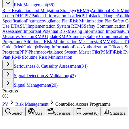
Risk Management
(
68
)
Risk Evaluation and Mitigation Strategy
(
REMS
)
Additional Risk Min
Letter
(
DHCPL
)
Patient Information Leaflet
(
PIL
)
Black Triangle
Additi
Specification
Pharmacovigilance Plan
Risk Minimization Plan
Safety C
Use
(
ETASU
)
Implementation System REMS
Safety Communication P
Assessment
Important Potential Risk
Missing Information Important
Cr
Measures Section
RMP Update
RMP Summary
Safety Communication t
Programme
Additional Risk Minimization Measures
(
aRMM
)
Black Tr
Guide
(
MedGuide
)
Missing Information
Post-Authorization Efficacy S
Program
(
PPP
)
Pharmacovigilance System Master File
(
PSMF
)
Risk Eva
Plan
(
RMP
)
Routine Risk Minimization
Seriousness & Causality Assessment
(
34
)
Signal Detection & Validation
(
43
)
Signal Management
(
20
)
Progress
0
%
PV
Risk Management
Controlled Access Programme
Search
Quiz
Scenarios
Saved (
0
)
Statistics
Controlled Access Programme
Risk Management