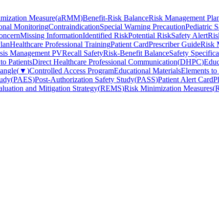
imization Measure
(
aRMM
)
Benefit-Risk Balance
Risk Management Pla
onal Monitoring
Contraindication
Special Warning Precaution
Pediatric S
oncern
Missing Information
Identified Risk
Potential Risk
Safety Alert
Ris
lan
Healthcare Professional Training
Patient Card
Prescriber Guide
Risk 
isis Management PV
Recall Safety
Risk-Benefit Balance
Safety Specifica
o Patients
Direct Healthcare Professional Communication
(
DHPC
)
Educ
iangle
(
▼
)
Controlled Access Program
Educational Materials
Elements to
tudy
(
PAES
)
Post-Authorization Safety Study
(
PASS
)
Patient Alert Card
P
luation and Mitigation Strategy
(
REMS
)
Risk Minimization Measures
(