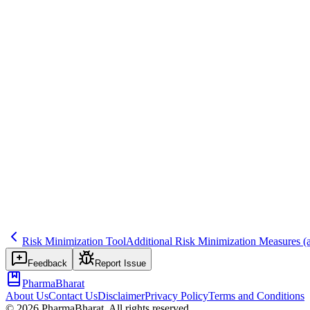
Save
Mark learned
Definition
Programme restricting access to drug (e.g., certified prescribers, regist
Example
Controlled access for teratogenic drug.
Regulatory source
GVP XVI, REMS
Related terms
432
238
271
Risk Minimization Tool
Additional Risk Minimization Measures
(
Feedback
Report Issue
PharmaBharat
About Us
Contact Us
Disclaimer
Privacy Policy
Terms and Conditions
©
2026
PharmaBharat. All rights reserved.