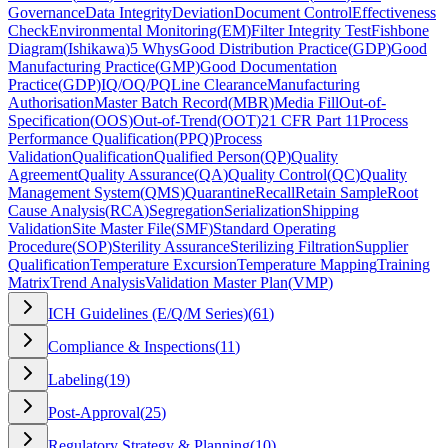
Governance
Data Integrity
Deviation
Document Control
Effectiveness
Check
Environmental Monitoring
(
EM
)
Filter Integrity Test
Fishbone
Diagram
(
Ishikawa
)
5 Whys
Good Distribution Practice
(
GDP
)
Good
Manufacturing Practice
(
GMP
)
Good Documentation
Practice
(
GDP
)
IQ/OQ/PQ
Line Clearance
Manufacturing
Authorisation
Master Batch Record
(
MBR
)
Media Fill
Out-of-
Specification
(
OOS
)
Out-of-Trend
(
OOT
)
21 CFR Part 11
Process
Performance Qualification
(
PPQ
)
Process
Validation
Qualification
Qualified Person
(
QP
)
Quality
Agreement
Quality Assurance
(
QA
)
Quality Control
(
QC
)
Quality
Management System
(
QMS
)
Quarantine
Recall
Retain Sample
Root
Cause Analysis
(
RCA
)
Segregation
Serialization
Shipping
Validation
Site Master File
(
SMF
)
Standard Operating
Procedure
(
SOP
)
Sterility Assurance
Sterilizing Filtration
Supplier
Qualification
Temperature Excursion
Temperature Mapping
Training
Matrix
Trend Analysis
Validation Master Plan
(
VMP
)
ICH Guidelines (E/Q/M Series)
(
61
)
Compliance & Inspections
(
11
)
Labeling
(
19
)
Post-Approval
(
25
)
Regulatory Strategy & Planning
(
10
)