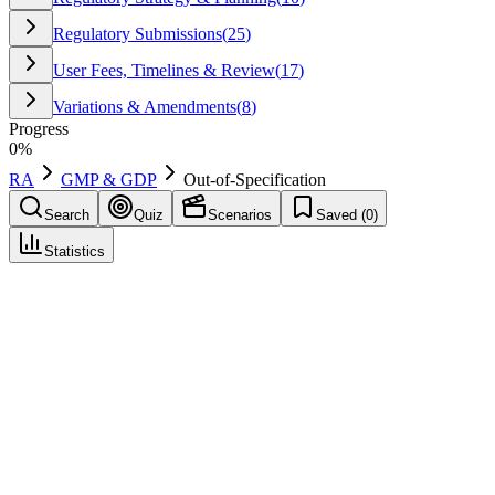
Regulatory Submissions
(
25
)
User Fees, Timelines & Review
(
17
)
Variations & Amendments
(
8
)
Progress
0
%
RA
GMP & GDP
Out-of-Specification
Search
Quiz
Scenarios
Saved (
0
)
Statistics
Out-of-Specification
(
OOS
)
GMP & GDP
Save
Mark learned
Definition
A test result that falls outside established acceptance criteria in
specifications or official compendial requirements, requiring
investigation and documented disposition.
Regulatory source