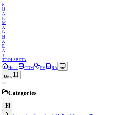
P
H
A
R
M
A
B
H
A
R
A
T
TOOLS
BETA
Home
CDM
PV
RA
Menu
Categories