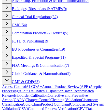
Advertising, Promotion & Medical Information
(
7
)
Biologics, Biosimilars & ATMPs
(
9
)
Clinical Trial Regulations
(
32
)
CMC
(
54
)
Combination Products & Devices
(
5
)
eCTD & Publishing
(
19
)
EU Procedures & Committees
(
19
)
Expedited & Special Programs
(
11
)
FDA Meetings & Communication
(
7
)
Global Guidance & Harmonisation
(
5
)
GMP & GDP
(
63
)
Access Control
ALCOA+
Annual Product Review
(
APR
)
Aseptic
Processing
Audit Trail
Batch Disposition
Batch Record
Batch
Release
Bioburden
Calibration
Corrective and Preventive
Action
(
CAPA
)
Change Control
Cleaning Validation
Cleanroom
Classification
Cold Chain
Product Complaint
Computerized System
Validation
(
CSV
)
Continued Process Verification
(
CPV
)
Data