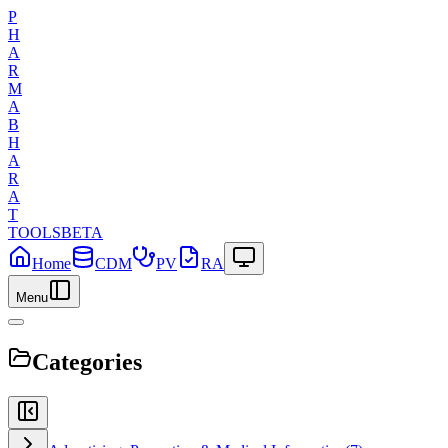
P
H
A
R
M
A
B
H
A
R
A
T
TOOLS
BETA
Home
CDM
PV
RA
Menu
Categories