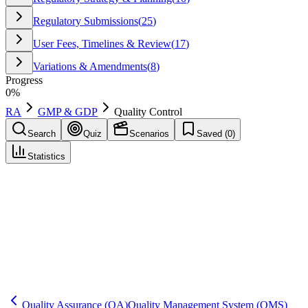
Regulatory Submissions
(
25
)
User Fees, Timelines & Review
(
17
)
Variations & Amendments
(
8
)
Progress
0
%
RA
GMP & GDP
Quality Control
Search
Quiz
Scenarios
Saved (
0
)
Statistics
Quality Control
(
QC
)
GMP & GDP
Save
Mark learned
Definition
The function performing sampling and testing of materials and
product against specifications, and supporting investigations for
atypical results.
Quality Assurance
(QA)
Quality Management System
(QMS)