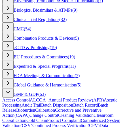
Advertising, Promotion & Medical Information
(
7
)
Biologics, Biosimilars & ATMPs
(
9
)
Clinical Trial Regulations
(
32
)
CMC
(
54
)
Combination Products & Devices
(
5
)
eCTD & Publishing
(
19
)
EU Procedures & Committees
(
19
)
Expedited & Special Programs
(
11
)
FDA Meetings & Communication
(
7
)
Global Guidance & Harmonisation
(
5
)
GMP & GDP
(
63
)
Access Control
ALCOA+
Annual Product Review
(
APR
)
Aseptic
Processing
Audit Trail
Batch Disposition
Batch Record
Batch
Release
Bioburden
Calibration
Corrective and Preventive
Action
(
CAPA
)
Change Control
Cleaning Validation
Cleanroom
Classification
Cold Chain
Product Complaint
Computerized System
Validation
(
CSV
)
Continued Process Verification
(
CPV
)
Data