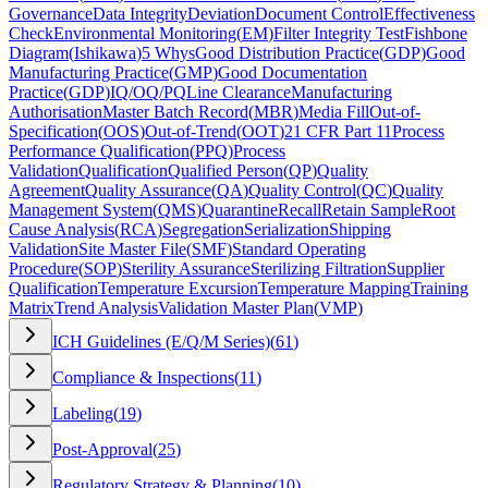
Governance
Data Integrity
Deviation
Document Control
Effectiveness
Check
Environmental Monitoring
(
EM
)
Filter Integrity Test
Fishbone
Diagram
(
Ishikawa
)
5 Whys
Good Distribution Practice
(
GDP
)
Good
Manufacturing Practice
(
GMP
)
Good Documentation
Practice
(
GDP
)
IQ/OQ/PQ
Line Clearance
Manufacturing
Authorisation
Master Batch Record
(
MBR
)
Media Fill
Out-of-
Specification
(
OOS
)
Out-of-Trend
(
OOT
)
21 CFR Part 11
Process
Performance Qualification
(
PPQ
)
Process
Validation
Qualification
Qualified Person
(
QP
)
Quality
Agreement
Quality Assurance
(
QA
)
Quality Control
(
QC
)
Quality
Management System
(
QMS
)
Quarantine
Recall
Retain Sample
Root
Cause Analysis
(
RCA
)
Segregation
Serialization
Shipping
Validation
Site Master File
(
SMF
)
Standard Operating
Procedure
(
SOP
)
Sterility Assurance
Sterilizing Filtration
Supplier
Qualification
Temperature Excursion
Temperature Mapping
Training
Matrix
Trend Analysis
Validation Master Plan
(
VMP
)
ICH Guidelines (E/Q/M Series)
(
61
)
Compliance & Inspections
(
11
)
Labeling
(
19
)
Post-Approval
(
25
)
Regulatory Strategy & Planning
(
10
)