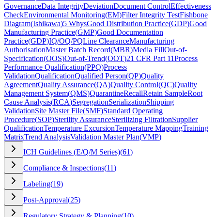
Governance
Data Integrity
Deviation
Document Control
Effectiveness
Check
Environmental Monitoring
(
EM
)
Filter Integrity Test
Fishbone
Diagram
(
Ishikawa
)
5 Whys
Good Distribution Practice
(
GDP
)
Good
Manufacturing Practice
(
GMP
)
Good Documentation
Practice
(
GDP
)
IQ/OQ/PQ
Line Clearance
Manufacturing
Authorisation
Master Batch Record
(
MBR
)
Media Fill
Out-of-
Specification
(
OOS
)
Out-of-Trend
(
OOT
)
21 CFR Part 11
Process
Performance Qualification
(
PPQ
)
Process
Validation
Qualification
Qualified Person
(
QP
)
Quality
Agreement
Quality Assurance
(
QA
)
Quality Control
(
QC
)
Quality
Management System
(
QMS
)
Quarantine
Recall
Retain Sample
Root
Cause Analysis
(
RCA
)
Segregation
Serialization
Shipping
Validation
Site Master File
(
SMF
)
Standard Operating
Procedure
(
SOP
)
Sterility Assurance
Sterilizing Filtration
Supplier
Qualification
Temperature Excursion
Temperature Mapping
Training
Matrix
Trend Analysis
Validation Master Plan
(
VMP
)
ICH Guidelines (E/Q/M Series)
(
61
)
Compliance & Inspections
(
11
)
Labeling
(
19
)
Post-Approval
(
25
)
Regulatory Strategy & Planning
(
10
)