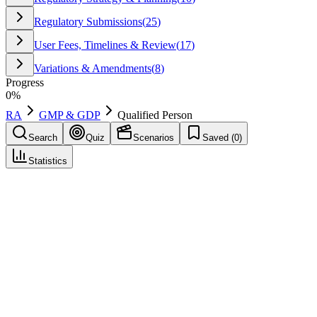
Regulatory Submissions
(
25
)
User Fees, Timelines & Review
(
17
)
Variations & Amendments
(
8
)
Progress
0
%
RA
GMP & GDP
Qualified Person
Search
Quiz
Scenarios
Saved (
0
)
Statistics
Qualified Person
(
QP
)
GMP & GDP
Save
Mark learned
Definition
In the EU, a person legally responsible for certifying that each batch
of product has been manufactured and tested in compliance with
GMP and the MA. Must meet defined education and training
requirements.