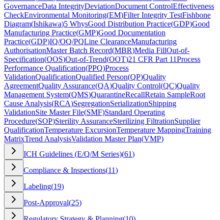
Governance
Data Integrity
Deviation
Document Control
Effectiveness
Check
Environmental Monitoring
(
EM
)
Filter Integrity Test
Fishbone
Diagram
(
Ishikawa
)
5 Whys
Good Distribution Practice
(
GDP
)
Good
Manufacturing Practice
(
GMP
)
Good Documentation
Practice
(
GDP
)
IQ/OQ/PQ
Line Clearance
Manufacturing
Authorisation
Master Batch Record
(
MBR
)
Media Fill
Out-of-
Specification
(
OOS
)
Out-of-Trend
(
OOT
)
21 CFR Part 11
Process
Performance Qualification
(
PPQ
)
Process
Validation
Qualification
Qualified Person
(
QP
)
Quality
Agreement
Quality Assurance
(
QA
)
Quality Control
(
QC
)
Quality
Management System
(
QMS
)
Quarantine
Recall
Retain Sample
Root
Cause Analysis
(
RCA
)
Segregation
Serialization
Shipping
Validation
Site Master File
(
SMF
)
Standard Operating
Procedure
(
SOP
)
Sterility Assurance
Sterilizing Filtration
Supplier
Qualification
Temperature Excursion
Temperature Mapping
Training
Matrix
Trend Analysis
Validation Master Plan
(
VMP
)
ICH Guidelines (E/Q/M Series)
(
61
)
Compliance & Inspections
(
11
)
Labeling
(
19
)
Post-Approval
(
25
)
Regulatory Strategy & Planning
(
10
)