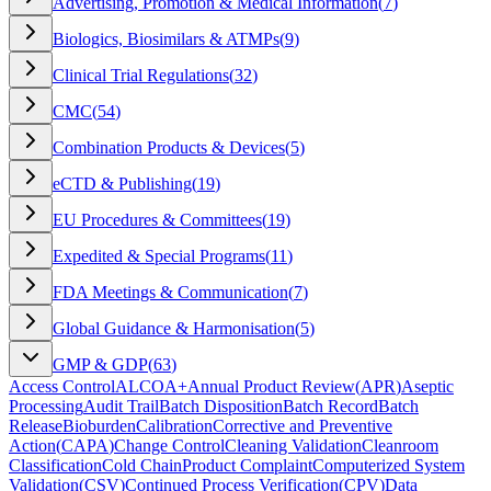
Advertising, Promotion & Medical Information
(
7
)
Biologics, Biosimilars & ATMPs
(
9
)
Clinical Trial Regulations
(
32
)
CMC
(
54
)
Combination Products & Devices
(
5
)
eCTD & Publishing
(
19
)
EU Procedures & Committees
(
19
)
Expedited & Special Programs
(
11
)
FDA Meetings & Communication
(
7
)
Global Guidance & Harmonisation
(
5
)
GMP & GDP
(
63
)
Access Control
ALCOA+
Annual Product Review
(
APR
)
Aseptic
Processing
Audit Trail
Batch Disposition
Batch Record
Batch
Release
Bioburden
Calibration
Corrective and Preventive
Action
(
CAPA
)
Change Control
Cleaning Validation
Cleanroom
Classification
Cold Chain
Product Complaint
Computerized System
Validation
(
CSV
)
Continued Process Verification
(
CPV
)
Data