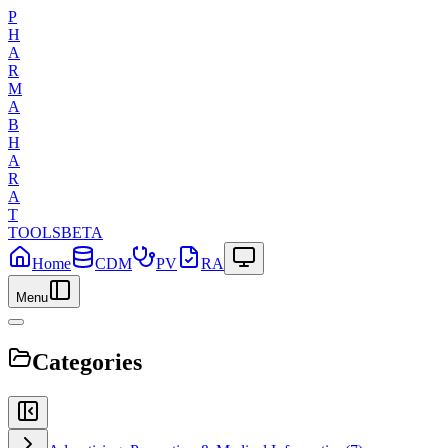
P
H
A
R
M
A
B
H
A
R
A
T
TOOLS
BETA
Home
CDM
PV
RA
Menu
Categories