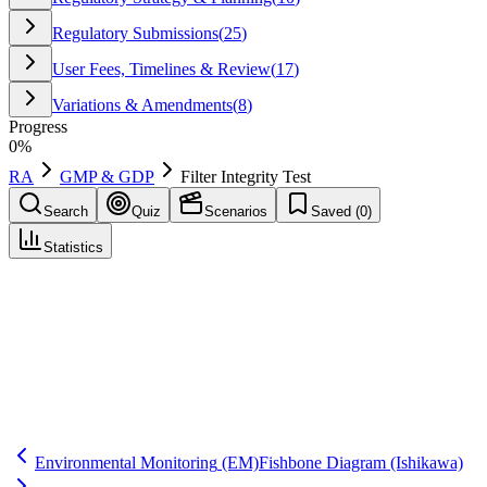
Regulatory Submissions
(
25
)
User Fees, Timelines & Review
(
17
)
Variations & Amendments
(
8
)
Progress
0
%
RA
GMP & GDP
Filter Integrity Test
Search
Quiz
Scenarios
Saved (
0
)
Statistics
Filter Integrity Test
GMP & GDP
Save
Mark learned
Definition
A test verifying sterilizing-grade filters perform as intended (e.g.,
bubble point) before and/or after use to support sterility assurance.
Environmental Monitoring
(EM)
Fishbone Diagram
(Ishikawa)