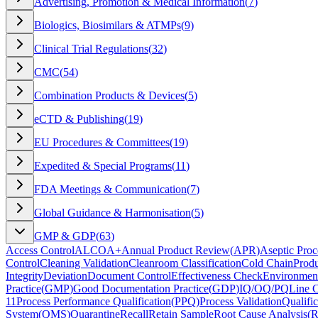
Advertising, Promotion & Medical Information
(
7
)
Biologics, Biosimilars & ATMPs
(
9
)
Clinical Trial Regulations
(
32
)
CMC
(
54
)
Combination Products & Devices
(
5
)
eCTD & Publishing
(
19
)
EU Procedures & Committees
(
19
)
Expedited & Special Programs
(
11
)
FDA Meetings & Communication
(
7
)
Global Guidance & Harmonisation
(
5
)
GMP & GDP
(
63
)
Access Control
ALCOA+
Annual Product Review
(
APR
)
Aseptic Proc
Control
Cleaning Validation
Cleanroom Classification
Cold Chain
Produ
Integrity
Deviation
Document Control
Effectiveness Check
Environment
Practice
(
GMP
)
Good Documentation Practice
(
GDP
)
IQ/OQ/PQ
Line 
11
Process Performance Qualification
(
PPQ
)
Process Validation
Qualific
System
(
QMS
)
Quarantine
Recall
Retain Sample
Root Cause Analysis
(