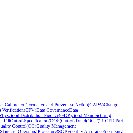
den
Calibration
Corrective and Preventive Action
(
CAPA
)
Change
 Verification
(
CPV
)
Data Governance
Data
Whys
Good Distribution Practice
(
GDP
)
Good Manufacturing
a Fill
Out-of-Specification
(
OOS
)
Out-of-Trend
(
OOT
)
21 CFR Part
uality Control
(
QC
)
Quality Management
Standard Operating Procedure
(
SOP
)
Sterility Assurance
Sterilizing