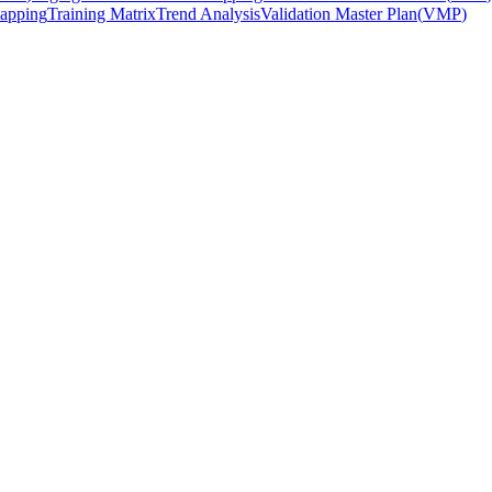
apping
Training Matrix
Trend Analysis
Validation Master Plan
(
VMP
)