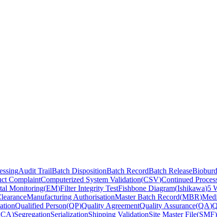
essing
Audit Trail
Batch Disposition
Batch Record
Batch Release
Biobur
ct Complaint
Computerized System Validation
(
CSV
)
Continued Process
al Monitoring
(
EM
)
Filter Integrity Test
Fishbone Diagram
(
Ishikawa
)
5 
Clearance
Manufacturing Authorisation
Master Batch Record
(
MBR
)
Medi
ation
Qualified Person
(
QP
)
Quality Agreement
Quality Assurance
(
QA
)
Q
RCA
)
Segregation
Serialization
Shipping Validation
Site Master File
(
SMF
)