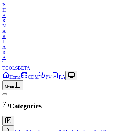
P
H
A
R
M
A
B
H
A
R
A
T
TOOLS
BETA
Home
CDM
PV
RA
Menu
Categories