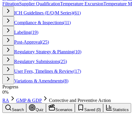
Filtration
Supplier Qualification
Temperature Excursion
Temperature M
ICH Guidelines (E/Q/M Series)
(
61
)
Compliance & Inspections
(
11
)
Labeling
(
19
)
Post-Approval
(
25
)
Regulatory Strategy & Planning
(
10
)
Regulatory Submissions
(
25
)
User Fees, Timelines & Review
(
17
)
Variations & Amendments
(
8
)
Progress
0
%
RA
GMP & GDP
Corrective and Preventive Action
Search
Quiz
Scenarios
Saved (
0
)
Statistics
Corrective and Preventive Action
(
CAPA
)
GMP & GDP
Save
Mark learned