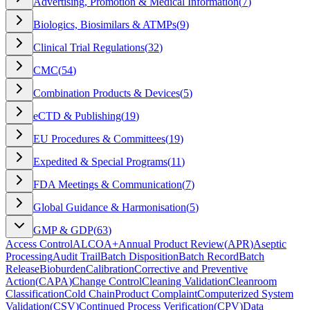
Advertising, Promotion & Medical Information
(
7
)
Biologics, Biosimilars & ATMPs
(
9
)
Clinical Trial Regulations
(
32
)
CMC
(
54
)
Combination Products & Devices
(
5
)
eCTD & Publishing
(
19
)
EU Procedures & Committees
(
19
)
Expedited & Special Programs
(
11
)
FDA Meetings & Communication
(
7
)
Global Guidance & Harmonisation
(
5
)
GMP & GDP
(
63
)
Access Control
ALCOA+
Annual Product Review
(
APR
)
Aseptic
Processing
Audit Trail
Batch Disposition
Batch Record
Batch
Release
Bioburden
Calibration
Corrective and Preventive
Action
(
CAPA
)
Change Control
Cleaning Validation
Cleanroom
Classification
Cold Chain
Product Complaint
Computerized System
Validation
(
CSV
)
Continued Process Verification
(
CPV
)
Data