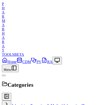
P
H
A
R
M
A
B
H
A
R
A
T
TOOLS
BETA
Home
CDM
PV
RA
Menu
Categories