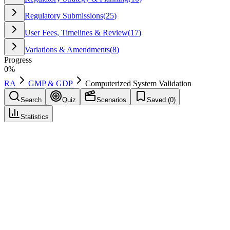
Regulatory Submissions
(
25
)
User Fees, Timelines & Review
(
17
)
Variations & Amendments
(
8
)
Progress
0
%
RA
GMP & GDP
Computerized System Validation
Search
Quiz
Scenarios
Saved (
0
)
Statistics
Computerized System Validation
(
CSV
)
GMP & GDP
Save
Mark learned
Definition
Documented assurance that a computerized system consistently
performs as intended in its validated state, supporting data integrity
and compliance.
Regulatory source