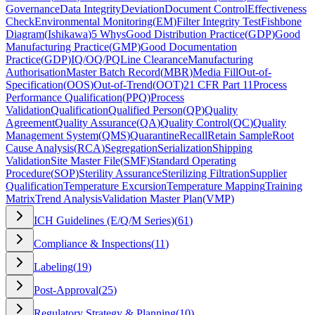
Governance
Data Integrity
Deviation
Document Control
Effectiveness
Check
Environmental Monitoring
(
EM
)
Filter Integrity Test
Fishbone
Diagram
(
Ishikawa
)
5 Whys
Good Distribution Practice
(
GDP
)
Good
Manufacturing Practice
(
GMP
)
Good Documentation
Practice
(
GDP
)
IQ/OQ/PQ
Line Clearance
Manufacturing
Authorisation
Master Batch Record
(
MBR
)
Media Fill
Out-of-
Specification
(
OOS
)
Out-of-Trend
(
OOT
)
21 CFR Part 11
Process
Performance Qualification
(
PPQ
)
Process
Validation
Qualification
Qualified Person
(
QP
)
Quality
Agreement
Quality Assurance
(
QA
)
Quality Control
(
QC
)
Quality
Management System
(
QMS
)
Quarantine
Recall
Retain Sample
Root
Cause Analysis
(
RCA
)
Segregation
Serialization
Shipping
Validation
Site Master File
(
SMF
)
Standard Operating
Procedure
(
SOP
)
Sterility Assurance
Sterilizing Filtration
Supplier
Qualification
Temperature Excursion
Temperature Mapping
Training
Matrix
Trend Analysis
Validation Master Plan
(
VMP
)
ICH Guidelines (E/Q/M Series)
(
61
)
Compliance & Inspections
(
11
)
Labeling
(
19
)
Post-Approval
(
25
)
Regulatory Strategy & Planning
(
10
)