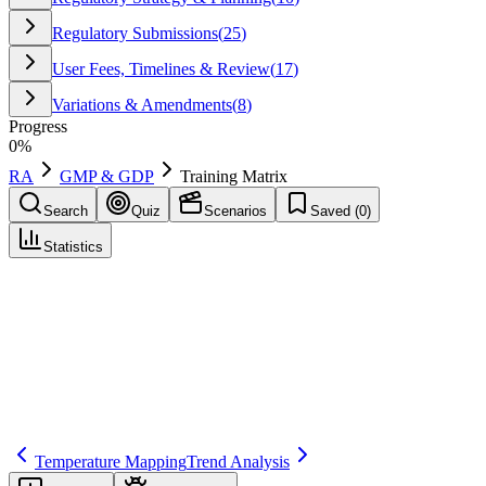
Regulatory Submissions
(
25
)
User Fees, Timelines & Review
(
17
)
Variations & Amendments
(
8
)
Progress
0
%
RA
GMP & GDP
Training Matrix
Search
Quiz
Scenarios
Saved (
0
)
Statistics
Training Matrix
GMP & GDP
Save
Mark learned
Definition
A mapping of required training by role and task to ensure personnel
are qualified to perform regulated activities.
Temperature Mapping
Trend Analysis