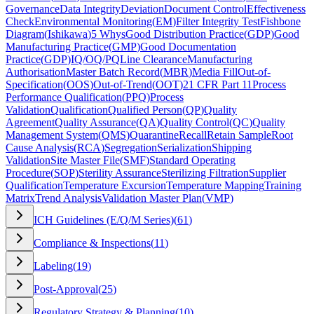
Governance
Data Integrity
Deviation
Document Control
Effectiveness
Check
Environmental Monitoring
(
EM
)
Filter Integrity Test
Fishbone
Diagram
(
Ishikawa
)
5 Whys
Good Distribution Practice
(
GDP
)
Good
Manufacturing Practice
(
GMP
)
Good Documentation
Practice
(
GDP
)
IQ/OQ/PQ
Line Clearance
Manufacturing
Authorisation
Master Batch Record
(
MBR
)
Media Fill
Out-of-
Specification
(
OOS
)
Out-of-Trend
(
OOT
)
21 CFR Part 11
Process
Performance Qualification
(
PPQ
)
Process
Validation
Qualification
Qualified Person
(
QP
)
Quality
Agreement
Quality Assurance
(
QA
)
Quality Control
(
QC
)
Quality
Management System
(
QMS
)
Quarantine
Recall
Retain Sample
Root
Cause Analysis
(
RCA
)
Segregation
Serialization
Shipping
Validation
Site Master File
(
SMF
)
Standard Operating
Procedure
(
SOP
)
Sterility Assurance
Sterilizing Filtration
Supplier
Qualification
Temperature Excursion
Temperature Mapping
Training
Matrix
Trend Analysis
Validation Master Plan
(
VMP
)
ICH Guidelines (E/Q/M Series)
(
61
)
Compliance & Inspections
(
11
)
Labeling
(
19
)
Post-Approval
(
25
)
Regulatory Strategy & Planning
(
10
)