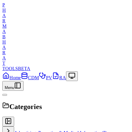
P
H
A
R
M
A
B
H
A
R
A
T
TOOLS
BETA
Home
CDM
PV
RA
Menu
Categories