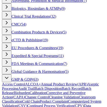
Advertising, Promotion & Medical Information
(
7
)
Biologics, Biosimilars & ATMPs
(
9
)
Clinical Trial Regulations
(
32
)
CMC
(
54
)
Combination Products & Devices
(
5
)
eCTD & Publishing
(
19
)
EU Procedures & Committees
(
19
)
Expedited & Special Programs
(
11
)
FDA Meetings & Communication
(
7
)
Global Guidance & Harmonisation
(
5
)
GMP & GDP
(
63
)
Access Control
ALCOA+
Annual Product Review
(
APR
)
Aseptic
Processing
Audit Trail
Batch Disposition
Batch Record
Batch
Release
Bioburden
Calibration
Corrective and Preventive
Action
(
CAPA
)
Change Control
Cleaning Validation
Cleanroom
Classification
Cold Chain
Product Complaint
Computerized System
Validation
(
CSV
)
Continued Process Verification
(
CPV
)
Data