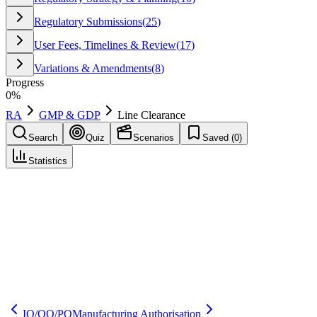
Regulatory Submissions
(
25
)
User Fees, Timelines & Review
(
17
)
Variations & Amendments
(
8
)
Progress
0
%
RA
GMP & GDP
Line Clearance
Search
Quiz
Scenarios
Saved (
0
)
Statistics
Line Clearance
GMP & GDP
Save
Mark learned
Definition
A check performed to ensure prior materials, documents, and labels
are removed before starting a new operation to prevent mix-ups and
contamination.
IQ/OQ/PQ
Manufacturing Authorisation