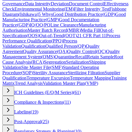
Governance
Data Integrity
Deviation
Document Control
Effectiveness
Check
Environmental Monitoring
(
EM
)
Filter Integrity Test
Fishbone
Diagram
(
Ishikawa
)
5 Whys
Good Distribution Practice
(
GDP
)
Good
Manufacturing Practice
(
GMP
)
Good Documentation
Practice
(
GDP
)
IQ/OQ/PQ
Line Clearance
Manufacturing
Authorisation
Master Batch Record
(
MBR
)
Media Fill
Out-of-
Specification
(
OOS
)
Out-of-Trend
(
OOT
)
21 CFR Part 11
Process
Performance Qualification
(
PPQ
)
Process
Validation
Qualification
Qualified Person
(
QP
)
Quality
Agreement
Quality Assurance
(
QA
)
Quality Control
(
QC
)
Quality
Management System
(
QMS
)
Quarantine
Recall
Retain Sample
Root
Cause Analysis
(
RCA
)
Segregation
Serialization
Shipping
Validation
Site Master File
(
SMF
)
Standard Operating
Procedure
(
SOP
)
Sterility Assurance
Sterilizing Filtration
Supplier
Qualification
Temperature Excursion
Temperature Mapping
Training
Matrix
Trend Analysis
Validation Master Plan
(
VMP
)
ICH Guidelines (E/Q/M Series)
(
61
)
Compliance & Inspections
(
11
)
Labeling
(
19
)
Post-Approval
(
25
)
Regulatory Strategy & Planning
(
10
)