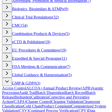
Advertising, Promotion & Medical Information
(
7
)
Biologics, Biosimilars & ATMPs
(
9
)
Clinical Trial Regulations
(
32
)
CMC
(
54
)
Combination Products & Devices
(
5
)
eCTD & Publishing
(
19
)
EU Procedures & Committees
(
19
)
Expedited & Special Programs
(
11
)
FDA Meetings & Communication
(
7
)
Global Guidance & Harmonisation
(
5
)
GMP & GDP
(
63
)
Access Control
ALCOA+
Annual Product Review
(
APR
)
Aseptic
Processing
Audit Trail
Batch Disposition
Batch Record
Batch
Release
Bioburden
Calibration
Corrective and Preventive
Action
(
CAPA
)
Change Control
Cleaning Validation
Cleanroom
Classification
Cold Chain
Product Complaint
Computerized System
Validation
(
CSV
)
Continued Process Verification
(
CPV
)
Data