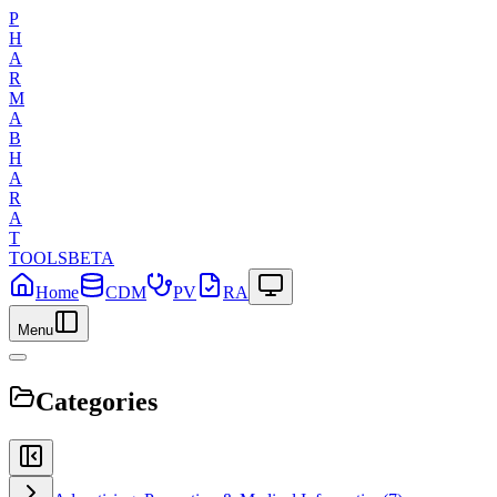
P
H
A
R
M
A
B
H
A
R
A
T
TOOLS
BETA
Home
CDM
PV
RA
Menu
Categories