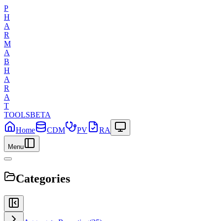
P
H
A
R
M
A
B
H
A
R
A
T
TOOLS
BETA
Home
CDM
PV
RA
Menu
Categories