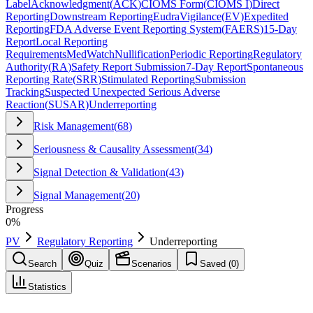
Label
Acknowledgment
(
ACK
)
CIOMS Form
(
CIOMS I
)
Direct
Reporting
Downstream Reporting
EudraVigilance
(
EV
)
Expedited
Reporting
FDA Adverse Event Reporting System
(
FAERS
)
15-Day
Report
Local Reporting
Requirements
MedWatch
Nullification
Periodic Reporting
Regulatory
Authority
(
RA
)
Safety Report Submission
7-Day Report
Spontaneous
Reporting Rate
(
SRR
)
Stimulated Reporting
Submission
Tracking
Suspected Unexpected Serious Adverse
Reaction
(
SUSAR
)
Underreporting
Risk Management
(
68
)
Seriousness & Causality Assessment
(
34
)
Signal Detection & Validation
(
43
)
Signal Management
(
20
)
Progress
0
%
PV
Regulatory Reporting
Underreporting
Search
Quiz
Scenarios
Saved (
0
)
Statistics
Underreporting