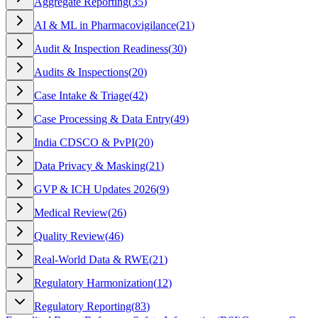
Aggregate Reporting
(
35
)
AI & ML in Pharmacovigilance
(
21
)
Audit & Inspection Readiness
(
30
)
Audits & Inspections
(
20
)
Case Intake & Triage
(
42
)
Case Processing & Data Entry
(
49
)
India CDSCO & PvPI
(
20
)
Data Privacy & Masking
(
21
)
GVP & ICH Updates 2026
(
9
)
Medical Review
(
26
)
Quality Review
(
46
)
Real-World Data & RWE
(
21
)
Regulatory Harmonization
(
12
)
Regulatory Reporting
(
83
)