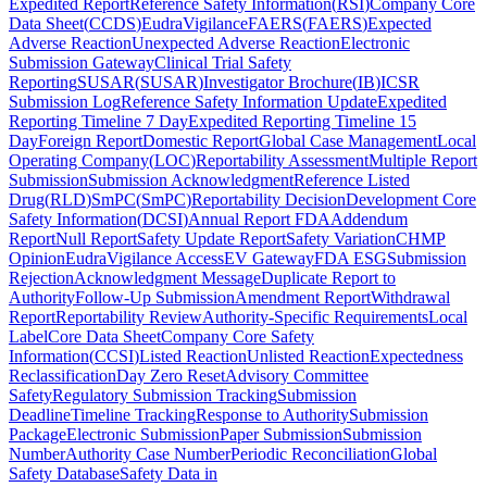
Expedited Report
Reference Safety Information
(
RSI
)
Company Core
Data Sheet
(
CCDS
)
EudraVigilance
FAERS
(
FAERS
)
Expected
Adverse Reaction
Unexpected Adverse Reaction
Electronic
Submission Gateway
Clinical Trial Safety
Reporting
SUSAR
(
SUSAR
)
Investigator Brochure
(
IB
)
ICSR
Submission Log
Reference Safety Information Update
Expedited
Reporting Timeline 7 Day
Expedited Reporting Timeline 15
Day
Foreign Report
Domestic Report
Global Case Management
Local
Operating Company
(
LOC
)
Reportability Assessment
Multiple Report
Submission
Submission Acknowledgment
Reference Listed
Drug
(
RLD
)
SmPC
(
SmPC
)
Reportability Decision
Development Core
Safety Information
(
DCSI
)
Annual Report FDA
Addendum
Report
Null Report
Safety Update Report
Safety Variation
CHMP
Opinion
EudraVigilance Access
EV Gateway
FDA ESG
Submission
Rejection
Acknowledgment Message
Duplicate Report to
Authority
Follow-Up Submission
Amendment Report
Withdrawal
Report
Reportability Review
Authority-Specific Requirements
Local
Label
Core Data Sheet
Company Core Safety
Information
(
CCSI
)
Listed Reaction
Unlisted Reaction
Expectedness
Reclassification
Day Zero Reset
Advisory Committee
Safety
Regulatory Submission Tracking
Submission
Deadline
Timeline Tracking
Response to Authority
Submission
Package
Electronic Submission
Paper Submission
Submission
Number
Authority Case Number
Periodic Reconciliation
Global
Safety Database
Safety Data in