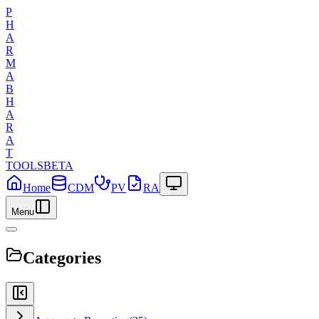
P
H
A
R
M
A
B
H
A
R
A
T
TOOLS
BETA
Home
CDM
PV
RA
Menu
Categories