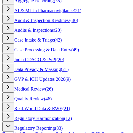
Aggregate Reporting
(
35
)
AI & ML in Pharmacovigilance
(
21
)
Audit & Inspection Readiness
(
30
)
Audits & Inspections
(
20
)
Case Intake & Triage
(
42
)
Case Processing & Data Entry
(
49
)
India CDSCO & PvPI
(
20
)
Data Privacy & Masking
(
21
)
GVP & ICH Updates 2026
(
9
)
Medical Review
(
26
)
Quality Review
(
46
)
Real-World Data & RWE
(
21
)
Regulatory Harmonization
(
12
)
Regulatory Reporting
(
83
)