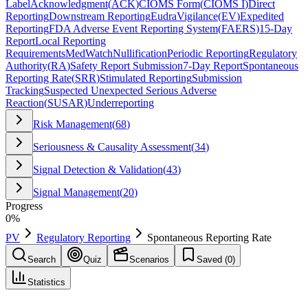
Label
Acknowledgment
(
ACK
)
CIOMS Form
(
CIOMS I
)
Direct
Reporting
Downstream Reporting
EudraVigilance
(
EV
)
Expedited
Reporting
FDA Adverse Event Reporting System
(
FAERS
)
15-Day
Report
Local Reporting
Requirements
MedWatch
Nullification
Periodic Reporting
Regulatory
Authority
(
RA
)
Safety Report Submission
7-Day Report
Spontaneous
Reporting Rate
(
SRR
)
Stimulated Reporting
Submission
Tracking
Suspected Unexpected Serious Adverse
Reaction
(
SUSAR
)
Underreporting
Risk Management
(
68
)
Seriousness & Causality Assessment
(
34
)
Signal Detection & Validation
(
43
)
Signal Management
(
20
)
Progress
0
%
PV
Regulatory Reporting
Spontaneous Reporting Rate
Search
Quiz
Scenarios
Saved (
0
)
Statistics
Spontaneous Reporting Rate
(
SRR
)