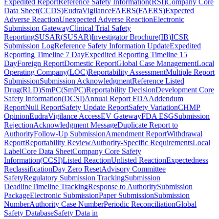
Expedited Report
Reference Safety Information
(
RSI
)
Company Core
Data Sheet
(
CCDS
)
EudraVigilance
FAERS
(
FAERS
)
Expected
Adverse Reaction
Unexpected Adverse Reaction
Electronic
Submission Gateway
Clinical Trial Safety
Reporting
SUSAR
(
SUSAR
)
Investigator Brochure
(
IB
)
ICSR
Submission Log
Reference Safety Information Update
Expedited
Reporting Timeline 7 Day
Expedited Reporting Timeline 15
Day
Foreign Report
Domestic Report
Global Case Management
Local
Operating Company
(
LOC
)
Reportability Assessment
Multiple Report
Submission
Submission Acknowledgment
Reference Listed
Drug
(
RLD
)
SmPC
(
SmPC
)
Reportability Decision
Development Core
Safety Information
(
DCSI
)
Annual Report FDA
Addendum
Report
Null Report
Safety Update Report
Safety Variation
CHMP
Opinion
EudraVigilance Access
EV Gateway
FDA ESG
Submission
Rejection
Acknowledgment Message
Duplicate Report to
Authority
Follow-Up Submission
Amendment Report
Withdrawal
Report
Reportability Review
Authority-Specific Requirements
Local
Label
Core Data Sheet
Company Core Safety
Information
(
CCSI
)
Listed Reaction
Unlisted Reaction
Expectedness
Reclassification
Day Zero Reset
Advisory Committee
Safety
Regulatory Submission Tracking
Submission
Deadline
Timeline Tracking
Response to Authority
Submission
Package
Electronic Submission
Paper Submission
Submission
Number
Authority Case Number
Periodic Reconciliation
Global
Safety Database
Safety Data in