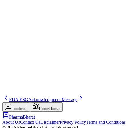
Save
Mark learned
Definition
Authority or gateway rejects submission (e.g., technical failure, busin
Example
EV rejects: invalid date format—correct and resubmit.
Regulatory source
GVP VI
Related terms
339
317
268
FDA ESG
Acknowledgment Message
Feedback
Report Issue
PharmaBharat
About Us
Contact Us
Disclaimer
Privacy Policy
Terms and Conditions
©
2026
PharmaBharat. All rights reserved.