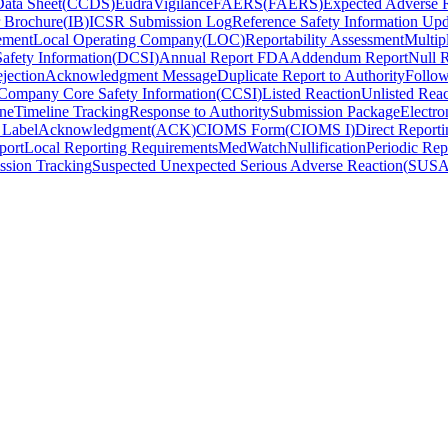
ata Sheet
(
CCDS
)
EudraVigilance
FAERS
(
FAERS
)
Expected Adverse 
r Brochure
(
IB
)
ICSR Submission Log
Reference Safety Information Upd
ement
Local Operating Company
(
LOC
)
Reportability Assessment
Multip
afety Information
(
DCSI
)
Annual Report FDA
Addendum Report
Null 
jection
Acknowledgment Message
Duplicate Report to Authority
Follo
Company Core Safety Information
(
CCSI
)
Listed Reaction
Unlisted Reac
ne
Timeline Tracking
Response to Authority
Submission Package
Electro
 Label
Acknowledgment
(
ACK
)
CIOMS Form
(
CIOMS I
)
Direct Reporti
port
Local Reporting Requirements
MedWatch
Nullification
Periodic Rep
ssion Tracking
Suspected Unexpected Serious Adverse Reaction
(
SUS