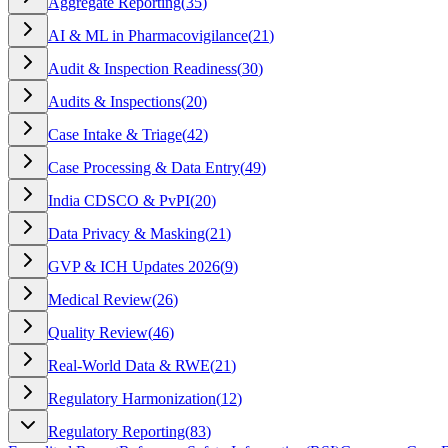
Aggregate Reporting
(
35
)
AI & ML in Pharmacovigilance
(
21
)
Audit & Inspection Readiness
(
30
)
Audits & Inspections
(
20
)
Case Intake & Triage
(
42
)
Case Processing & Data Entry
(
49
)
India CDSCO & PvPI
(
20
)
Data Privacy & Masking
(
21
)
GVP & ICH Updates 2026
(
9
)
Medical Review
(
26
)
Quality Review
(
46
)
Real-World Data & RWE
(
21
)
Regulatory Harmonization
(
12
)
Regulatory Reporting
(
83
)