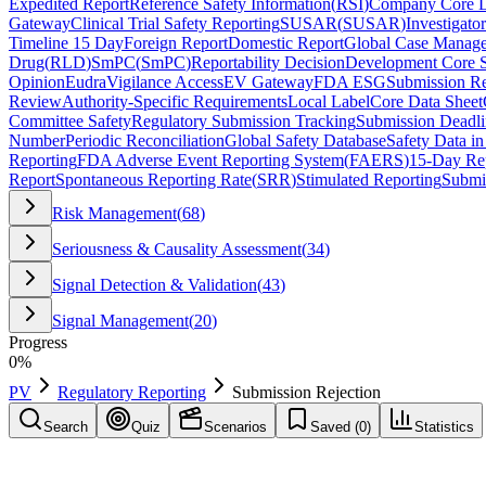
Expedited Report
Reference Safety Information
(
RSI
)
Company Core D
Gateway
Clinical Trial Safety Reporting
SUSAR
(
SUSAR
)
Investigato
Timeline 15 Day
Foreign Report
Domestic Report
Global Case Manag
Drug
(
RLD
)
SmPC
(
SmPC
)
Reportability Decision
Development Core S
Opinion
EudraVigilance Access
EV Gateway
FDA ESG
Submission Re
Review
Authority-Specific Requirements
Local Label
Core Data Sheet
Committee Safety
Regulatory Submission Tracking
Submission Deadli
Number
Periodic Reconciliation
Global Safety Database
Safety Data in
Reporting
FDA Adverse Event Reporting System
(
FAERS
)
15-Day Re
Report
Spontaneous Reporting Rate
(
SRR
)
Stimulated Reporting
Submi
Risk Management
(
68
)
Seriousness & Causality Assessment
(
34
)
Signal Detection & Validation
(
43
)
Signal Management
(
20
)
Progress
0
%
PV
Regulatory Reporting
Submission Rejection
Search
Quiz
Scenarios
Saved (
0
)
Statistics
Submission Rejection
Regulatory Reporting