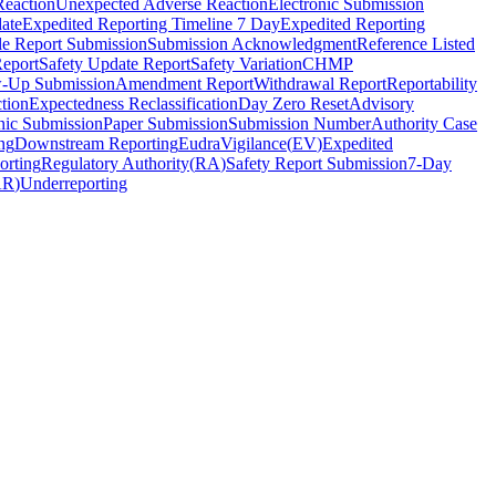
Reaction
Unexpected Adverse Reaction
Electronic Submission
ate
Expedited Reporting Timeline 7 Day
Expedited Reporting
le Report Submission
Submission Acknowledgment
Reference Listed
Report
Safety Update Report
Safety Variation
CHMP
w-Up Submission
Amendment Report
Withdrawal Report
Reportability
tion
Expectedness Reclassification
Day Zero Reset
Advisory
nic Submission
Paper Submission
Submission Number
Authority Case
ng
Downstream Reporting
EudraVigilance
(
EV
)
Expedited
orting
Regulatory Authority
(
RA
)
Safety Report Submission
7-Day
AR
)
Underreporting