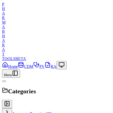
P
H
A
R
M
A
B
H
A
R
A
T
TOOLS
BETA
Home
CDM
PV
RA
Menu
Categories