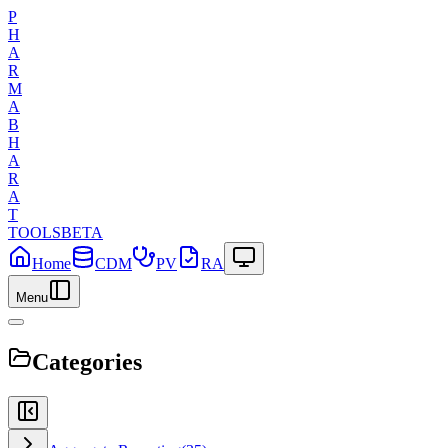
P
H
A
R
M
A
B
H
A
R
A
T
TOOLS
BETA
Home
CDM
PV
RA
Menu
Categories