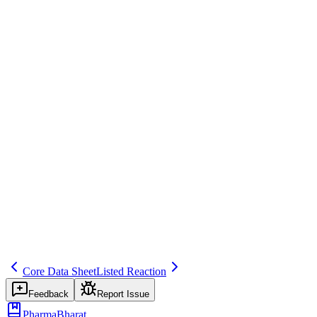
Regulatory Reporting
Save
Mark learned
Definition
Company's core safety information (often same as CCDS section 4);
used as RSI.
Example
CCSI defines expected AEs for expedited reporting.
Regulatory source
ICH E2D
Related terms
253
254
275
Core Data Sheet
Listed Reaction
Feedback
Report Issue
PharmaBharat