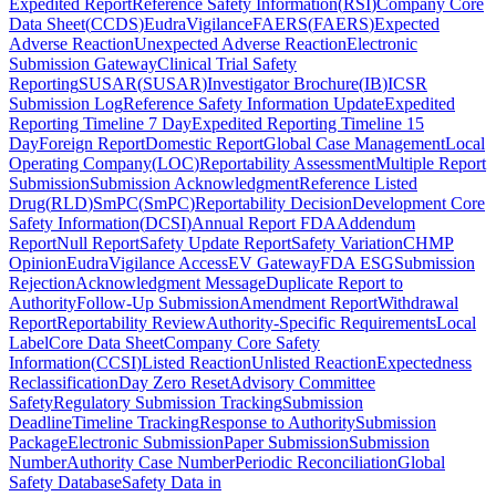
Expedited Report
Reference Safety Information
(
RSI
)
Company Core
Data Sheet
(
CCDS
)
EudraVigilance
FAERS
(
FAERS
)
Expected
Adverse Reaction
Unexpected Adverse Reaction
Electronic
Submission Gateway
Clinical Trial Safety
Reporting
SUSAR
(
SUSAR
)
Investigator Brochure
(
IB
)
ICSR
Submission Log
Reference Safety Information Update
Expedited
Reporting Timeline 7 Day
Expedited Reporting Timeline 15
Day
Foreign Report
Domestic Report
Global Case Management
Local
Operating Company
(
LOC
)
Reportability Assessment
Multiple Report
Submission
Submission Acknowledgment
Reference Listed
Drug
(
RLD
)
SmPC
(
SmPC
)
Reportability Decision
Development Core
Safety Information
(
DCSI
)
Annual Report FDA
Addendum
Report
Null Report
Safety Update Report
Safety Variation
CHMP
Opinion
EudraVigilance Access
EV Gateway
FDA ESG
Submission
Rejection
Acknowledgment Message
Duplicate Report to
Authority
Follow-Up Submission
Amendment Report
Withdrawal
Report
Reportability Review
Authority-Specific Requirements
Local
Label
Core Data Sheet
Company Core Safety
Information
(
CCSI
)
Listed Reaction
Unlisted Reaction
Expectedness
Reclassification
Day Zero Reset
Advisory Committee
Safety
Regulatory Submission Tracking
Submission
Deadline
Timeline Tracking
Response to Authority
Submission
Package
Electronic Submission
Paper Submission
Submission
Number
Authority Case Number
Periodic Reconciliation
Global
Safety Database
Safety Data in