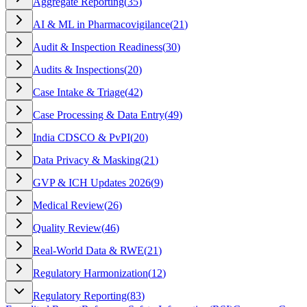
Aggregate Reporting
(
35
)
AI & ML in Pharmacovigilance
(
21
)
Audit & Inspection Readiness
(
30
)
Audits & Inspections
(
20
)
Case Intake & Triage
(
42
)
Case Processing & Data Entry
(
49
)
India CDSCO & PvPI
(
20
)
Data Privacy & Masking
(
21
)
GVP & ICH Updates 2026
(
9
)
Medical Review
(
26
)
Quality Review
(
46
)
Real-World Data & RWE
(
21
)
Regulatory Harmonization
(
12
)
Regulatory Reporting
(
83
)