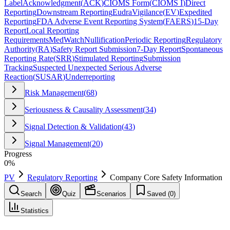
Label
Acknowledgment
(
ACK
)
CIOMS Form
(
CIOMS I
)
Direct
Reporting
Downstream Reporting
EudraVigilance
(
EV
)
Expedited
Reporting
FDA Adverse Event Reporting System
(
FAERS
)
15-Day
Report
Local Reporting
Requirements
MedWatch
Nullification
Periodic Reporting
Regulatory
Authority
(
RA
)
Safety Report Submission
7-Day Report
Spontaneous
Reporting Rate
(
SRR
)
Stimulated Reporting
Submission
Tracking
Suspected Unexpected Serious Adverse
Reaction
(
SUSAR
)
Underreporting
Risk Management
(
68
)
Seriousness & Causality Assessment
(
34
)
Signal Detection & Validation
(
43
)
Signal Management
(
20
)
Progress
0
%
PV
Regulatory Reporting
Company Core Safety Information
Search
Quiz
Scenarios
Saved (
0
)
Statistics
Company Core Safety Information
(
CCSI
)