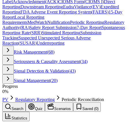
Label
Acknowledgment
(
ACK
)
CIOMS Form
(
CIOMS I
)
Direct
Reporting
Downstream Reporting
EudraVigilance
(
EV
)
Expedited
Reporting
FDA Adverse Event Reporting System
(
FAERS
)
15-Day
Report
Local Reporting
Requirements
MedWatch
Nullification
Periodic Reporting
Regulatory
Authority
(
RA
)
Safety Report Submission
7-Day Report
Spontaneous
Reporting Rate
(
SRR
)
Stimulated Reporting
Submission
Tracking
Suspected Unexpected Serious Adverse
Reaction
(
SUSAR
)
Underreporting
Risk Management
(
68
)
Seriousness & Causality Assessment
(
34
)
Signal Detection & Validation
(
43
)
Signal Management
(
20
)
Progress
0
%
PV
Regulatory Reporting
Periodic Reconciliation
Search
Quiz
Scenarios
Saved (
0
)
Statistics
Periodic Reconciliation