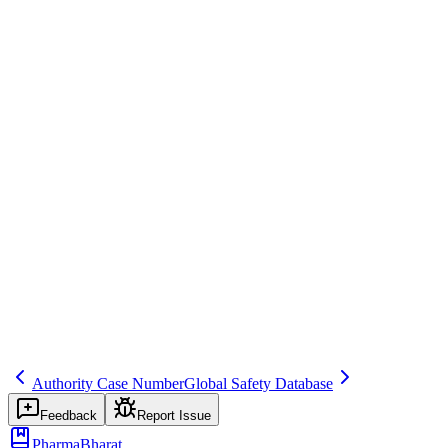
Regulatory Reporting
Save
Mark learned
Definition
Reconciliation performed at defined intervals (e.g., monthly, with
each PBRER).
Example
Reconcile with EV monthly.
Regulatory source
GVP VI
Related terms
293
571
375
Authority Case Number
Global Safety Database
Feedback
Report Issue
PharmaBharat