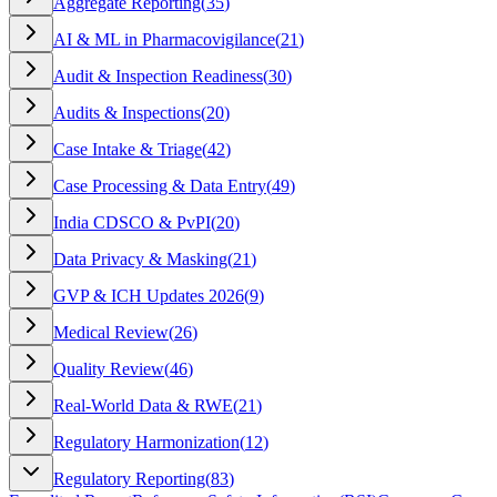
Aggregate Reporting
(
35
)
AI & ML in Pharmacovigilance
(
21
)
Audit & Inspection Readiness
(
30
)
Audits & Inspections
(
20
)
Case Intake & Triage
(
42
)
Case Processing & Data Entry
(
49
)
India CDSCO & PvPI
(
20
)
Data Privacy & Masking
(
21
)
GVP & ICH Updates 2026
(
9
)
Medical Review
(
26
)
Quality Review
(
46
)
Real-World Data & RWE
(
21
)
Regulatory Harmonization
(
12
)
Regulatory Reporting
(
83
)