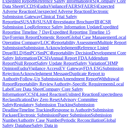
Expedited Report
Reference Safety Information
(
RSI
)
Company Core
Data Sheet
(
CCDS
)
EudraVigilance
FAERS
(
FAERS
)
Expected
Adverse Reaction
Unexpected Adverse Reaction
Electronic
Submission Gateway
Clinical Trial Safety
Reporting
SUSAR
(
SUSAR
)
Investigator Brochure
(
IB
)
ICSR
Submission Log
Reference Safety Information Update
Expedited
Reporting Timeline 7 Day
Expedited Reporting Timeline 15
Day
Foreign Report
Domestic Report
Global Case Management
Local
Operating Company
(
LOC
)
Reportability Assessment
Multiple Report
Submission
Submission Acknowledgment
Reference Listed
Drug
(
RLD
)
SmPC
(
SmPC
)
Reportability Decision
Development Core
Safety Information
(
DCSI
)
Annual Report FDA
Addendum
Report
Null Report
Safety Update Report
Safety Variation
CHMP
Opinion
EudraVigilance Access
EV Gateway
FDA ESG
Submission
Rejection
Acknowledgment Message
Duplicate Report to
Authority
Follow-Up Submission
Amendment Report
Withdrawal
Report
Reportability Review
Authority-Specific Requirements
Local
Label
Core Data Sheet
Company Core Safety
Information
(
CCSI
)
Listed Reaction
Unlisted Reaction
Expectedness
Reclassification
Day Zero Reset
Advisory Committee
Safety
Regulatory Submission Tracking
Submission
Deadline
Timeline Tracking
Response to Authority
Submission
Package
Electronic Submission
Paper Submission
Submission
Number
Authority Case Number
Periodic Reconciliation
Global
Safety Database
Safety Data in