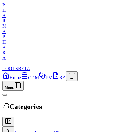
P
H
A
R
M
A
B
H
A
R
A
T
TOOLS
BETA
Home
CDM
PV
RA
Menu
Categories