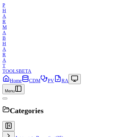
P
H
A
R
M
A
B
H
A
R
A
T
TOOLS
BETA
Home
CDM
PV
RA
Menu
Categories