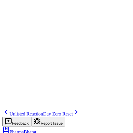
Regulatory Reporting
Save
Mark learned
Definition
Change in expectedness (e.g., after label update or review); affects
future expedited reporting.
Example
After SmPC update, reaction now listed—expected.
Regulatory source
GVP VI
Related terms
275
318
253
Unlisted Reaction
Day Zero Reset
Feedback
Report Issue
PharmaBharat