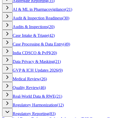
Aggregate Reporting
(
35
)
AI & ML in Pharmacovigilance
(
21
)
Audit & Inspection Readiness
(
30
)
Audits & Inspections
(
20
)
Case Intake & Triage
(
42
)
Case Processing & Data Entry
(
49
)
India CDSCO & PvPI
(
20
)
Data Privacy & Masking
(
21
)
GVP & ICH Updates 2026
(
9
)
Medical Review
(
26
)
Quality Review
(
46
)
Real-World Data & RWE
(
21
)
Regulatory Harmonization
(
12
)
Regulatory Reporting
(
83
)