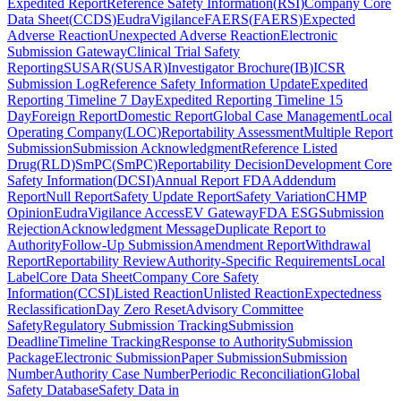
Expedited Report
Reference Safety Information
(
RSI
)
Company Core
Data Sheet
(
CCDS
)
EudraVigilance
FAERS
(
FAERS
)
Expected
Adverse Reaction
Unexpected Adverse Reaction
Electronic
Submission Gateway
Clinical Trial Safety
Reporting
SUSAR
(
SUSAR
)
Investigator Brochure
(
IB
)
ICSR
Submission Log
Reference Safety Information Update
Expedited
Reporting Timeline 7 Day
Expedited Reporting Timeline 15
Day
Foreign Report
Domestic Report
Global Case Management
Local
Operating Company
(
LOC
)
Reportability Assessment
Multiple Report
Submission
Submission Acknowledgment
Reference Listed
Drug
(
RLD
)
SmPC
(
SmPC
)
Reportability Decision
Development Core
Safety Information
(
DCSI
)
Annual Report FDA
Addendum
Report
Null Report
Safety Update Report
Safety Variation
CHMP
Opinion
EudraVigilance Access
EV Gateway
FDA ESG
Submission
Rejection
Acknowledgment Message
Duplicate Report to
Authority
Follow-Up Submission
Amendment Report
Withdrawal
Report
Reportability Review
Authority-Specific Requirements
Local
Label
Core Data Sheet
Company Core Safety
Information
(
CCSI
)
Listed Reaction
Unlisted Reaction
Expectedness
Reclassification
Day Zero Reset
Advisory Committee
Safety
Regulatory Submission Tracking
Submission
Deadline
Timeline Tracking
Response to Authority
Submission
Package
Electronic Submission
Paper Submission
Submission
Number
Authority Case Number
Periodic Reconciliation
Global
Safety Database
Safety Data in