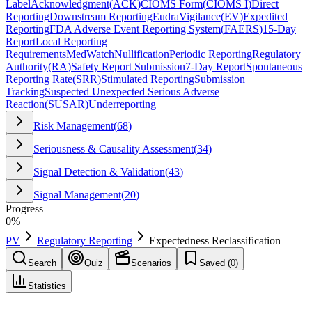
Label
Acknowledgment
(
ACK
)
CIOMS Form
(
CIOMS I
)
Direct
Reporting
Downstream Reporting
EudraVigilance
(
EV
)
Expedited
Reporting
FDA Adverse Event Reporting System
(
FAERS
)
15-Day
Report
Local Reporting
Requirements
MedWatch
Nullification
Periodic Reporting
Regulatory
Authority
(
RA
)
Safety Report Submission
7-Day Report
Spontaneous
Reporting Rate
(
SRR
)
Stimulated Reporting
Submission
Tracking
Suspected Unexpected Serious Adverse
Reaction
(
SUSAR
)
Underreporting
Risk Management
(
68
)
Seriousness & Causality Assessment
(
34
)
Signal Detection & Validation
(
43
)
Signal Management
(
20
)
Progress
0
%
PV
Regulatory Reporting
Expectedness Reclassification
Search
Quiz
Scenarios
Saved (
0
)
Statistics
Expectedness Reclassification