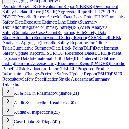
Aggregate Reporting
(
35
)
Periodic Benefit-Risk Evaluation Report
(
PBRER
)
Development
Safety Update Report
(
DSUR
)
Aggregate Report
ICH E2C(R2)
PBRER
Periodic Report Schedule
Data Lock Point
(
DLP
)
Cumulative
Safety Data
Exposure Estimate
Line Listing
Summary
Tabulation
Integrated Summary Safety
(
ISS
)
Meta-Analysis
Safety
Cumulative Case Count
Reporting Rate
Safety Data
Sheet
Addendum Report
Annual Safety Report
(
ASR
)
Benefit-Risk
Analysis (Aggregate)
Periodic Safety Reporting for Clinical
Trials
Cumulative Summary
Data Lock Point
(
DLP
)
Development
Safety Update Report
(
DSUR
)
EU Reference Date
(
EURD
)
Patient
Exposure Data
International Birth Date
(
IBD
)
Interval Data
Line
Listing
Periodic Adverse Drug Experience Report
(
PADER
)
Periodic
Benefit-Risk Evaluation Report
(
PBRER
)
Proposed Product
Information Changes
Periodic Safety Update Report
(
PSUR
)
PSUR
Repository
Safety Specification
Single Assessment
Summary
Tabulation
AI & ML in Pharmacovigilance
(
21
)
Audit & Inspection Readiness
(
30
)
Audits & Inspections
(
20
)
Case Intake & Triage
(
42
)