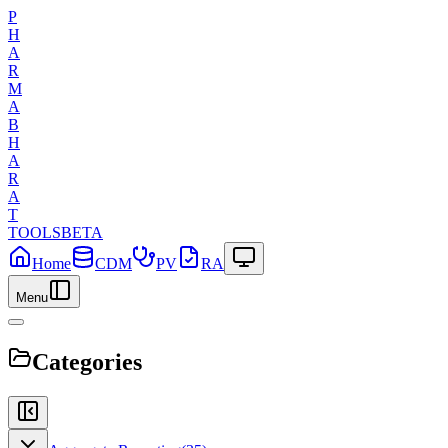
P
H
A
R
M
A
B
H
A
R
A
T
TOOLS
BETA
Home
CDM
PV
RA
Menu
Categories