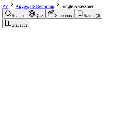
PV
Aggregate Reporting
Single Assessment
Search
Quiz
Scenarios
Saved (
0
)
Statistics
Single Assessment
Aggregate Reporting
Save
Mark learned
Definition
The EU procedure where one member state assesses a PSUR on
behalf of all member states where the product is authorized.
Example
Germany is the lead member state for assessing Drug X PSURs.
Their assessment and recommendations apply across all EU member
states through the single assessment procedure.
Regulatory source
EU GVP Module VII