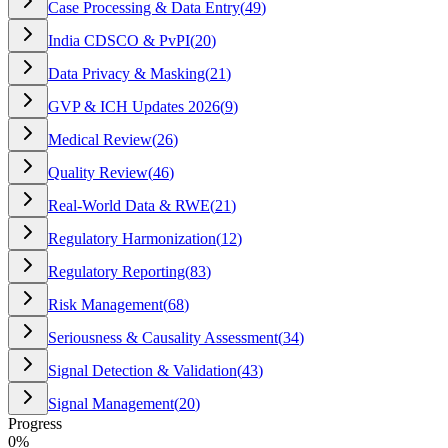
Case Processing & Data Entry
(
49
)
India CDSCO & PvPI
(
20
)
Data Privacy & Masking
(
21
)
GVP & ICH Updates 2026
(
9
)
Medical Review
(
26
)
Quality Review
(
46
)
Real-World Data & RWE
(
21
)
Regulatory Harmonization
(
12
)
Regulatory Reporting
(
83
)
Risk Management
(
68
)
Seriousness & Causality Assessment
(
34
)
Signal Detection & Validation
(
43
)
Signal Management
(
20
)
Progress
0
%