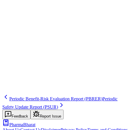
ICH E2C(R2)
Common mistakes
Not including specific proposed text for labeling changes, or
proposing changes without adequate supporting evidence.
Inspector question
How do you determine when findings warrant labeling changes?
Who approves proposed actions?
action
labeling
recommendation
Related terms
psur
labeling
safety-variation
Periodic Benefit-Risk Evaluation Report
(PBRER)
Periodic
Safety Update Report
(PSUR)
Feedback
Report Issue
PharmaBharat
About Us
Contact Us
Disclaimer
Privacy Policy
Terms and Conditions