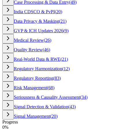
Case Processing & Data Entry
(
49
)
India CDSCO & PvPI
(
20
)
Data Privacy & Masking
(
21
)
GVP & ICH Updates 2026
(
9
)
Medical Review
(
26
)
Quality Review
(
46
)
Real-World Data & RWE
(
21
)
Regulatory Harmonization
(
12
)
Regulatory Reporting
(
83
)
Risk Management
(
68
)
Seriousness & Causality Assessment
(
34
)
Signal Detection & Validation
(
43
)
Signal Management
(
20
)
Progress
0
%