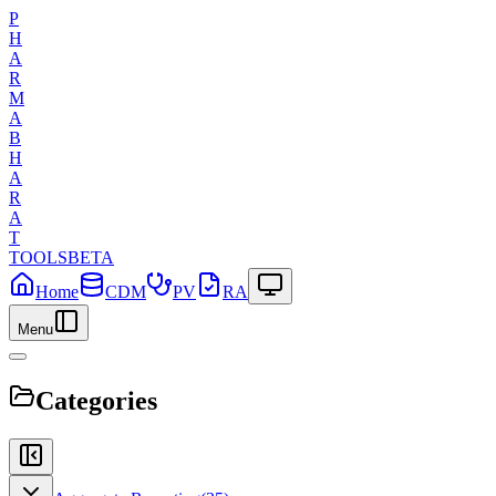
P
H
A
R
M
A
B
H
A
R
A
T
TOOLS
BETA
Home
CDM
PV
RA
Menu
Categories