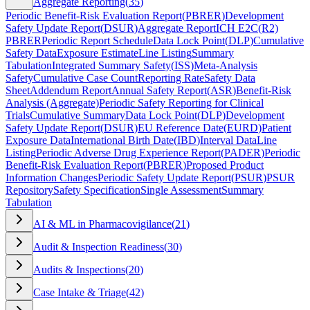
Aggregate Reporting
(
35
)
Periodic Benefit-Risk Evaluation Report
(
PBRER
)
Development
Safety Update Report
(
DSUR
)
Aggregate Report
ICH E2C(R2)
PBRER
Periodic Report Schedule
Data Lock Point
(
DLP
)
Cumulative
Safety Data
Exposure Estimate
Line Listing
Summary
Tabulation
Integrated Summary Safety
(
ISS
)
Meta-Analysis
Safety
Cumulative Case Count
Reporting Rate
Safety Data
Sheet
Addendum Report
Annual Safety Report
(
ASR
)
Benefit-Risk
Analysis (Aggregate)
Periodic Safety Reporting for Clinical
Trials
Cumulative Summary
Data Lock Point
(
DLP
)
Development
Safety Update Report
(
DSUR
)
EU Reference Date
(
EURD
)
Patient
Exposure Data
International Birth Date
(
IBD
)
Interval Data
Line
Listing
Periodic Adverse Drug Experience Report
(
PADER
)
Periodic
Benefit-Risk Evaluation Report
(
PBRER
)
Proposed Product
Information Changes
Periodic Safety Update Report
(
PSUR
)
PSUR
Repository
Safety Specification
Single Assessment
Summary
Tabulation
AI & ML in Pharmacovigilance
(
21
)
Audit & Inspection Readiness
(
30
)
Audits & Inspections
(
20
)
Case Intake & Triage
(
42
)