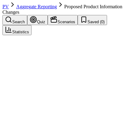
PV
Aggregate Reporting
Proposed Product Information
Changes
Search
Quiz
Scenarios
Saved (
0
)
Statistics
Proposed Product Information Changes
Aggregate Reporting
Save
Mark learned
Definition
Recommendations in a periodic report for updating product labeling
or risk management measures based on safety findings.
Example
Based on PSUR findings, proposed actions include: adding
'hepatotoxicity' to Section 4.4 Warnings, updating Section 4.8 with
incidence data, and recommending liver function monitoring.
Regulatory source