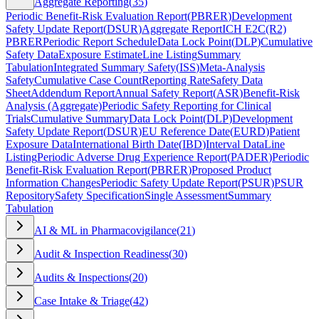
Aggregate Reporting
(
35
)
Periodic Benefit-Risk Evaluation Report
(
PBRER
)
Development
Safety Update Report
(
DSUR
)
Aggregate Report
ICH E2C(R2)
PBRER
Periodic Report Schedule
Data Lock Point
(
DLP
)
Cumulative
Safety Data
Exposure Estimate
Line Listing
Summary
Tabulation
Integrated Summary Safety
(
ISS
)
Meta-Analysis
Safety
Cumulative Case Count
Reporting Rate
Safety Data
Sheet
Addendum Report
Annual Safety Report
(
ASR
)
Benefit-Risk
Analysis (Aggregate)
Periodic Safety Reporting for Clinical
Trials
Cumulative Summary
Data Lock Point
(
DLP
)
Development
Safety Update Report
(
DSUR
)
EU Reference Date
(
EURD
)
Patient
Exposure Data
International Birth Date
(
IBD
)
Interval Data
Line
Listing
Periodic Adverse Drug Experience Report
(
PADER
)
Periodic
Benefit-Risk Evaluation Report
(
PBRER
)
Proposed Product
Information Changes
Periodic Safety Update Report
(
PSUR
)
PSUR
Repository
Safety Specification
Single Assessment
Summary
Tabulation
AI & ML in Pharmacovigilance
(
21
)
Audit & Inspection Readiness
(
30
)
Audits & Inspections
(
20
)
Case Intake & Triage
(
42
)