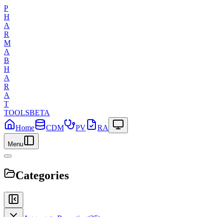
P
H
A
R
M
A
B
H
A
R
A
T
TOOLS
BETA
Home
CDM
PV
RA
Menu
Categories