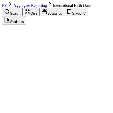
PV
Aggregate Reporting
International Birth Date
Search
Quiz
Scenarios
Saved (
0
)
Statistics
International Birth Date
(
IBD
)
Aggregate Reporting
Save
Mark learned
Definition
The date of first marketing authorization for a medicinal product
anywhere in the world, used to calculate PSUR submission
intervals.
Example
Drug X was first approved in Switzerland on June 15, 2010. This
IBD determines that PSURs are due in December (6-month cycle)
and June (annual) regardless of when other countries approved.
Regulatory source