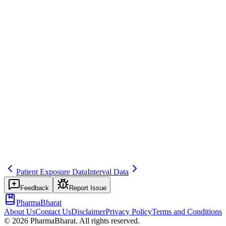
ICH E2C(R2)
Common mistakes
Using regional approval dates instead of the global IBD for PSUR
timing, leading to inconsistent reporting periods.
Inspector question
How do you determine and track IBDs? How do you handle
products with different formulations?
date
psur
timeline
Related terms
psur
data-lock
reporting-interval
Patient Exposure Data
Interval Data
Feedback
Report Issue
PharmaBharat
About Us
Contact Us
Disclaimer
Privacy Policy
Terms and Conditions
©
2026
PharmaBharat. All rights reserved.