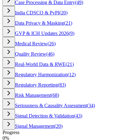
Case Processing & Data Entry
(
49
)
India CDSCO & PvPI
(
20
)
Data Privacy & Masking
(
21
)
GVP & ICH Updates 2026
(
9
)
Medical Review
(
26
)
Quality Review
(
46
)
Real-World Data & RWE
(
21
)
Regulatory Harmonization
(
12
)
Regulatory Reporting
(
83
)
Risk Management
(
68
)
Seriousness & Causality Assessment
(
34
)
Signal Detection & Validation
(
43
)
Signal Management
(
20
)
Progress
0
%