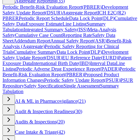
Aggregate Reporting
(
35
)
Periodic Benefit-Risk Evaluation Report
(
PBRER
)
Development
Safety Update Report
(
DSUR
)
Aggregate Report
ICH E2C(R2)
PBRER
Periodic Report Schedule
Data Lock Point
(
DLP
)
Cumulative
Safety Data
Exposure Estimate
Line Listing
Summary
Tabulation
Integrated Summary Safety
(
ISS
)
Meta-Analysis
Safety
Cumulative Case Count
Reporting Rate
Safety Data
Sheet
Addendum Report
Annual Safety Report
(
ASR
)
Benefit-Risk
Analysis (Aggregate)
Periodic Safety Reporting for Clinical
Trials
Cumulative Summary
Data Lock Point
(
DLP
)
Development
Safety Update Report
(
DSUR
)
EU Reference Date
(
EURD
)
Patient
Exposure Data
International Birth Date
(
IBD
)
Interval Data
Line
Listing
Periodic Adverse Drug Experience Report
(
PADER
)
Periodic
Benefit-Risk Evaluation Report
(
PBRER
)
Proposed Product
Information Changes
Periodic Safety Update Report
(
PSUR
)
PSUR
Repository
Safety Specification
Single Assessment
Summary
Tabulation
AI & ML in Pharmacovigilance
(
21
)
Audit & Inspection Readiness
(
30
)
Audits & Inspections
(
20
)
Case Intake & Triage
(
42
)