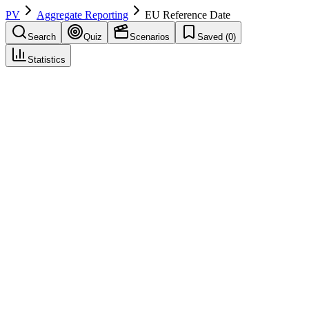
PV
Aggregate Reporting
EU Reference Date
Search
Quiz
Scenarios
Saved (
0
)
Statistics
EU Reference Date
(
EURD
)
Aggregate Reporting
Save
Mark learned
Definition
The date in the EU that determines the harmonized submission
schedule for PSURs, as listed in the EURD list maintained by
EMA.
Example
The EURD list specifies that all products containing ibuprofen have
an EU reference date of June 1, ensuring synchronized PSUR
submissions across MAHs.
Regulatory source