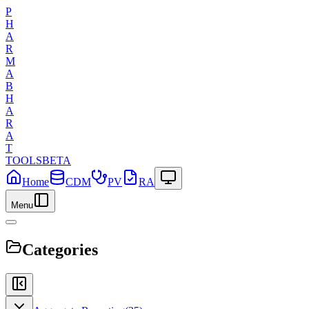
P
H
A
R
M
A
B
H
A
R
A
T
TOOLS
BETA
Home
CDM
PV
RA
Menu
Categories