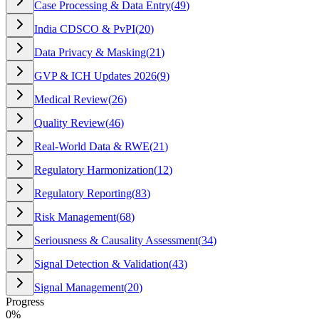
Case Processing & Data Entry
(
49
)
India CDSCO & PvPI
(
20
)
Data Privacy & Masking
(
21
)
GVP & ICH Updates 2026
(
9
)
Medical Review
(
26
)
Quality Review
(
46
)
Real-World Data & RWE
(
21
)
Regulatory Harmonization
(
12
)
Regulatory Reporting
(
83
)
Risk Management
(
68
)
Seriousness & Causality Assessment
(
34
)
Signal Detection & Validation
(
43
)
Signal Management
(
20
)
Progress
0
%