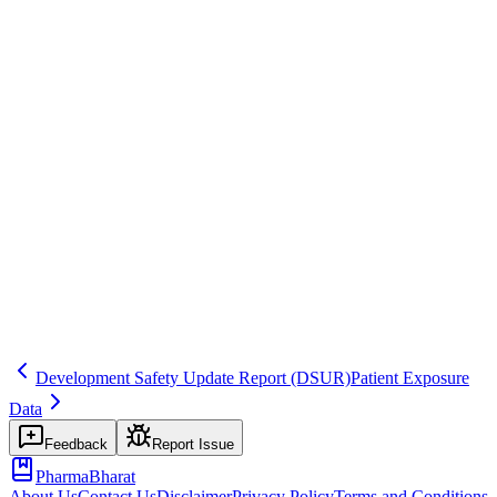
EU GVP Module VII
Common mistakes
Using the company's IBD instead of the EURD for EU PSUR
timing.
Inspector question
How do you track EURD requirements? How do you handle
products not on the EURD list?
eu
date
harmonization
Related terms
psur
ibd
ema
Development Safety Update Report
(DSUR)
Patient Exposure
Data
Feedback
Report Issue
PharmaBharat
About Us
Contact Us
Disclaimer
Privacy Policy
Terms and Conditions