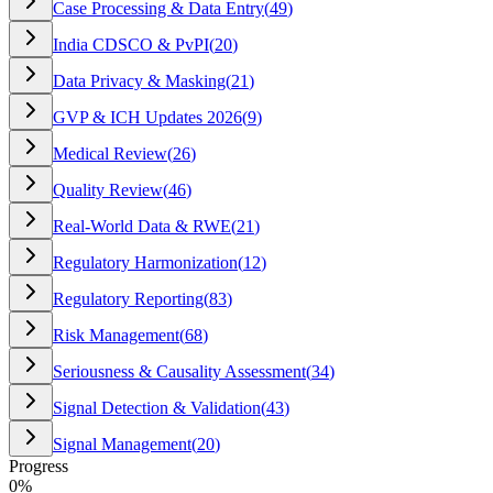
Case Processing & Data Entry
(
49
)
India CDSCO & PvPI
(
20
)
Data Privacy & Masking
(
21
)
GVP & ICH Updates 2026
(
9
)
Medical Review
(
26
)
Quality Review
(
46
)
Real-World Data & RWE
(
21
)
Regulatory Harmonization
(
12
)
Regulatory Reporting
(
83
)
Risk Management
(
68
)
Seriousness & Causality Assessment
(
34
)
Signal Detection & Validation
(
43
)
Signal Management
(
20
)
Progress
0
%