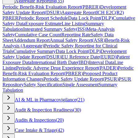
Aggregate Reporting
(
35
)
Periodic Benefit-Risk Evaluation Report
(
PBRER
)
Development
Safety Update Report
(
DSUR
)
Aggregate Report
ICH E2C(R2)
PBRER
Periodic Report Schedule
Data Lock Point
(
DLP
)
Cumulative
Safety Data
Exposure Estimate
Line Listing
Summary
Tabulation
Integrated Summary Safety
(
ISS
)
Meta-Analysis
Safety
Cumulative Case Count
Reporting Rate
Safety Data
Sheet
Addendum Report
Annual Safety Report
(
ASR
)
Benefit-Risk
Analysis (Aggregate)
Periodic Safety Reporting for Clinical
Trials
Cumulative Summary
Data Lock Point
(
DLP
)
Development
Safety Update Report
(
DSUR
)
EU Reference Date
(
EURD
)
Patient
Exposure Data
International Birth Date
(
IBD
)
Interval Data
Line
Listing
Periodic Adverse Drug Experience Report
(
PADER
)
Periodic
Benefit-Risk Evaluation Report
(
PBRER
)
Proposed Product
Information Changes
Periodic Safety Update Report
(
PSUR
)
PSUR
Repository
Safety Specification
Single Assessment
Summary
Tabulation
AI & ML in Pharmacovigilance
(
21
)
Audit & Inspection Readiness
(
30
)
Audits & Inspections
(
20
)
Case Intake & Triage
(
42
)