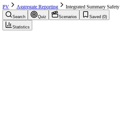
PV
Aggregate Reporting
Integrated Summary Safety
Search
Quiz
Scenarios
Saved (
0
)
Statistics
Integrated Summary Safety
(
ISS
)
Aggregate Reporting
Save
Mark learned
Definition
Summary of safety across all trials for a drug; part of submission
dossier.
Example
ISS for NDA/BLA with cumulative trial safety.
Regulatory source
ICH E2F, E2C
Related terms