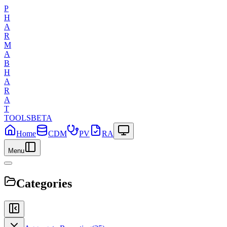
P
H
A
R
M
A
B
H
A
R
A
T
TOOLS
BETA
Home
CDM
PV
RA
Menu
Categories