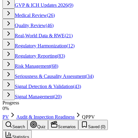
GVP & ICH Updates 2026
(
9
)
Medical Review
(
26
)
Quality Review
(
46
)
Real-World Data & RWE
(
21
)
Regulatory Harmonization
(
12
)
Regulatory Reporting
(
83
)
Risk Management
(
68
)
Seriousness & Causality Assessment
(
34
)
Signal Detection & Validation
(
43
)
Signal Management
(
20
)
Progress
0
%
PV
Audit & Inspection Readiness
QPPV
Search
Quiz
Scenarios
Saved (
0
)
Statistics