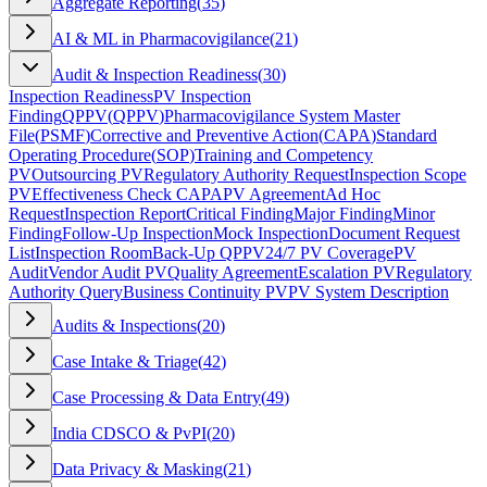
Aggregate Reporting
(
35
)
AI & ML in Pharmacovigilance
(
21
)
Audit & Inspection Readiness
(
30
)
Inspection Readiness
PV Inspection
Finding
QPPV
(
QPPV
)
Pharmacovigilance System Master
File
(
PSMF
)
Corrective and Preventive Action
(
CAPA
)
Standard
Operating Procedure
(
SOP
)
Training and Competency
PV
Outsourcing PV
Regulatory Authority Request
Inspection Scope
PV
Effectiveness Check CAPA
PV Agreement
Ad Hoc
Request
Inspection Report
Critical Finding
Major Finding
Minor
Finding
Follow-Up Inspection
Mock Inspection
Document Request
List
Inspection Room
Back-Up QPPV
24/7 PV Coverage
PV
Audit
Vendor Audit PV
Quality Agreement
Escalation PV
Regulatory
Authority Query
Business Continuity PV
PV System Description
Audits & Inspections
(
20
)
Case Intake & Triage
(
42
)
Case Processing & Data Entry
(
49
)
India CDSCO & PvPI
(
20
)
Data Privacy & Masking
(
21
)