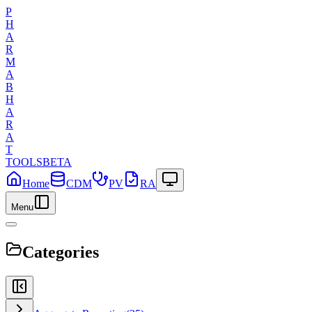
P
H
A
R
M
A
B
H
A
R
A
T
TOOLS
BETA
Home
CDM
PV
RA
Menu
Categories