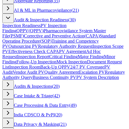
Aggregate Reporting
(
35
)
AI & ML in Pharmacovigilance
(
21
)
Audit & Inspection Readiness
(
30
)
Inspection Readiness
PV Inspection
Finding
QPPV
(
QPPV
)
Pharmacovigilance System Master
File
(
PSMF
)
Corrective and Preventive Action
(
CAPA
)
Standard
Operating Procedure
(
SOP
)
Training and Competency
PV
Outsourcing PV
Regulatory Authority Request
Inspection Scope
PV
Effectiveness Check CAPA
PV Agreement
Ad Hoc
Request
Inspection Report
Critical Finding
Major Finding
Minor
Finding
Follow-Up Inspection
Mock Inspection
Document Request
List
Inspection Room
Back-Up QPPV
24/7 PV Coverage
PV
Audit
Vendor Audit PV
Quality Agreement
Escalation PV
Regulatory
Authority Query
Business Continuity PV
PV System Description
Audits & Inspections
(
20
)
Case Intake & Triage
(
42
)
Case Processing & Data Entry
(
49
)
India CDSCO & PvPI
(
20
)
Data Privacy & Masking
(
21
)