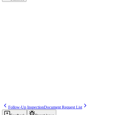
Mock Inspection
Audit & Inspection Readiness
Save
Mark learned
Definition
Internal or external simulation of an inspection to test readiness and
identify gaps.
Example
Annual mock inspection with external consultant.
Regulatory source
Best practice
Related terms
240
327
264
Follow-Up Inspection
Document Request List