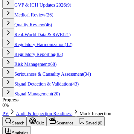
GVP & ICH Updates 2026
(
9
)
Medical Review
(
26
)
Quality Review
(
46
)
Real-World Data & RWE
(
21
)
Regulatory Harmonization
(
12
)
Regulatory Reporting
(
83
)
Risk Management
(
68
)
Seriousness & Causality Assessment
(
34
)
Signal Detection & Validation
(
43
)
Signal Management
(
20
)
Progress
0
%
PV
Audit & Inspection Readiness
Mock Inspection
Search
Quiz
Scenarios
Saved (
0
)
Statistics