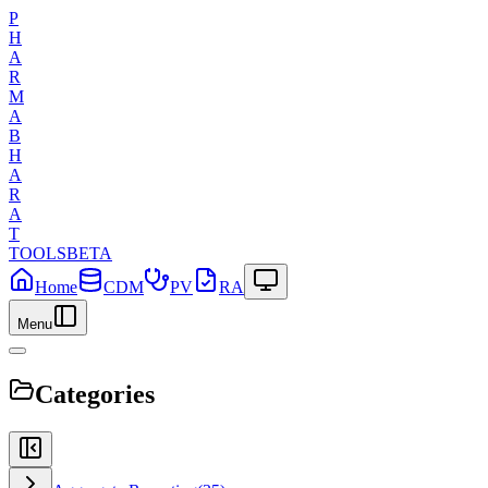
P
H
A
R
M
A
B
H
A
R
A
T
TOOLS
BETA
Home
CDM
PV
RA
Menu
Categories