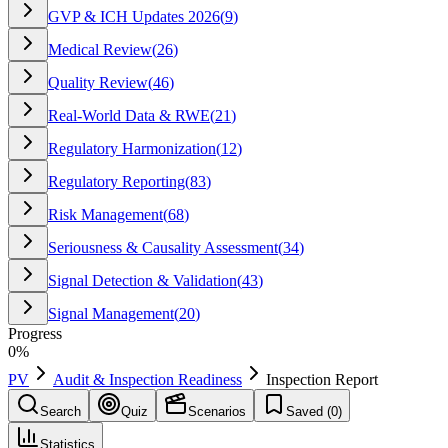
GVP & ICH Updates 2026
(
9
)
Medical Review
(
26
)
Quality Review
(
46
)
Real-World Data & RWE
(
21
)
Regulatory Harmonization
(
12
)
Regulatory Reporting
(
83
)
Risk Management
(
68
)
Seriousness & Causality Assessment
(
34
)
Signal Detection & Validation
(
43
)
Signal Management
(
20
)
Progress
0
%
PV
Audit & Inspection Readiness
Inspection Report
Search
Quiz
Scenarios
Saved (
0
)
Statistics