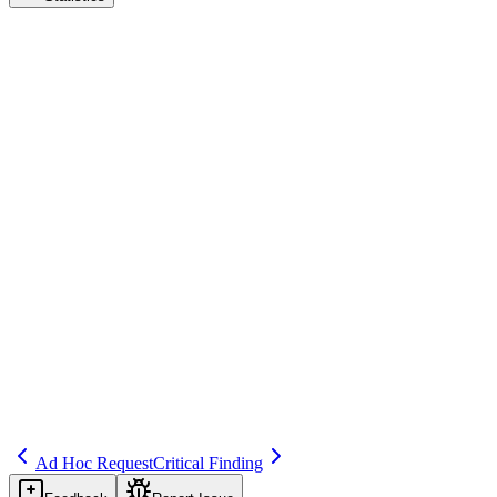
Inspection Report
Audit & Inspection Readiness
Save
Mark learned
Definition
Document issued by authority after inspection listing findings and
sometimes recommendations.
Example
EMA inspection report: 2 major, 3 minor findings.
Regulatory source
GVP Module I
Related terms
241
268
327
Ad Hoc Request
Critical Finding