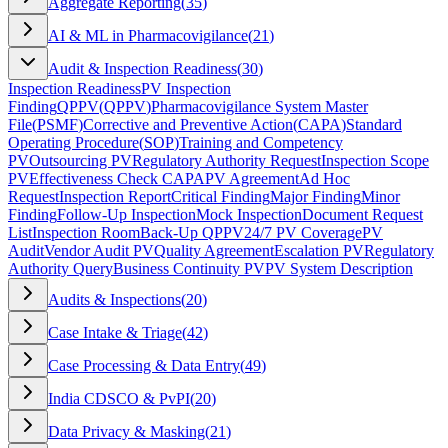
Aggregate Reporting
(
35
)
AI & ML in Pharmacovigilance
(
21
)
Audit & Inspection Readiness
(
30
)
Inspection Readiness
PV Inspection
Finding
QPPV
(
QPPV
)
Pharmacovigilance System Master
File
(
PSMF
)
Corrective and Preventive Action
(
CAPA
)
Standard
Operating Procedure
(
SOP
)
Training and Competency
PV
Outsourcing PV
Regulatory Authority Request
Inspection Scope
PV
Effectiveness Check CAPA
PV Agreement
Ad Hoc
Request
Inspection Report
Critical Finding
Major Finding
Minor
Finding
Follow-Up Inspection
Mock Inspection
Document Request
List
Inspection Room
Back-Up QPPV
24/7 PV Coverage
PV
Audit
Vendor Audit PV
Quality Agreement
Escalation PV
Regulatory
Authority Query
Business Continuity PV
PV System Description
Audits & Inspections
(
20
)
Case Intake & Triage
(
42
)
Case Processing & Data Entry
(
49
)
India CDSCO & PvPI
(
20
)
Data Privacy & Masking
(
21
)