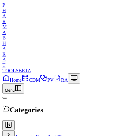
P
H
A
R
M
A
B
H
A
R
A
T
TOOLS
BETA
Home
CDM
PV
RA
Menu
Categories