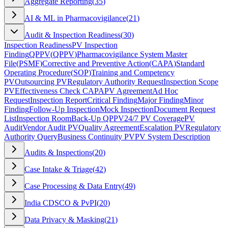
Aggregate Reporting
(
35
)
AI & ML in Pharmacovigilance
(
21
)
Audit & Inspection Readiness
(
30
)
Inspection Readiness
PV Inspection
Finding
QPPV
(
QPPV
)
Pharmacovigilance System Master
File
(
PSMF
)
Corrective and Preventive Action
(
CAPA
)
Standard
Operating Procedure
(
SOP
)
Training and Competency
PV
Outsourcing PV
Regulatory Authority Request
Inspection Scope
PV
Effectiveness Check CAPA
PV Agreement
Ad Hoc
Request
Inspection Report
Critical Finding
Major Finding
Minor
Finding
Follow-Up Inspection
Mock Inspection
Document Request
List
Inspection Room
Back-Up QPPV
24/7 PV Coverage
PV
Audit
Vendor Audit PV
Quality Agreement
Escalation PV
Regulatory
Authority Query
Business Continuity PV
PV System Description
Audits & Inspections
(
20
)
Case Intake & Triage
(
42
)
Case Processing & Data Entry
(
49
)
India CDSCO & PvPI
(
20
)
Data Privacy & Masking
(
21
)