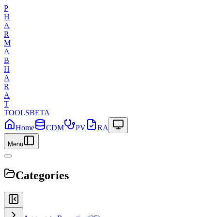
P
H
A
R
M
A
B
H
A
R
A
T
TOOLS
BETA
Home
CDM
PV
RA
Menu
Categories