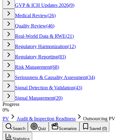
GVP & ICH Updates 2026
(
9
)
Medical Review
(
26
)
Quality Review
(
46
)
Real-World Data & RWE
(
21
)
Regulatory Harmonization
(
12
)
Regulatory Reporting
(
83
)
Risk Management
(
68
)
Seriousness & Causality Assessment
(
34
)
Signal Detection & Validation
(
43
)
Signal Management
(
20
)
Progress
0
%
PV
Audit & Inspection Readiness
Outsourcing PV
Search
Quiz
Scenarios
Saved (
0
)
Statistics