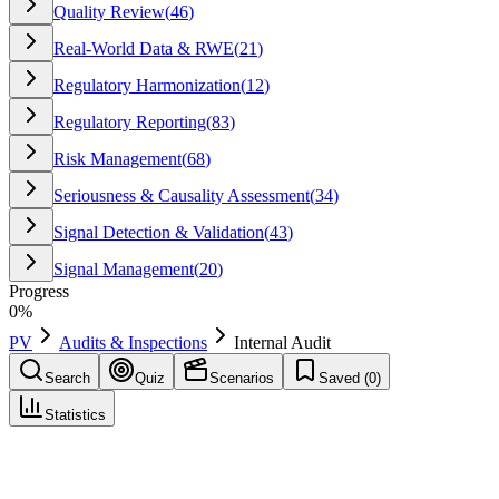
Quality Review
(
46
)
Real-World Data & RWE
(
21
)
Regulatory Harmonization
(
12
)
Regulatory Reporting
(
83
)
Risk Management
(
68
)
Seriousness & Causality Assessment
(
34
)
Signal Detection & Validation
(
43
)
Signal Management
(
20
)
Progress
0
%
PV
Audits & Inspections
Internal Audit
Search
Quiz
Scenarios
Saved (
0
)
Statistics
Internal Audit
Audits & Inspections
Save
Mark learned