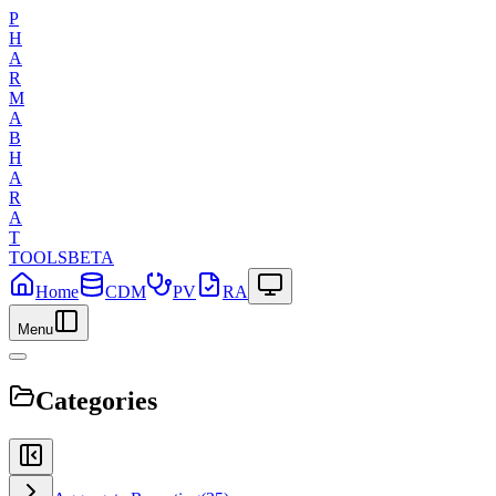
P
H
A
R
M
A
B
H
A
R
A
T
TOOLS
BETA
Home
CDM
PV
RA
Menu
Categories