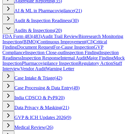
Aggregate Reporting
(
35
)
AI & ML in Pharmacovigilance
(
21
)
Audit & Inspection Readiness
(
30
)
Audits & Inspections
(
20
)
FDA Form 483
(
483
)
Audit Trail Review
Bioresearch Monitoring
Inspection
(
BIMO
)
Continuous Improvement
(
CI
)
Critical
Finding
Document Request
For-Cause Inspection
GVP
Compliance
Inspection Close-out
Inspection Finding
Inspection
Readiness
Inspection Response
Internal Audit
Major Finding
Mock
Inspection
Pharmacovigilance Inspection
Regulatory Action
Staff
Interview
Vendor Audit
Warning Letter
Case Intake & Triage
(
42
)
Case Processing & Data Entry
(
49
)
India CDSCO & PvPI
(
20
)
Data Privacy & Masking
(
21
)
GVP & ICH Updates 2026
(
9
)
Medical Review
(
26
)