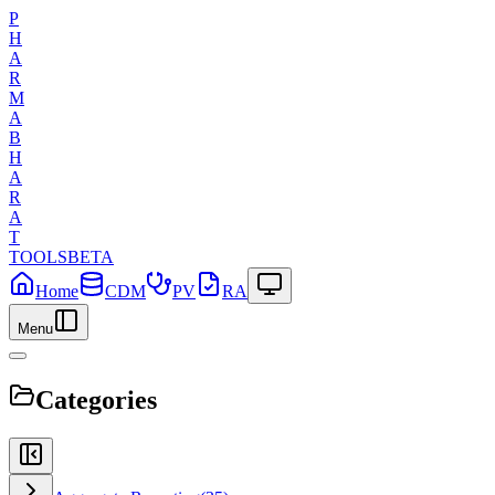
P
H
A
R
M
A
B
H
A
R
A
T
TOOLS
BETA
Home
CDM
PV
RA
Menu
Categories