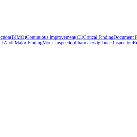
ction
(
BIMO
)
Continuous Improvement
(
CI
)
Critical Finding
Document R
al Audit
Major Finding
Mock Inspection
Pharmacovigilance Inspection
Re