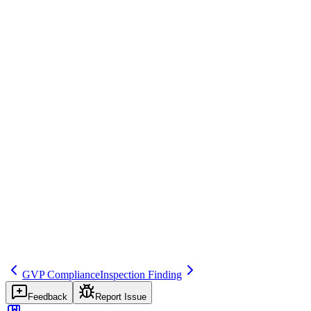
At close-out, the inspector summarizes: 'We identified 2 major and 3 m
Regulatory source
Inspection Procedures
Common mistakes
Not taking detailed notes during close-out, missing important context 
Inspector question
Who attends your inspection close-out meetings? How do you documen
inspection
meeting
findings
Related terms
pv-inspection
inspection-finding
inspection-response
GVP Compliance
Inspection Finding
Feedback
Report Issue