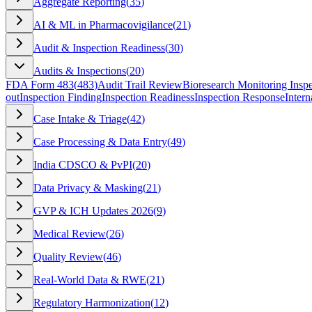
Aggregate Reporting
(
35
)
AI & ML in Pharmacovigilance
(
21
)
Audit & Inspection Readiness
(
30
)
Audits & Inspections
(
20
)
FDA Form 483
(
483
)
Audit Trail Review
Bioresearch Monitoring Inspe
out
Inspection Finding
Inspection Readiness
Inspection Response
Intern
Case Intake & Triage
(
42
)
Case Processing & Data Entry
(
49
)
India CDSCO & PvPI
(
20
)
Data Privacy & Masking
(
21
)
GVP & ICH Updates 2026
(
9
)
Medical Review
(
26
)
Quality Review
(
46
)
Real-World Data & RWE
(
21
)
Regulatory Harmonization
(
12
)