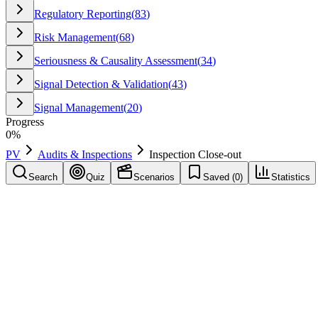
Regulatory Reporting
(
83
)
Risk Management
(
68
)
Seriousness & Causality Assessment
(
34
)
Signal Detection & Validation
(
43
)
Signal Management
(
20
)
Progress
0
%
PV
Audits & Inspections
Inspection Close-out
Search
Quiz
Scenarios
Saved (
0
)
Statistics
Inspection Close-out
Audits & Inspections
Save
Mark learned
Definition
The final meeting at the end of an inspection where preliminary findin
Example