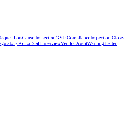
equest
For-Cause Inspection
GVP Compliance
Inspection Close-
gulatory Action
Staff Interview
Vendor Audit
Warning Letter