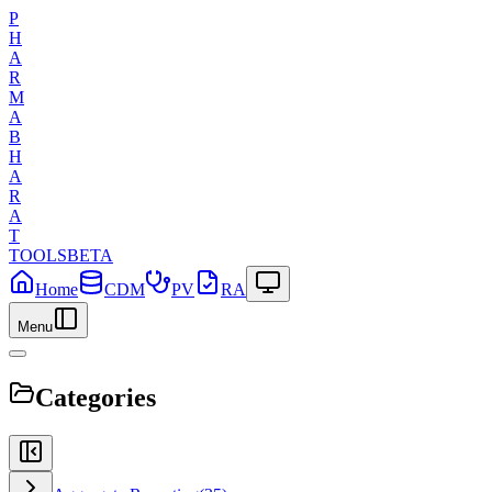
P
H
A
R
M
A
B
H
A
R
A
T
TOOLS
BETA
Home
CDM
PV
RA
Menu
Categories