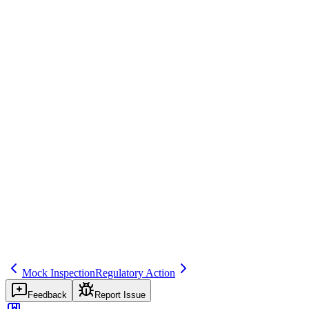
EMA conducts a routine pharmacovigilance inspection at the QPPV s
Regulatory source
EU GVP Module III, 21 CFR 312/314
Common mistakes
Treating inspections as adversarial events rather than opportunities t
Inspector question
Describe your previous inspection history. What findings were identi
inspection
regulatory
compliance
Related terms
inspection-readiness
finding
capa
Mock Inspection
Regulatory Action
Feedback
Report Issue