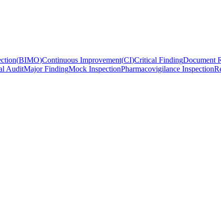
ction
(
BIMO
)
Continuous Improvement
(
CI
)
Critical Finding
Document R
al Audit
Major Finding
Mock Inspection
Pharmacovigilance Inspection
Re