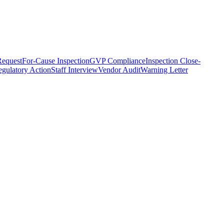
equest
For-Cause Inspection
GVP Compliance
Inspection Close-
gulatory Action
Staff Interview
Vendor Audit
Warning Letter