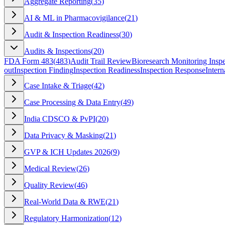
Aggregate Reporting
(
35
)
AI & ML in Pharmacovigilance
(
21
)
Audit & Inspection Readiness
(
30
)
Audits & Inspections
(
20
)
FDA Form 483
(
483
)
Audit Trail Review
Bioresearch Monitoring Inspe
out
Inspection Finding
Inspection Readiness
Inspection Response
Intern
Case Intake & Triage
(
42
)
Case Processing & Data Entry
(
49
)
India CDSCO & PvPI
(
20
)
Data Privacy & Masking
(
21
)
GVP & ICH Updates 2026
(
9
)
Medical Review
(
26
)
Quality Review
(
46
)
Real-World Data & RWE
(
21
)
Regulatory Harmonization
(
12
)