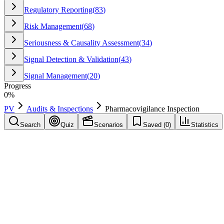
Regulatory Reporting
(
83
)
Risk Management
(
68
)
Seriousness & Causality Assessment
(
34
)
Signal Detection & Validation
(
43
)
Signal Management
(
20
)
Progress
0
%
PV
Audits & Inspections
Pharmacovigilance Inspection
Search
Quiz
Scenarios
Saved (
0
)
Statistics
Pharmacovigilance Inspection
Audits & Inspections
Save
Mark learned
Definition
An official examination by a regulatory authority of a company's pha
Example