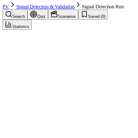
PV
Signal Detection & Validation
Signal Detection Run
Search
Quiz
Scenarios
Saved (
0
)
Statistics
Signal Detection Run
Signal Detection & Validation
Save
Mark learned
Definition
Execution of signal detection (e.g., quarterly) producing list of drug–
event pairs for review.
Example
Q3 2026 signal run—25 pairs flagged.
Regulatory source
GVP IX
Related terms