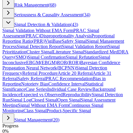
Risk Management
(
68
)
Seriousness & Causality Assessment
(
34
)
Signal Detection & Validation
(
43
)
Signal Validation Without EMA Form
PRAC Signal
Assessment
(
PRAC
)
Disproportionality Analysis
Proportional
Reporting Ratio
(
PRR
)
VigiBase
Safety Signal
Signal Management
Process
Signal Detection Report
Signal Validation Report
Signal
Prioritization
Cluster Signal
Literature Signal
Standardized MedDRA
Query
(
SMQ
)
Signal Confirmation
Signal Refutation
Signal
Inconclusive
EBGM
(
EBGM
)
ROR
(
ROR
)
Bayesian Confidence
Propagation Neural Network
(
BCPNN
)
Signal Detection
Frequency
Referral Procedure
Article 20 Referral
Article 31
Referral
Safety Referral
PRAC Recommendation
Bias in
Reporting
Notoriety Bias
Confidence Interval
Statistical
Significance
Case Series
Individual Case Review
Background
Incidence
Expected vs Observed
Reproducibility
Signal Detection
Run
Signal Log
Closed Signal
Open Signal
Signal Assessment
Meeting
Signal Without EMA Form
Continuous Signal
Monitoring
Class Signal
Product-Specific Signal
Signal Management
(
20
)
Progress
0
%