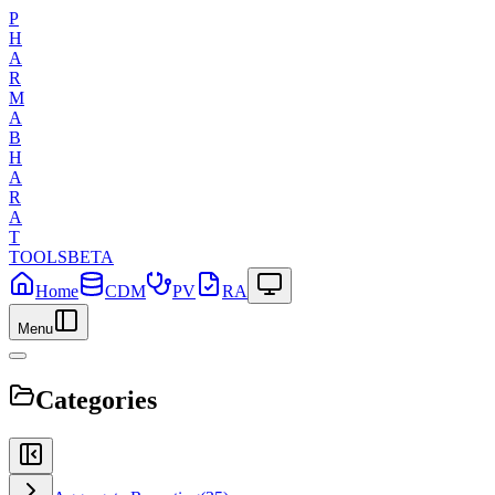
P
H
A
R
M
A
B
H
A
R
A
T
TOOLS
BETA
Home
CDM
PV
RA
Menu
Categories