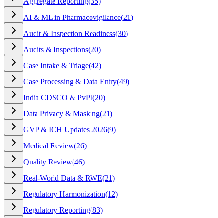
Aggregate Reporting
(
35
)
AI & ML in Pharmacovigilance
(
21
)
Audit & Inspection Readiness
(
30
)
Audits & Inspections
(
20
)
Case Intake & Triage
(
42
)
Case Processing & Data Entry
(
49
)
India CDSCO & PvPI
(
20
)
Data Privacy & Masking
(
21
)
GVP & ICH Updates 2026
(
9
)
Medical Review
(
26
)
Quality Review
(
46
)
Real-World Data & RWE
(
21
)
Regulatory Harmonization
(
12
)
Regulatory Reporting
(
83
)