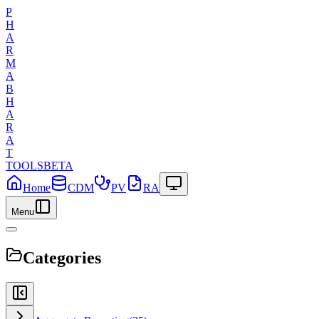
P
H
A
R
M
A
B
H
A
R
A
T
TOOLS
BETA
Home
CDM
PV
RA
Menu
Categories