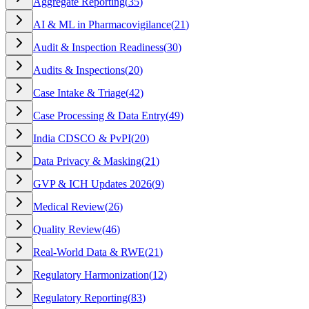
Aggregate Reporting
(
35
)
AI & ML in Pharmacovigilance
(
21
)
Audit & Inspection Readiness
(
30
)
Audits & Inspections
(
20
)
Case Intake & Triage
(
42
)
Case Processing & Data Entry
(
49
)
India CDSCO & PvPI
(
20
)
Data Privacy & Masking
(
21
)
GVP & ICH Updates 2026
(
9
)
Medical Review
(
26
)
Quality Review
(
46
)
Real-World Data & RWE
(
21
)
Regulatory Harmonization
(
12
)
Regulatory Reporting
(
83
)