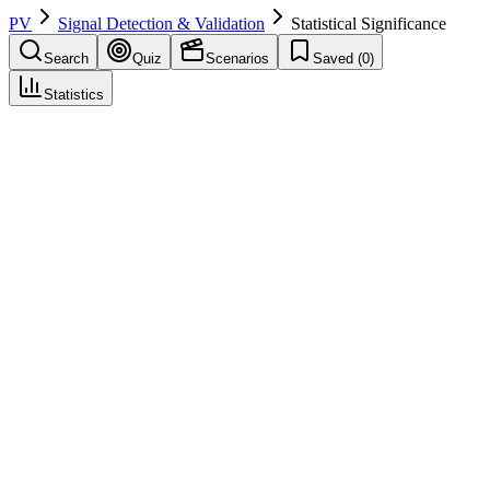
PV
Signal Detection & Validation
Statistical Significance
Search
Quiz
Scenarios
Saved (
0
)
Statistics
Statistical Significance
Signal Detection & Validation
Save
Mark learned
Definition
Result unlikely under null hypothesis (e.g., p<0.05); one
consideration in signal/RWE, not sole criterion.
Example
p=0.03 for difference in AE rate.
Regulatory source
GVP IX
Related terms