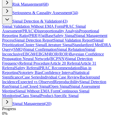
Risk Management
(
68
)
Seriousness & Causality Assessment
(
34
)
Signal Detection & Validation
(
43
)
Signal Validation Without EMA Form
PRAC Signal
Assessment
(
PRAC
)
Disproportionality Analysis
Proportional
Reporting Ratio
(
PRR
)
VigiBase
Safety Signal
Signal Management
Process
Signal Detection Report
Signal Validation Report
Signal
Prioritization
Cluster Signal
Literature Signal
Standardized MedDRA
Query
(
SMQ
)
Signal Confirmation
Signal Refutation
Signal
Inconclusive
EBGM
(
EBGM
)
ROR
(
ROR
)
Bayesian Confidence
Propagation Neural Network
(
BCPNN
)
Signal Detection
Frequency
Referral Procedure
Article 20 Referral
Article 31
Referral
Safety Referral
PRAC Recommendation
Bias in
Reporting
Notoriety Bias
Confidence Interval
Statistical
Significance
Case Series
Individual Case Review
Background
Incidence
Expected vs Observed
Reproducibility
Signal Detection
Run
Signal Log
Closed Signal
Open Signal
Signal Assessment
Meeting
Signal Without EMA Form
Continuous Signal
Monitoring
Class Signal
Product-Specific Signal
Signal Management
(
20
)
Progress
0
%