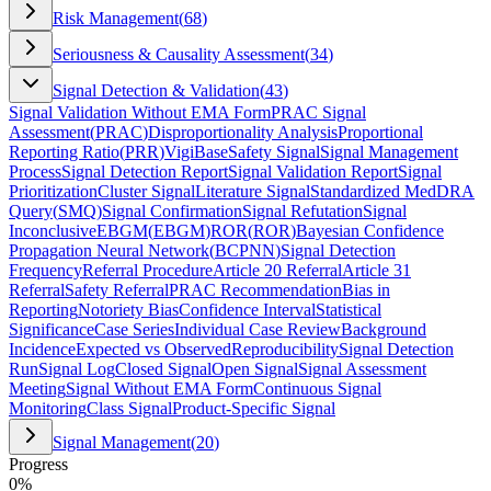
Risk Management
(
68
)
Seriousness & Causality Assessment
(
34
)
Signal Detection & Validation
(
43
)
Signal Validation Without EMA Form
PRAC Signal
Assessment
(
PRAC
)
Disproportionality Analysis
Proportional
Reporting Ratio
(
PRR
)
VigiBase
Safety Signal
Signal Management
Process
Signal Detection Report
Signal Validation Report
Signal
Prioritization
Cluster Signal
Literature Signal
Standardized MedDRA
Query
(
SMQ
)
Signal Confirmation
Signal Refutation
Signal
Inconclusive
EBGM
(
EBGM
)
ROR
(
ROR
)
Bayesian Confidence
Propagation Neural Network
(
BCPNN
)
Signal Detection
Frequency
Referral Procedure
Article 20 Referral
Article 31
Referral
Safety Referral
PRAC Recommendation
Bias in
Reporting
Notoriety Bias
Confidence Interval
Statistical
Significance
Case Series
Individual Case Review
Background
Incidence
Expected vs Observed
Reproducibility
Signal Detection
Run
Signal Log
Closed Signal
Open Signal
Signal Assessment
Meeting
Signal Without EMA Form
Continuous Signal
Monitoring
Class Signal
Product-Specific Signal
Signal Management
(
20
)
Progress
0
%