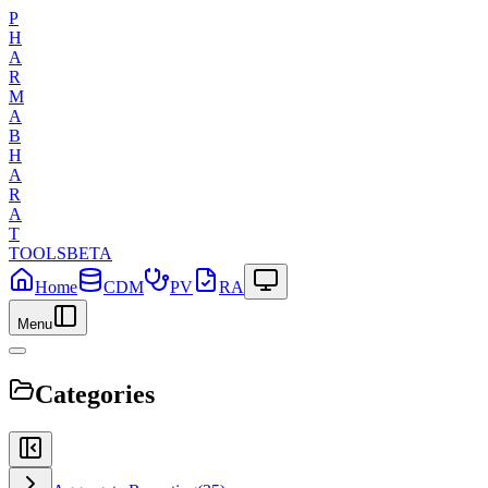
P
H
A
R
M
A
B
H
A
R
A
T
TOOLS
BETA
Home
CDM
PV
RA
Menu
Categories