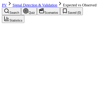
PV
Signal Detection & Validation
Expected vs Observed
Search
Quiz
Scenarios
Saved (
0
)
Statistics
Expected vs Observed
Signal Detection & Validation
Save
Mark learned
Definition
Comparison of observed cases to expected (e.g., from background
rate); signal evaluation.
Example
Observed 12, expected 3—elevated.
Regulatory source
GVP IX
Related terms