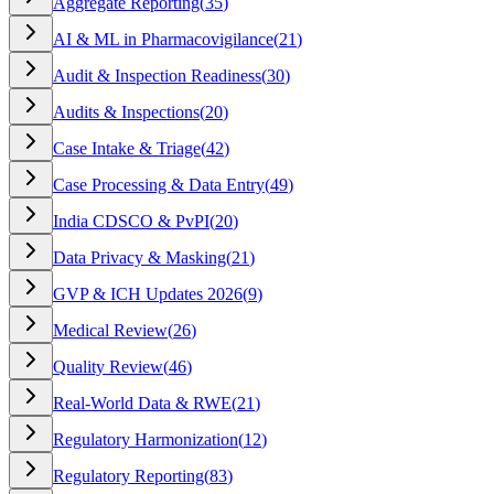
Aggregate Reporting
(
35
)
AI & ML in Pharmacovigilance
(
21
)
Audit & Inspection Readiness
(
30
)
Audits & Inspections
(
20
)
Case Intake & Triage
(
42
)
Case Processing & Data Entry
(
49
)
India CDSCO & PvPI
(
20
)
Data Privacy & Masking
(
21
)
GVP & ICH Updates 2026
(
9
)
Medical Review
(
26
)
Quality Review
(
46
)
Real-World Data & RWE
(
21
)
Regulatory Harmonization
(
12
)
Regulatory Reporting
(
83
)