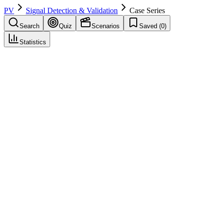
PV
Signal Detection & Validation
Case Series
Search
Quiz
Scenarios
Saved (
0
)
Statistics
Case Series
Signal Detection & Validation
Save
Mark learned
Definition
Collection of cases with common feature (e.g., same drug–event);
used in signal assessment.
Example
Case series of 10 hepatic failure cases with drug X.
Regulatory source
GVP IX
Related terms