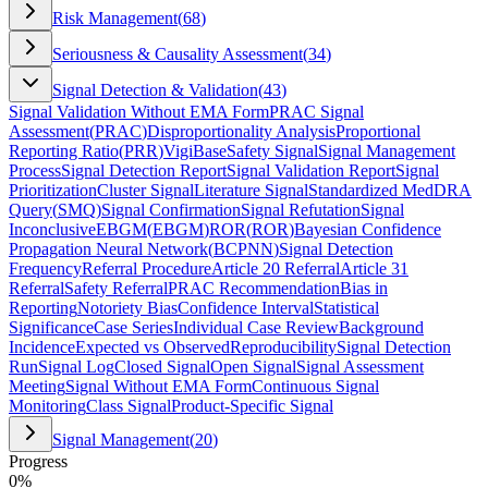
Risk Management
(
68
)
Seriousness & Causality Assessment
(
34
)
Signal Detection & Validation
(
43
)
Signal Validation Without EMA Form
PRAC Signal
Assessment
(
PRAC
)
Disproportionality Analysis
Proportional
Reporting Ratio
(
PRR
)
VigiBase
Safety Signal
Signal Management
Process
Signal Detection Report
Signal Validation Report
Signal
Prioritization
Cluster Signal
Literature Signal
Standardized MedDRA
Query
(
SMQ
)
Signal Confirmation
Signal Refutation
Signal
Inconclusive
EBGM
(
EBGM
)
ROR
(
ROR
)
Bayesian Confidence
Propagation Neural Network
(
BCPNN
)
Signal Detection
Frequency
Referral Procedure
Article 20 Referral
Article 31
Referral
Safety Referral
PRAC Recommendation
Bias in
Reporting
Notoriety Bias
Confidence Interval
Statistical
Significance
Case Series
Individual Case Review
Background
Incidence
Expected vs Observed
Reproducibility
Signal Detection
Run
Signal Log
Closed Signal
Open Signal
Signal Assessment
Meeting
Signal Without EMA Form
Continuous Signal
Monitoring
Class Signal
Product-Specific Signal
Signal Management
(
20
)
Progress
0
%