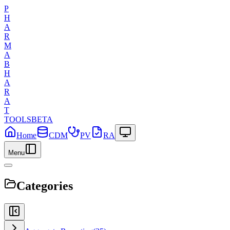
P
H
A
R
M
A
B
H
A
R
A
T
TOOLS
BETA
Home
CDM
PV
RA
Menu
Categories