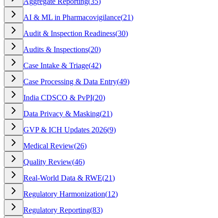
Aggregate Reporting
(
35
)
AI & ML in Pharmacovigilance
(
21
)
Audit & Inspection Readiness
(
30
)
Audits & Inspections
(
20
)
Case Intake & Triage
(
42
)
Case Processing & Data Entry
(
49
)
India CDSCO & PvPI
(
20
)
Data Privacy & Masking
(
21
)
GVP & ICH Updates 2026
(
9
)
Medical Review
(
26
)
Quality Review
(
46
)
Real-World Data & RWE
(
21
)
Regulatory Harmonization
(
12
)
Regulatory Reporting
(
83
)