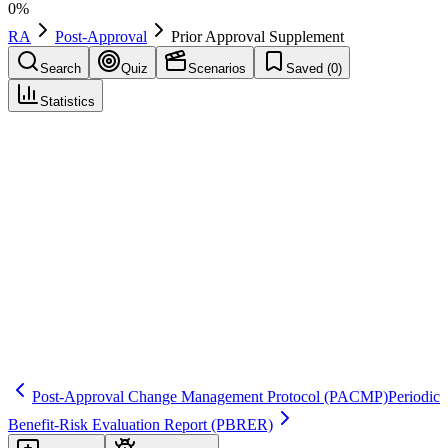
0
%
RA
Post-Approval
Prior Approval Supplement
Search
Quiz
Scenarios
Saved (
0
)
Statistics
Prior Approval Supplement
(
PAS
)
Post-Approval
Save
Mark learned
Definition
A US supplement for certain changes to an approved NDA/BLA
that require FDA approval before implementation (e.g., some
manufacturing or labeling changes).
Regulatory source
21 CFR 314.70; 21 CFR 601.12
Post-Approval Change Management Protocol
(PACMP)
Periodic
Benefit-Risk Evaluation Report
(PBRER)