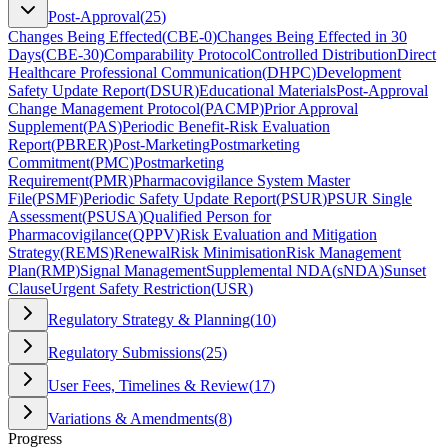
Post-Approval
(
25
)
Changes Being Effected
(
CBE-0
)
Changes Being Effected in 30
Days
(
CBE-30
)
Comparability Protocol
Controlled Distribution
Direct
Healthcare Professional Communication
(
DHPC
)
Development
Safety Update Report
(
DSUR
)
Educational Materials
Post-Approval
Change Management Protocol
(
PACMP
)
Prior Approval
Supplement
(
PAS
)
Periodic Benefit-Risk Evaluation
Report
(
PBRER
)
Post-Marketing
Postmarketing
Commitment
(
PMC
)
Postmarketing
Requirement
(
PMR
)
Pharmacovigilance System Master
File
(
PSMF
)
Periodic Safety Update Report
(
PSUR
)
PSUR Single
Assessment
(
PSUSA
)
Qualified Person for
Pharmacovigilance
(
QPPV
)
Risk Evaluation and Mitigation
Strategy
(
REMS
)
Renewal
Risk Minimisation
Risk Management
Plan
(
RMP
)
Signal Management
Supplemental NDA
(
sNDA
)
Sunset
Clause
Urgent Safety Restriction
(
USR
)
Regulatory Strategy & Planning
(
10
)
Regulatory Submissions
(
25
)
User Fees, Timelines & Review
(
17
)
Variations & Amendments
(
8
)
Progress