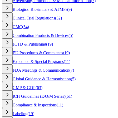
Advertising, Promotion & Medical Information
(
7
)
Biologics, Biosimilars & ATMPs
(
9
)
Clinical Trial Regulations
(
32
)
CMC
(
54
)
Combination Products & Devices
(
5
)
eCTD & Publishing
(
19
)
EU Procedures & Committees
(
19
)
Expedited & Special Programs
(
11
)
FDA Meetings & Communication
(
7
)
Global Guidance & Harmonisation
(
5
)
GMP & GDP
(
63
)
ICH Guidelines (E/Q/M Series)
(
61
)
Compliance & Inspections
(
11
)
Labeling
(
19
)