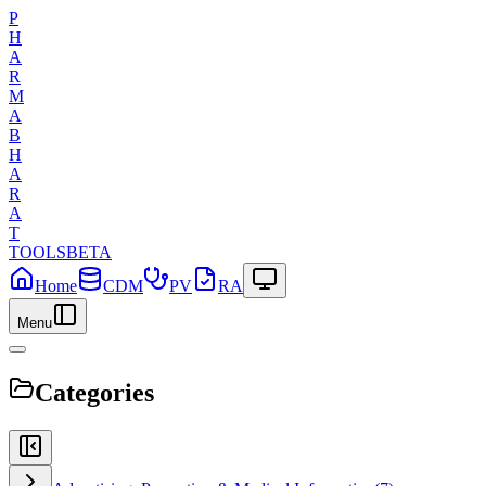
P
H
A
R
M
A
B
H
A
R
A
T
TOOLS
BETA
Home
CDM
PV
RA
Menu
Categories