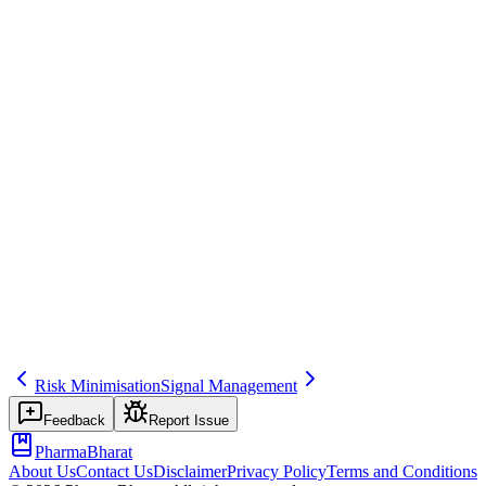
GVP Module V, FDA REMS when applicable
Common mistakes
Not updating the RMP when new risks are identified or when risk
minimisation measures change.
Inspector question
How do you keep the RMP up to date and ensure risk minimisation
activities are implemented and monitored?
post-approval
safety
risk
Related terms
psur
risk-minimisation
post-marketing
Risk Minimisation
Signal Management
Feedback
Report Issue
PharmaBharat
About Us
Contact Us
Disclaimer
Privacy Policy
Terms and Conditions