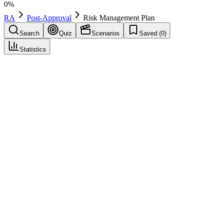
0
%
RA
Post-Approval
Risk Management Plan
Search
Quiz
Scenarios
Saved (
0
)
Statistics
Risk Management Plan
(
RMP
)
Post-Approval
Save
Mark learned
Definition
A document describing the known and unknown safety profile of a
medicine and the activities to characterise and minimise risks.
Required in the EU and for many products in the US.
Example
The RMP includes safety specification, pharmacovigilance plan, and
risk minimisation measures (e.g. educational materials, controlled
distribution).
Regulatory source