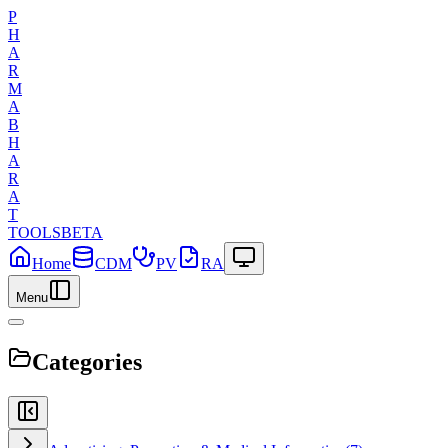
P
H
A
R
M
A
B
H
A
R
A
T
TOOLS
BETA
Home
CDM
PV
RA
Menu
Categories