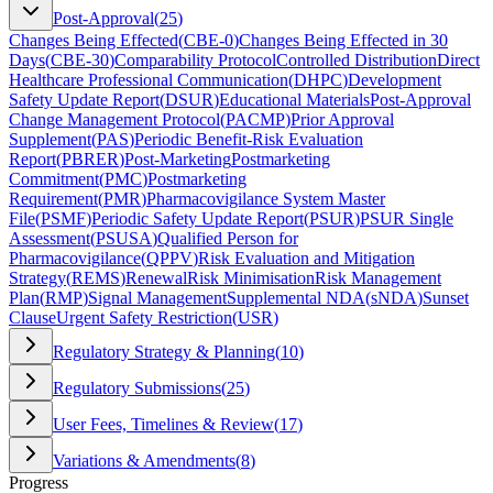
Post-Approval
(
25
)
Changes Being Effected
(
CBE-0
)
Changes Being Effected in 30
Days
(
CBE-30
)
Comparability Protocol
Controlled Distribution
Direct
Healthcare Professional Communication
(
DHPC
)
Development
Safety Update Report
(
DSUR
)
Educational Materials
Post-Approval
Change Management Protocol
(
PACMP
)
Prior Approval
Supplement
(
PAS
)
Periodic Benefit-Risk Evaluation
Report
(
PBRER
)
Post-Marketing
Postmarketing
Commitment
(
PMC
)
Postmarketing
Requirement
(
PMR
)
Pharmacovigilance System Master
File
(
PSMF
)
Periodic Safety Update Report
(
PSUR
)
PSUR Single
Assessment
(
PSUSA
)
Qualified Person for
Pharmacovigilance
(
QPPV
)
Risk Evaluation and Mitigation
Strategy
(
REMS
)
Renewal
Risk Minimisation
Risk Management
Plan
(
RMP
)
Signal Management
Supplemental NDA
(
sNDA
)
Sunset
Clause
Urgent Safety Restriction
(
USR
)
Regulatory Strategy & Planning
(
10
)
Regulatory Submissions
(
25
)
User Fees, Timelines & Review
(
17
)
Variations & Amendments
(
8
)
Progress