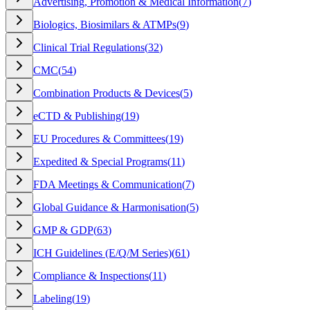
Advertising, Promotion & Medical Information
(
7
)
Biologics, Biosimilars & ATMPs
(
9
)
Clinical Trial Regulations
(
32
)
CMC
(
54
)
Combination Products & Devices
(
5
)
eCTD & Publishing
(
19
)
EU Procedures & Committees
(
19
)
Expedited & Special Programs
(
11
)
FDA Meetings & Communication
(
7
)
Global Guidance & Harmonisation
(
5
)
GMP & GDP
(
63
)
ICH Guidelines (E/Q/M Series)
(
61
)
Compliance & Inspections
(
11
)
Labeling
(
19
)