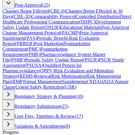
Post-Approval
(
25
)
Changes Being Effected
(
CBE-0
)
Changes Being Effected in 30
Days
(
CBE-30
)
Comparability Protocol
Controlled Distribution
Direct
Healthcare Professional Communication
(
DHPC
)
Development
Safety Update Report
(
DSUR
)
Educational Materials
Post-Approval
Change Management Protocol
(
PACMP
)
Prior Approval
Supplement
(
PAS
)
Periodic Benefit-Risk Evaluation
Report
(
PBRER
)
Post-Marketing
Postmarketing
Commitment
(
PMC
)
Postmarketing
Requirement
(
PMR
)
Pharmacovigilance System Master
File
(
PSMF
)
Periodic Safety Update Report
(
PSUR
)
PSUR Single
Assessment
(
PSUSA
)
Qualified Person for
Pharmacovigilance
(
QPPV
)
Risk Evaluation and Mitigation
Strategy
(
REMS
)
Renewal
Risk Minimisation
Risk Management
Plan
(
RMP
)
Signal Management
Supplemental NDA
(
sNDA
)
Sunset
Clause
Urgent Safety Restriction
(
USR
)
Regulatory Strategy & Planning
(
10
)
Regulatory Submissions
(
25
)
User Fees, Timelines & Review
(
17
)
Variations & Amendments
(
8
)
Progress