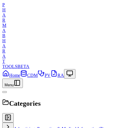
P
H
A
R
M
A
B
H
A
R
A
T
TOOLS
BETA
Home
CDM
PV
RA
Menu
Categories