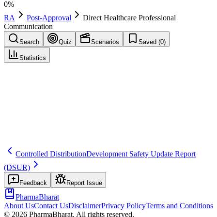
0
%
RA
Post-Approval
Direct Healthcare Professional
Communication
Search
Quiz
Scenarios
Saved (
0
)
Statistics
Direct Healthcare Professional Communication
(
DHPC
)
Post-Approval
Save
Mark learned
Definition
An official communication to healthcare professionals about
important safety information and actions to minimize risk (EU term).
Controlled Distribution
Development Safety Update Report
(DSUR)
Feedback
Report Issue
PharmaBharat
About Us
Contact Us
Disclaimer
Privacy Policy
Terms and Conditions
©
2026
PharmaBharat. All rights reserved.