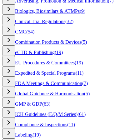
Advertising, Promotion & Medical Information
(
7
)
Biologics, Biosimilars & ATMPs
(
9
)
Clinical Trial Regulations
(
32
)
CMC
(
54
)
Combination Products & Devices
(
5
)
eCTD & Publishing
(
19
)
EU Procedures & Committees
(
19
)
Expedited & Special Programs
(
11
)
FDA Meetings & Communication
(
7
)
Global Guidance & Harmonisation
(
5
)
GMP & GDP
(
63
)
ICH Guidelines (E/Q/M Series)
(
61
)
Compliance & Inspections
(
11
)
Labeling
(
19
)