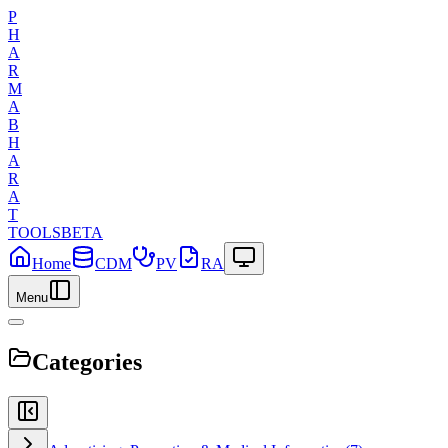
P
H
A
R
M
A
B
H
A
R
A
T
TOOLS
BETA
Home
CDM
PV
RA
Menu
Categories