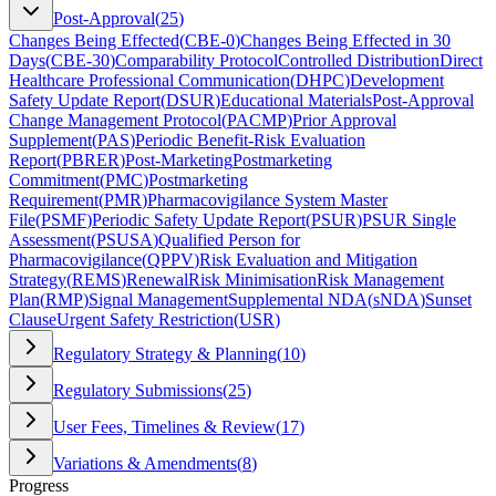
Post-Approval
(
25
)
Changes Being Effected
(
CBE-0
)
Changes Being Effected in 30
Days
(
CBE-30
)
Comparability Protocol
Controlled Distribution
Direct
Healthcare Professional Communication
(
DHPC
)
Development
Safety Update Report
(
DSUR
)
Educational Materials
Post-Approval
Change Management Protocol
(
PACMP
)
Prior Approval
Supplement
(
PAS
)
Periodic Benefit-Risk Evaluation
Report
(
PBRER
)
Post-Marketing
Postmarketing
Commitment
(
PMC
)
Postmarketing
Requirement
(
PMR
)
Pharmacovigilance System Master
File
(
PSMF
)
Periodic Safety Update Report
(
PSUR
)
PSUR Single
Assessment
(
PSUSA
)
Qualified Person for
Pharmacovigilance
(
QPPV
)
Risk Evaluation and Mitigation
Strategy
(
REMS
)
Renewal
Risk Minimisation
Risk Management
Plan
(
RMP
)
Signal Management
Supplemental NDA
(
sNDA
)
Sunset
Clause
Urgent Safety Restriction
(
USR
)
Regulatory Strategy & Planning
(
10
)
Regulatory Submissions
(
25
)
User Fees, Timelines & Review
(
17
)
Variations & Amendments
(
8
)
Progress