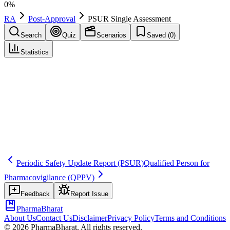
0
%
RA
Post-Approval
PSUR Single Assessment
Search
Quiz
Scenarios
Saved (
0
)
Statistics
PSUR Single Assessment
(
PSUSA
)
Post-Approval
Save
Mark learned
Definition
An EU process for a single assessment of PSURs for products
containing the same active substance, supporting consistent safety
conclusions across Member States.
Periodic Safety Update Report
(PSUR)
Qualified Person for
Pharmacovigilance
(QPPV)
Feedback
Report Issue
PharmaBharat
About Us
Contact Us
Disclaimer
Privacy Policy
Terms and Conditions
©
2026
PharmaBharat. All rights reserved.