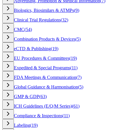
Advertising, Promotion & Medical Information
(
7
)
Biologics, Biosimilars & ATMPs
(
9
)
Clinical Trial Regulations
(
32
)
CMC
(
54
)
Combination Products & Devices
(
5
)
eCTD & Publishing
(
19
)
EU Procedures & Committees
(
19
)
Expedited & Special Programs
(
11
)
FDA Meetings & Communication
(
7
)
Global Guidance & Harmonisation
(
5
)
GMP & GDP
(
63
)
ICH Guidelines (E/Q/M Series)
(
61
)
Compliance & Inspections
(
11
)
Labeling
(
19
)