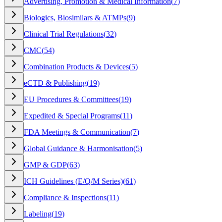
Advertising, Promotion & Medical Information
(
7
)
Biologics, Biosimilars & ATMPs
(
9
)
Clinical Trial Regulations
(
32
)
CMC
(
54
)
Combination Products & Devices
(
5
)
eCTD & Publishing
(
19
)
EU Procedures & Committees
(
19
)
Expedited & Special Programs
(
11
)
FDA Meetings & Communication
(
7
)
Global Guidance & Harmonisation
(
5
)
GMP & GDP
(
63
)
ICH Guidelines (E/Q/M Series)
(
61
)
Compliance & Inspections
(
11
)
Labeling
(
19
)