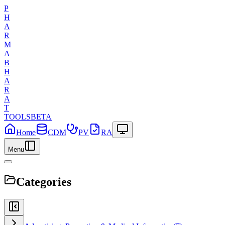
P
H
A
R
M
A
B
H
A
R
A
T
TOOLS
BETA
Home
CDM
PV
RA
Menu
Categories