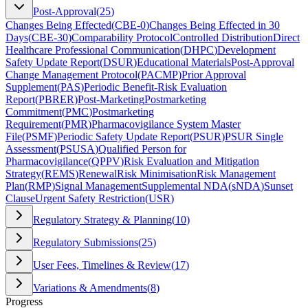
Post-Approval
(
25
)
Changes Being Effected
(
CBE-0
)
Changes Being Effected in 30
Days
(
CBE-30
)
Comparability Protocol
Controlled Distribution
Direct
Healthcare Professional Communication
(
DHPC
)
Development
Safety Update Report
(
DSUR
)
Educational Materials
Post-Approval
Change Management Protocol
(
PACMP
)
Prior Approval
Supplement
(
PAS
)
Periodic Benefit-Risk Evaluation
Report
(
PBRER
)
Post-Marketing
Postmarketing
Commitment
(
PMC
)
Postmarketing
Requirement
(
PMR
)
Pharmacovigilance System Master
File
(
PSMF
)
Periodic Safety Update Report
(
PSUR
)
PSUR Single
Assessment
(
PSUSA
)
Qualified Person for
Pharmacovigilance
(
QPPV
)
Risk Evaluation and Mitigation
Strategy
(
REMS
)
Renewal
Risk Minimisation
Risk Management
Plan
(
RMP
)
Signal Management
Supplemental NDA
(
sNDA
)
Sunset
Clause
Urgent Safety Restriction
(
USR
)
Regulatory Strategy & Planning
(
10
)
Regulatory Submissions
(
25
)
User Fees, Timelines & Review
(
17
)
Variations & Amendments
(
8
)
Progress