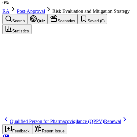
0
%
RA
Post-Approval
Risk Evaluation and Mitigation Strategy
Search
Quiz
Scenarios
Saved (
0
)
Statistics
Risk Evaluation and Mitigation Strategy
(
REMS
)
Post-Approval
Save
Mark learned
Definition
A US risk management program required for certain drugs to ensure
benefits outweigh risks, potentially including ETASU elements and
communication plans.
Regulatory source
FD&C Act section 505-1; FDA REMS resources
Qualified Person for Pharmacovigilance
(QPPV)
Renewal
Feedback
Report Issue